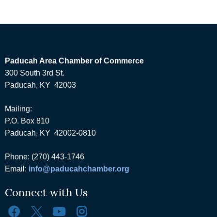
Paducah Area Chamber of Commerce
300 South 3rd St.
Paducah, KY 42003
Mailing:
P.O. Box 810
Paducah, KY 42002-0810
Phone: (270) 443-1746
Email:
info@paducahchamber.org
Connect with Us