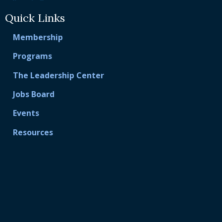
Quick Links
Membership
Programs
The Leadership Center
Jobs Board
Events
Resources