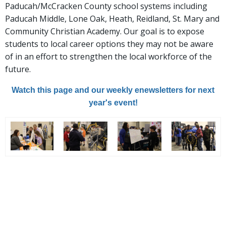
Paducah/McCracken County school systems including
Paducah Middle, Lone Oak, Heath, Reidland, St. Mary and
Community Christian Academy. Our goal is to expose
students to local career options they may not be aware
of in an effort to strengthen the local workforce of the
future.
Watch this page and our weekly enewsletters for next
year's event!