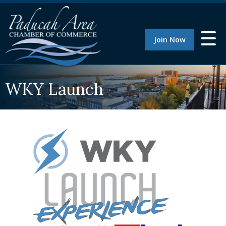
Join Now
WKY Launch