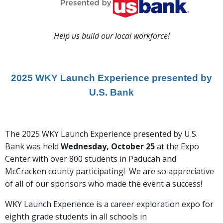
Help us build our local workforce!
2025 WKY Launch Experience presented by
U.S. Bank
The 2025 WKY Launch Experience presented by U.S.
Bank was held
Wednesday, October 25
at the Expo
Center with over 800 students in Paducah and
McCracken county participating! We are so appreciative
of all of our
sponsors who made the event a success!
WKY Launch Experience is a career exploration expo for
eighth grade students in all schools in