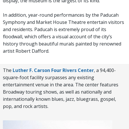
display, the museum is the largest of its kind.
In addition, year-round performances by the Paducah
Symphony and Market House Theatre entertain visitors
and residents. Paducah is extremely proud of its
floodwall, which offers a visual account of the city’s
history through beautiful murals painted by renowned
artist Robert Dafford.
The
Luther F. Carson Four Rivers Center
, a 94,400-
square-foot facility surpasses any existing
entertainment venue in the area. The center features
Broadway touring shows, as well as nationally and
internationally known blues, jazz, bluegrass, gospel,
pop, and rock artists.