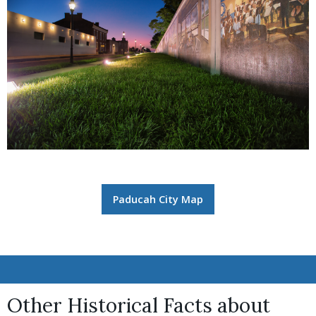
Paducah City Map
Other Historical Facts about