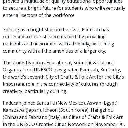
provide a multitude of quality educational opportunities
to secure a bright future for students who will eventually
enter all sectors of the workforce.
Shining as a bright star on the river, Paducah has
continued to flourish since its birth by providing
residents and newcomers with a friendly, welcoming
community with all the amenities of a larger city.
The United Nations Educational, Scientific & Cultural
Organization (UNESCO) designated Paducah, Kentucky,
the world’s seventh City of Crafts & Folk Art for the City’s
important role in the connectivity of cultures through
creativity, particularly quilting.
Paducah joined Santa Fe (New Mexico), Aswan (Egypt),
Kanazawa (Japan), Icheon (South Korea), Hangzhou
(China) and Fabriano (Italy), as Cities of Crafts & Folk Art
in the UNESCO Creative Cities Network on November 20,