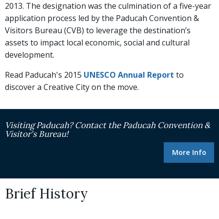
2013. The designation was the culmination of a five-year
application process led by the Paducah Convention &
Visitors Bureau (CVB) to leverage the destination’s
assets to impact local economic, social and cultural
development.
Read Paducah's 2015
UNESCO Annual Report
to
discover a Creative City on the move.
Visiting Paducah? Contact the Paducah Convention &
Visitor's Bureau!
More Info
Brief History