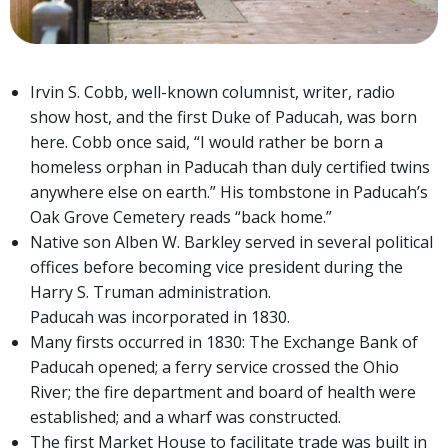
Irvin S. Cobb, well-known columnist, writer, radio
show host, and the first Duke of Paducah, was born
here. Cobb once said, “I would rather be born a
homeless orphan in Paducah than duly certified twins
anywhere else on earth.” His tombstone in Paducah’s
Oak Grove Cemetery reads “back home.”
Native son Alben W. Barkley served in several political
offices before becoming vice president during the
Harry S. Truman administration.
Paducah was incorporated in 1830.
Many firsts occurred in 1830: The Exchange Bank of
Paducah opened; a ferry service crossed the Ohio
River; the fire department and board of health were
established; and a wharf was constructed.
The first Market House to facilitate trade was built in