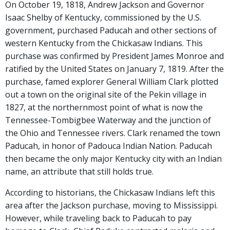
On October 19, 1818, Andrew Jackson and Governor
Isaac Shelby of Kentucky, commissioned by the U.S.
government, purchased Paducah and other sections of
western Kentucky from the Chickasaw Indians. This
purchase was confirmed by President James Monroe and
ratified by the United States on January 7, 1819. After the
purchase, famed explorer General William Clark plotted
out a town on the original site of the Pekin village in
1827, at the northernmost point of what is now the
Tennessee-Tombigbee Waterway and the junction of
the Ohio and Tennessee rivers. Clark renamed the town
Paducah, in honor of Padouca Indian Nation. Paducah
then became the only major Kentucky city with an Indian
name, an attribute that still holds true.
According to historians, the Chickasaw Indians left this
area after the Jackson purchase, moving to Mississippi.
However, while traveling back to Paducah to pay