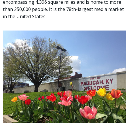
encompassing 4,396 square miles and is home to more
than 250,000 people. It is the 78th-largest media market
in the United States.