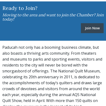
Ready to Join?
Moving to the area and want to join the Chamber? Join
today!
Join Now
Paducah not only has a booming business climate, but
also boasts a thriving arts community. From theaters
and museums to parks and sporting events, visitors and
residents to the city will never be bored with the
smorgasbord of offerings. The National Quilt Museum,
celebrating its 20th anniversary in 2011, is dedicated to
the accomplishments of today’s quilters and draws large
crowds of devotees and visitors from around the world
each year, especially during the annual AQS National
Quilt Show, held in April. With more than 150 quilts on