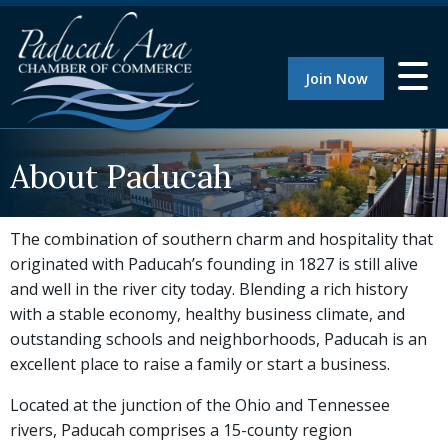
Join Now
About Paducah
The combination of southern charm and hospitality that
originated with Paducah’s founding in 1827 is still alive
and well in the river city today. Blending a rich history
with a stable economy, healthy business climate, and
outstanding schools and neighborhoods, Paducah is an
excellent place to raise a family or start a business.
Located at the junction of the Ohio and Tennessee
rivers, Paducah comprises a 15-county region