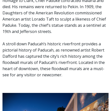
homage to Clark, Chief Paduke contracted malaria and
died. His remains were returned to Pekin. In 1909, the
Daughters of the American Revolution commissioned
American artist Lorado Taft to sculpt a likeness of Chief
Paduke. Today, the chief’s statue stands as a sentinel at
19th and Jefferson streets.
A stroll down Paducah’s historic riverfront provides a
pictorial history of Paducah, as renowned artist Robert
Dafford has captured the city’s rich history among the
floodwall murals of Paducah’s riverfront. Located in the
heart of downtown, these floodwall murals are a must-
see for any visitor or newcomer.