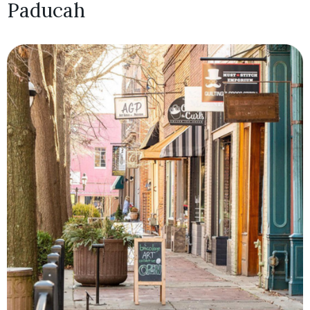
Paducah