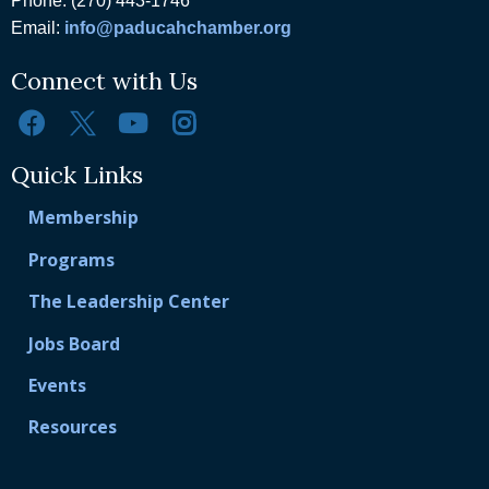
Phone: (270) 443-1746
Email:
info@paducahchamber.org
Connect with Us
Quick Links
Membership
Programs
The Leadership Center
Jobs Board
Events
Resources