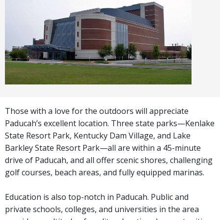
Those with a love for the outdoors will appreciate
Paducah’s excellent location. Three state parks—Kenlake
State Resort Park, Kentucky Dam Village, and Lake
Barkley State Resort Park—all are within a 45-minute
drive of Paducah, and all offer scenic shores, challenging
golf courses, beach areas, and fully equipped marinas.
Education is also top-notch in Paducah. Public and
private schools, colleges, and universities in the area