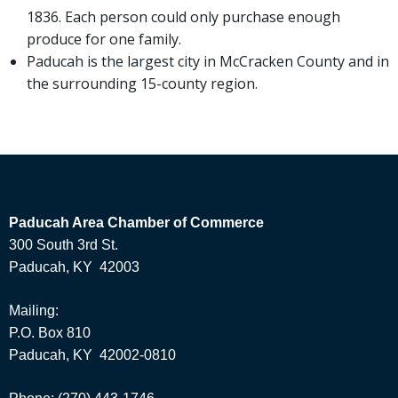
1836. Each person could only purchase enough
produce for one family.
Paducah is the largest city in McCracken County and in
the surrounding 15-county region.
Paducah Area Chamber of Commerce
300 South 3rd St.
Paducah, KY 42003
Mailing:
P.O. Box 810
Paducah, KY 42002-0810