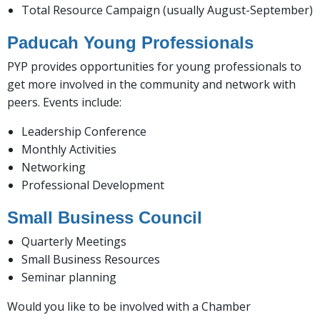
Total Resource Campaign (usually August-September)
Paducah Young Professionals
PYP provides opportunities for young professionals to
get more involved in the community and network with
peers. Events include:
Leadership Conference
Monthly Activities
Networking
Professional Development
Small Business Council
Quarterly Meetings
Small Business Resources
Seminar planning
Would you like to be involved with a Chamber