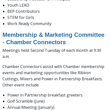
Youth LEAD
BEP Contributors
STEM for Girls
Work Ready Community
Membership & Marketing Committee
- Chamber Connectors
Meetings held: Second Tuesday of each month at 9:30
a.m.
Chamber Connectors assist with Chamber membership
events and marketing opportunities like Ribbon
Cuttings, Mixers and Power in Partnership Breakfasts.
Other event include:
Power in Partnership breakfast greeters
Golf Scramble (June)
Annual Meeting (January)