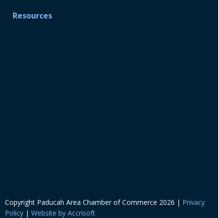
Resources
Copyright Paducah Area Chamber of Commerce
2026
|
Privacy
Policy
|
Website by Accrisoft