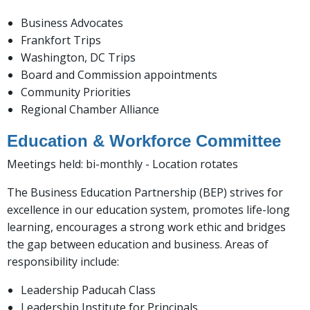
Business Advocates
Frankfort Trips
Washington, DC Trips
Board and Commission appointments
Community Priorities
Regional Chamber Alliance
Education & Workforce Committee
Meetings held: bi-monthly - Location rotates
The Business Education Partnership (BEP) strives for
excellence in our education system, promotes life-long
learning, encourages a strong work ethic and bridges
the gap between education and business. Areas of
responsibility include:
Leadership Paducah Class
Leadership Institute for Principals