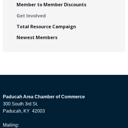
Member to Member Discounts
Get Involved
Total Resource Campaign
Newest Members
Paducah Area Chamber of Commerce
300 South 3rd St.
Paducah, KY 42003
Mailing: