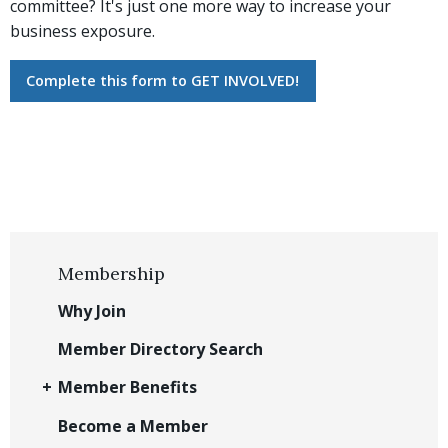
committee? It's just one more way to increase your
business exposure.
Complete this form to GET INVOLVED!
Membership
Why Join
Member Directory Search
Member Benefits
Become a Member