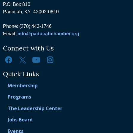
P.O. Box 810
Paducah, KY 42002-0810
Phone: (270) 443-1746
Email:
info@paducahchamber.org
Connect with Us
Quick Links
Membership
Programs
The Leadership Center
Jobs Board
Events