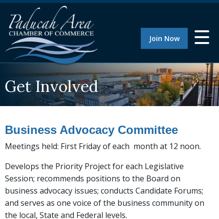
Join Now
Get Involved
Business Advocacy Committee
Meetings held: First Friday of each month at 12 noon.
Develops the Priority Project for each Legislative
Session; recommends positions to the Board on
business advocacy issues; conducts Candidate Forums;
and serves as one voice of the business community on
the local, State and Federal levels.