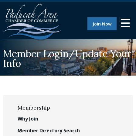
Join Now
Member Login/Update Your
Info
Membership
Why Join
Member Directory Search