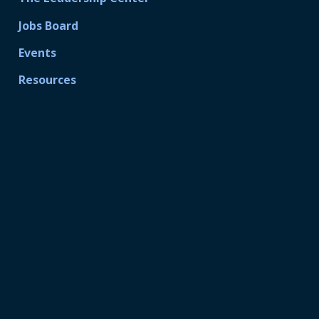
Jobs Board
Events
Resources