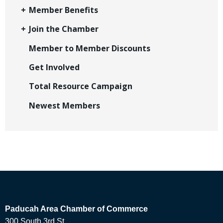
Member Benefits
Join the Chamber
Member to Member Discounts
Get Involved
Total Resource Campaign
Newest Members
Paducah Area Chamber of Commerce
300 South 3rd St.