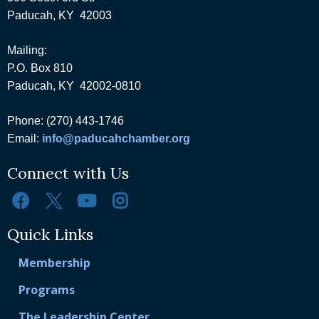
Paducah, KY 42003
Mailing:
P.O. Box 810
Paducah, KY 42002-0810
Phone: (270) 443-1746
Email:
info@paducahchamber.org
Connect with Us
Quick Links
Membership
Programs
The Leadership Center