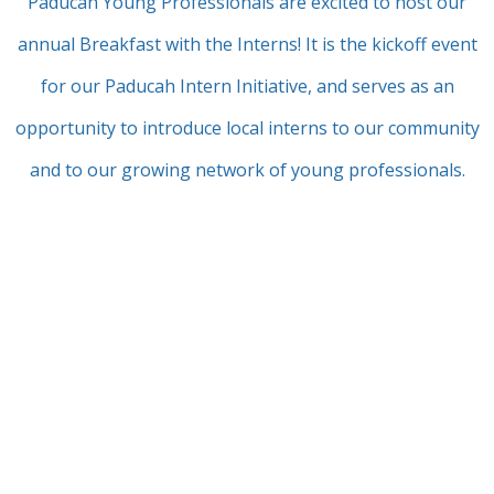
Paducah Young Professionals are excited to host our
annual Breakfast with the Interns! It is the kickoff event
for our Paducah Intern Initiative, and serves as an
opportunity to introduce local interns to our community
and to our growing network of young professionals.