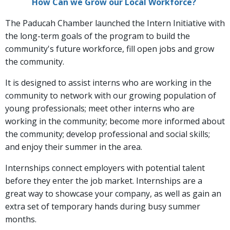
How Can we Grow our Local Workforce?
The Paducah Chamber launched the Intern Initiative with
the long-term goals of the program to build the
community's future workforce, fill open jobs and grow
the community.
It is designed to assist interns who are working in the
community to network with our growing population of
young professionals; meet other interns who are
working in the community; become more informed about
the community; develop professional and social skills;
and enjoy their summer in the area.
Internships connect employers with potential talent
before they enter the job market. Internships are a
great way to showcase your company, as well as gain an
extra set of temporary hands during busy summer
months.