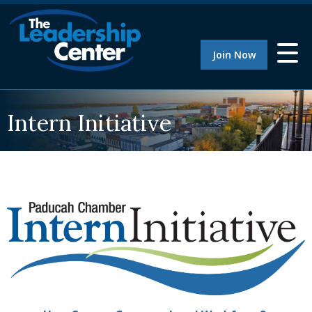
Join Now
Intern Initiative