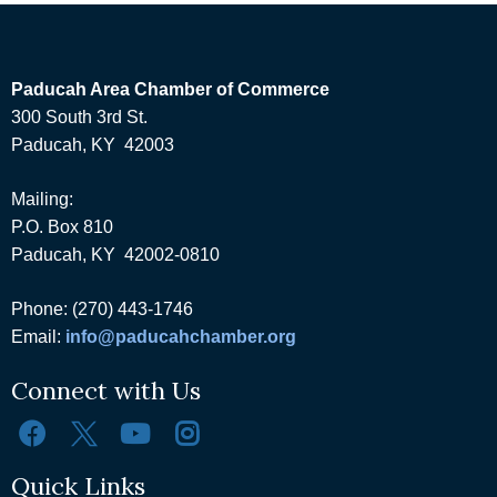
Paducah Area Chamber of Commerce
300 South 3rd St.
Paducah, KY 42003
Mailing:
P.O. Box 810
Paducah, KY 42002-0810
Phone: (270) 443-1746
Email:
info@paducahchamber.org
Connect with Us
Quick Links