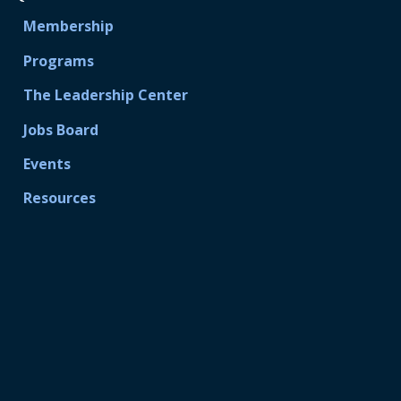
Membership
Programs
The Leadership Center
Jobs Board
Events
Resources