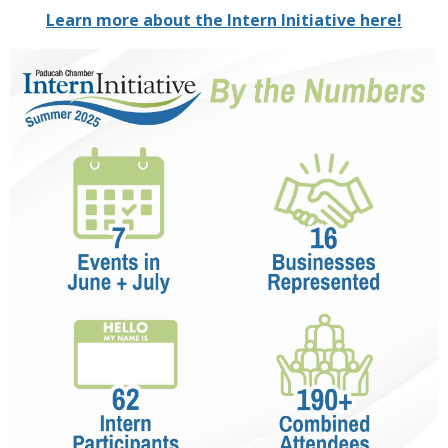
Learn more about the Intern Initiative here!