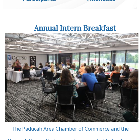
Annual Intern Breakfast
The Paducah Area Chamber of Commerce and the