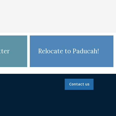
ter
Relocate to Paducah!
Contact us