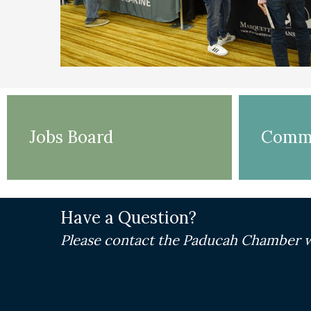
Jobs Board
Commu
Have a Question?
Please contact the Paducah Chamber w