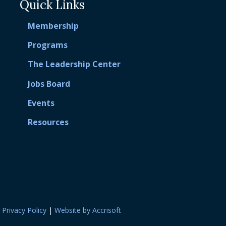
Quick Links
Membership
Programs
The Leadership Center
Jobs Board
Events
Resources
|
Privacy Policy
|
Website by Accrisoft