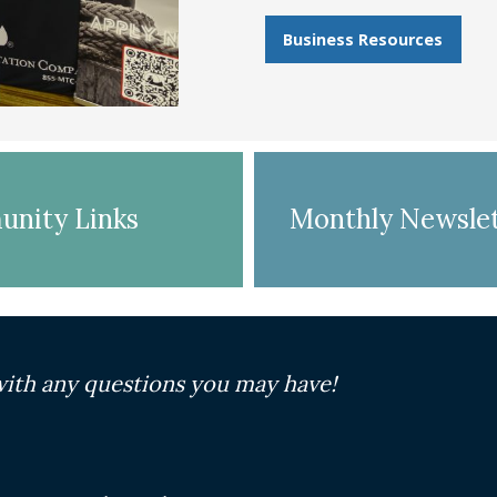
Business Resources
nity Links
Monthly Newslet
ith any questions you may have!