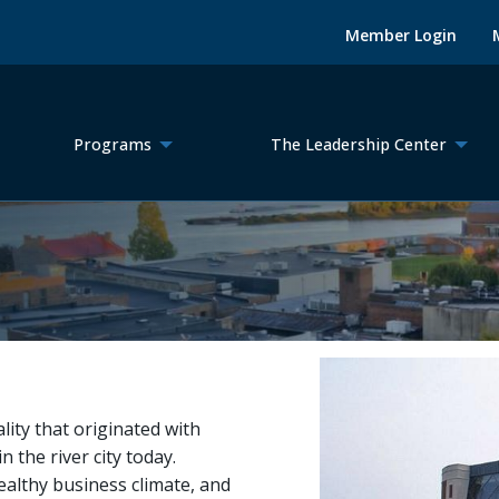
Member Login
Programs
The Leadership Center
ity that originated with
n the river city today.
ealthy business climate, and