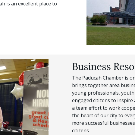
 is an excellent place to
Business Reso
The Paducah Chamber is one
brings together area busine
young professionals, youth,
engaged citizens to inspire a 
a team effort to work coope
the heart of our city to eve
more successful businesses,
citizens.