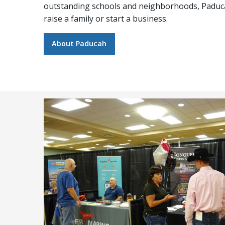
outstanding schools and neighborhoods, Paducah
raise a family or start a business.
About Paducah