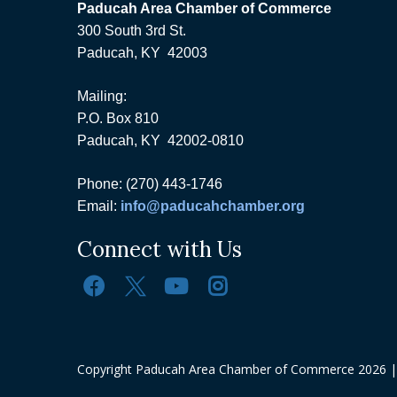
Paducah Area Chamber of Commerce
300 South 3rd St.
Paducah, KY 42003
Mailing:
P.O. Box 810
Paducah, KY 42002-0810
Phone: (270) 443-1746
Email:
info@paducahchamber.org
Connect with Us
Copyright Paducah Area Chamber of Commerce
2026