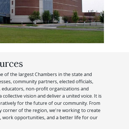
urces
 of the largest Chambers in the state and
sses, community partners, elected officials,
 educators, non-profit organizations and
collective vision and deliver a united voice. It is
ratively for the future of our community. From
ry corner of the region, we're working to create
 work opportunities, and a better life for our