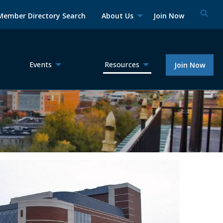
Member Directory Search
About Us
Join Now
Events
Resources
Join Now