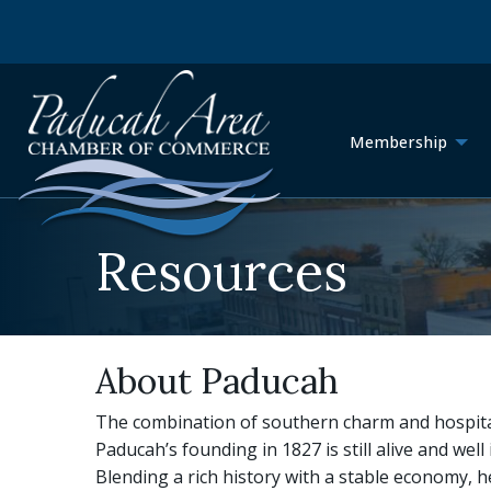
Membership
Resources
About Paducah
The combination of southern charm and hospital
Paducah’s founding in 1827 is still alive and well i
Blending a rich history with a stable economy, h