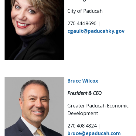
City of Paducah
270.444.8690 |
cgault@paducahky.gov
Bruce Wilcox
President & CEO
Greater Paducah Economic
Development
270.408.4824 |
bruce@epaducah.com