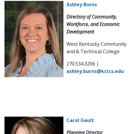
Ashley Burns
Directory of Community,
Workforce, and Economic
Development
West Kentucky Community
and & Technical College
270.534.3206 |
ashley.burns@kctcs.edu
Carol Gault
Planning Director