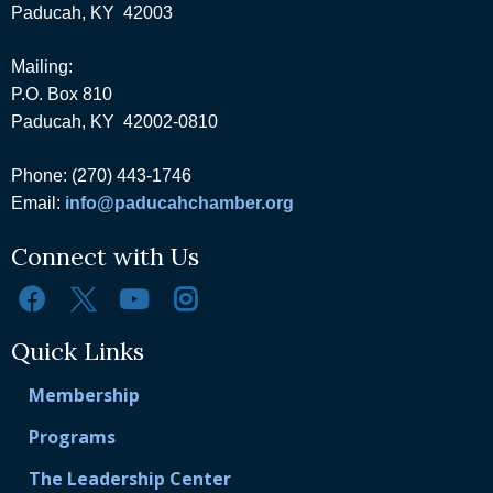
Paducah, KY 42003
Mailing:
P.O. Box 810
Paducah, KY 42002-0810
Phone: (270) 443-1746
Email:
info@paducahchamber.org
Connect with Us
Quick Links
Membership
Programs
The Leadership Center