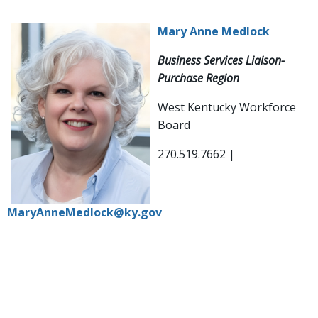
Mary Anne Medlock
Business Services Liaison-
Purchase Region
West Kentucky Workforce
Board
270.519.7662 |
MaryAnneMedlock@ky.gov