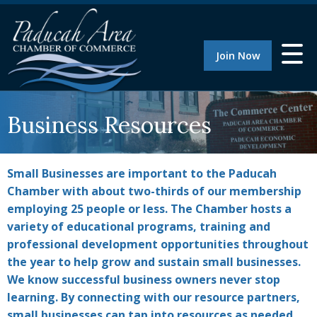
Join Now
Business Resources
Small Businesses are important to the Paducah
Chamber with about two-thirds of our membership
employing 25 people or less. The Chamber hosts a
variety of educational programs, training and
professional development opportunities throughout
the year to help grow and sustain small businesses.
We know successful business owners never stop
learning. By connecting with our resource partners,
small businesses can tap into resources as needed