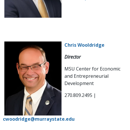
Chris Wooldridge
Director
MSU Center for Economic
and Entrepreneurial
Development
270.809.2495 |
cwoodridge@murraystate.edu