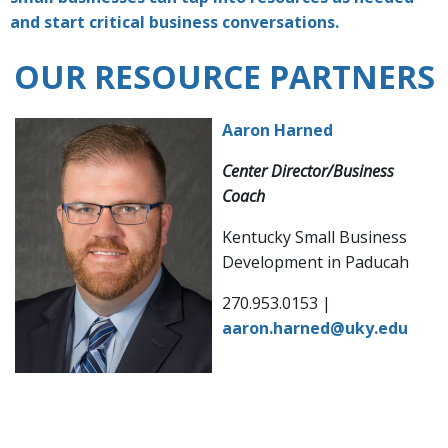
and start critical business conversations.
OUR RESOURCE PARTNERS
Aaron Harned
Center Director/Business
Coach
Kentucky Small Business
Development in Paducah
270.953.0153 |
aaron.harned@uky.edu