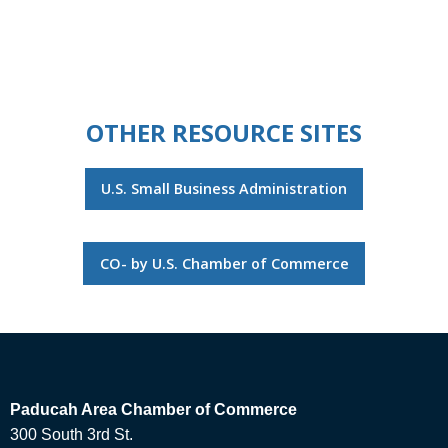
OTHER RESOURCE SITES
U.S. Small Business Administration
CO- by U.S. Chamber of Commerce
Paducah Area Chamber of Commerce
300 South 3rd St.