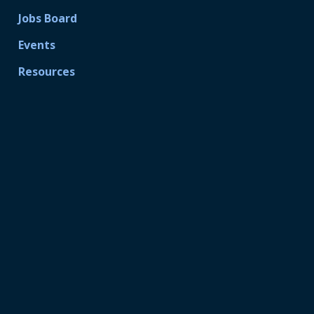
Jobs Board
Events
Resources