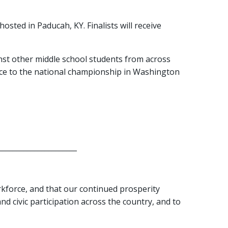
osted in Paducah, KY. Finalists will receive
st other middle school students from across
ance to the national championship in Washington
______________________
rkforce, and that our continued prosperity
d civic participation across the country, and to