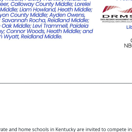
_______________________________________________________________
rivate and home schools in Kentucky are invited to compete i