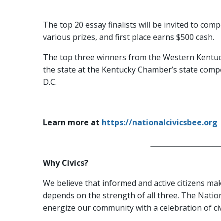
The top 20 essay finalists will be invited to com
various prizes, and first place earns $500 cash.
The top three winners from the Western Kentuck
the state at the Kentucky Chamber’s state compe
D.C.
Learn more at
https://nationalcivicsbee.org
_____________________
Why Civics?
We believe that informed and active citizens ma
depends on the strength of all three. The Nation
energize our community with a celebration of civ