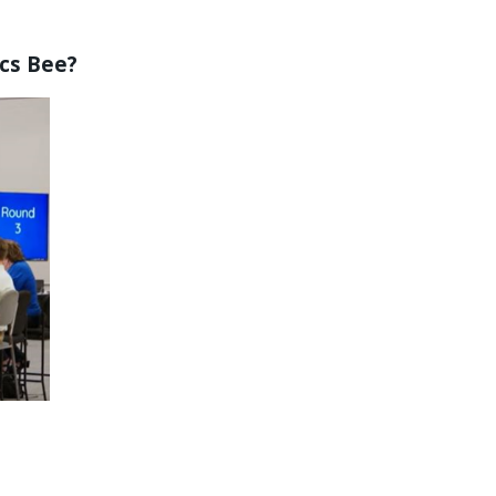
ics Bee?