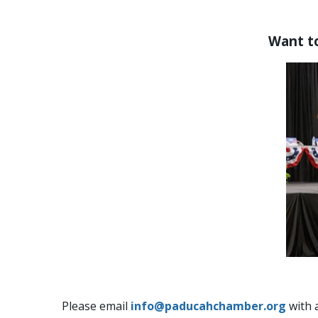
Want to
Please email
info@paducahchamber.org
with 