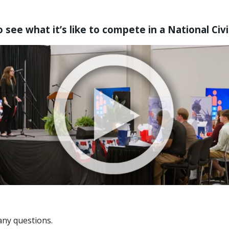
 see what it’s like to compete in a National Civ
any questions.