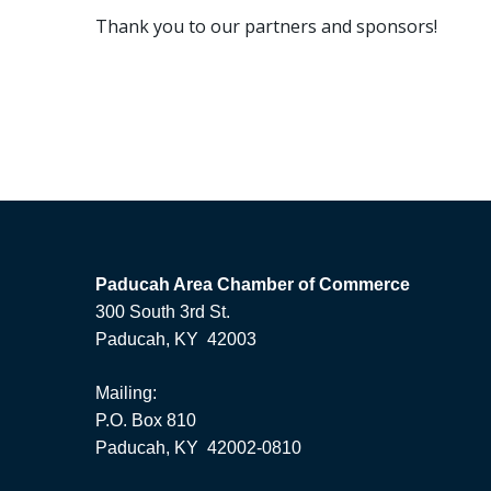
Thank you to our partners and sponsors!
Paducah Area Chamber of Commerce
300 South 3rd St.
Paducah, KY 42003
Mailing:
P.O. Box 810
Paducah, KY 42002-0810