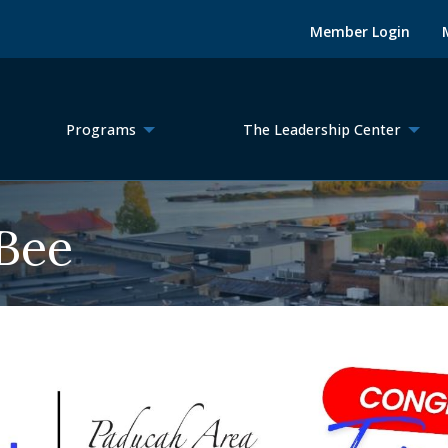
Member Login
Programs
The Leadership Center
 Bee