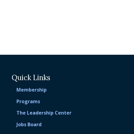
Quick Links
Membership
Programs
The Leadership Center
Jobs Board