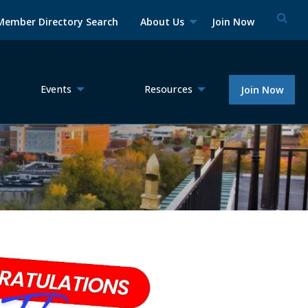
Member Directory Search
About Us
Join Now
Events
Resources
Join Now