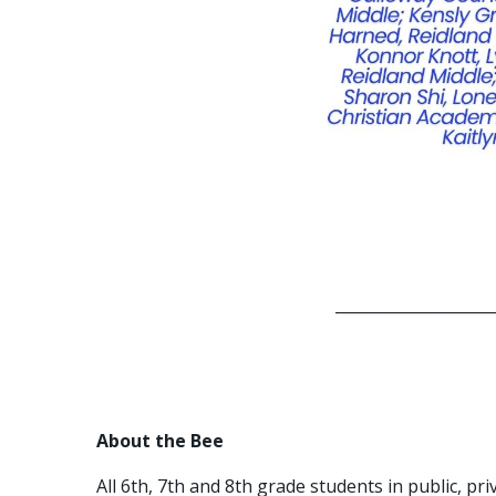
_____________________
About the Bee
All 6th, 7th and 8th grade students in public, p