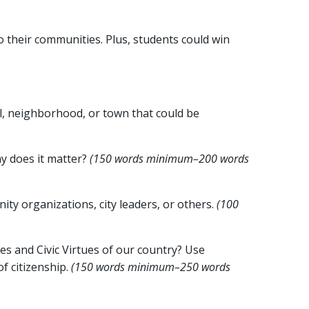
 their communities. Plus, students could win
l, neighborhood, or town that could be
hy does it matter?
(150 words minimum–200 words
ity organizations, city leaders, or others.
(100
es and Civic Virtues of our country? Use
f citizenship.
(150 words minimum–250 words