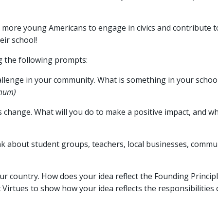
 more young Americans to engage in civics and contribute to
eir school!
g the following prompts:
hallenge in your community. What is something in your schoo
mum)
 change. What will you do to make a positive impact, and w
ink about student groups, teachers, local businesses, commun
ur country. How does your idea reflect the Founding Principl
Virtues to show how your idea reflects the responsibilities o