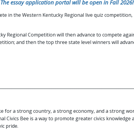
The essay application portal will be open in Fall 2026!
pete in the Western Kentucky Regional live quiz competition, h
y Regional Competition will then advance to compete again
tition; and then the top three state level winners will adv
_______________________________________________________________
ke for a strong country, a strong economy, and a strong wo
al Civics Bee is a way to promote greater civics knowledge an
ic pride.