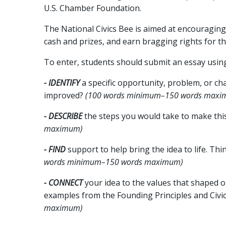
U.S. Chamber Foundation.
The National Civics Bee is aimed at encouraging
cash and prizes, and earn bragging rights for th
To enter, students should submit an essay usin
- IDENTIFY
a specific opportunity, problem, or c
improved?
(100 words minimum–150 words maxi
- DESCRIBE
the steps you would take to make this
maximum)
- FIND
support to help bring the idea to life. Th
words minimum–150 words maximum)
- CONNECT
your idea to the values that shaped o
examples from the Founding Principles and Civic 
maximum)