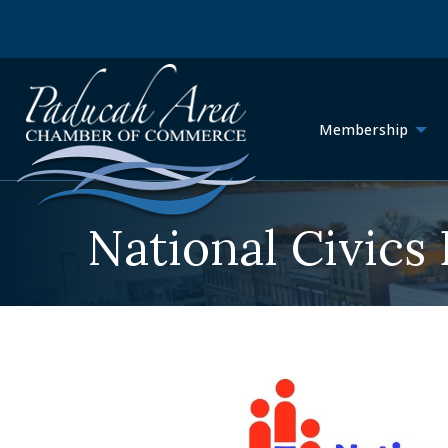
Membership
National Civics