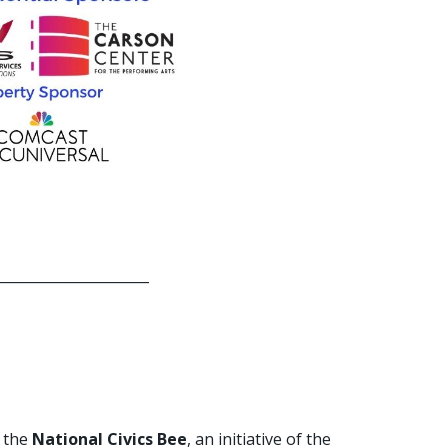
______________________
n the
National Civics Bee
, an initiative of the