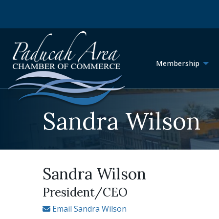
Membership
Sandra Wilson
Sandra Wilson
President/CEO
Email Sandra Wilson