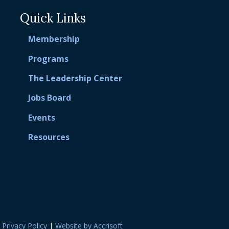
Quick Links
Membership
Programs
The Leadership Center
Jobs Board
Events
Resources
|
Privacy Policy
|
Website by Accrisoft