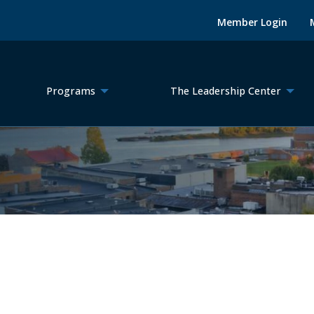
Member Login
Programs
The Leadership Center