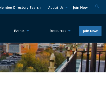
Member Directory Search
About Us
Join Now
Events
Resources
Join Now