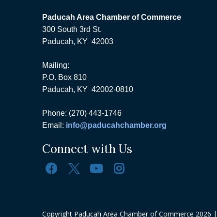
Paducah Area Chamber of Commerce
300 South 3rd St.
Paducah, KY 42003
Mailing:
P.O. Box 810
Paducah, KY 42002-0810
Phone: (270) 443-1746
Email:
info@paducahchamber.org
Connect with Us
Copyright Paducah Area Chamber of Commerce
2026