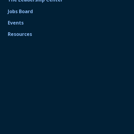
Jobs Board
Events
Resources