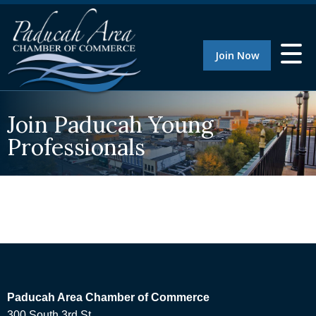
Join Now
Join Paducah Young
Professionals
Paducah Area Chamber of Commerce
300 South 3rd St.