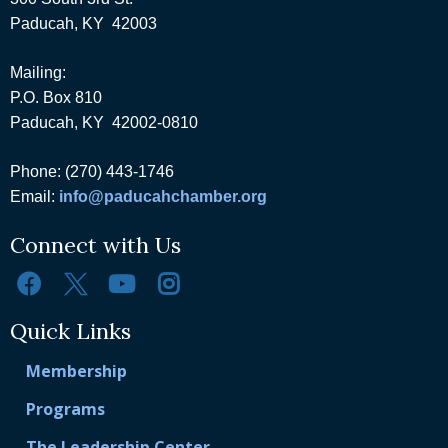
Paducah, KY 42003
Mailing:
P.O. Box 810
Paducah, KY 42002-0810
Phone: (270) 443-1746
Email:
info@paducahchamber.org
Connect with Us
Quick Links
Membership
Programs
The Leadership Center