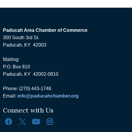
Paducah Area Chamber of Commerce
300 South 3rd St.
Paducah, KY 42003
Mailing:
P.O. Box 810
Paducah, KY 42002-0810
Phone: (270) 443-1746
Email:
info@paducahchamber.org
Connect with Us