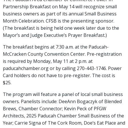
Partnership Breakfast on May 14 will recognize small
business owners as part of its annual Small Business
Month Celebration. CFSB is the presenting sponsor.
(The breakfast is being held one week later due to the
Mayor’s and Judge Executive’s Prayer Breakfast.)
The breakfast begins at 7:30 a.m. at the Paducah-
McCracken County Convention Center. Pre-registration
is required by Monday, May 11 at 2 p.m. at
paducahchamber.org or by calling 270-443-1746. Power
Card holders do not have to pre-register. The cost is
$25.
The program will feature a panel of local small business
owners. Panelists include: DeeAnn Bogaczyk of Blended
Brews, Chamber Connector; Kevin Peck of PFGW
Architects, 2025 Paducah Chamber Small Business of the
Year; Carrie Signa of The Cork Room, Doe’s Eat Place and