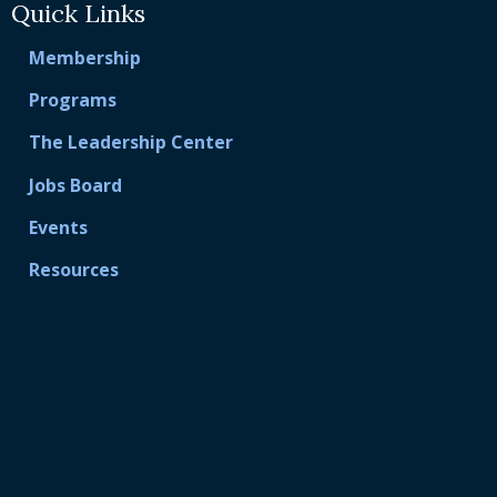
Quick Links
Membership
Programs
The Leadership Center
Jobs Board
Events
Resources