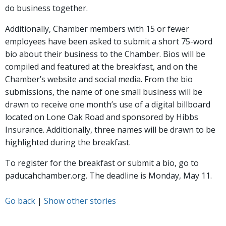
do business together.
Additionally, Chamber members with 15 or fewer
employees have been asked to submit a short 75-word
bio about their business to the Chamber. Bios will be
compiled and featured at the breakfast, and on the
Chamber’s website and social media. From the bio
submissions, the name of one small business will be
drawn to receive one month’s use of a digital billboard
located on Lone Oak Road and sponsored by Hibbs
Insurance. Additionally, three names will be drawn to be
highlighted during the breakfast.
To register for the breakfast or submit a bio, go to
paducahchamber.org. The deadline is Monday, May 11.
Go back
|
Show other stories