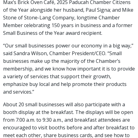
Max’s Brick Oven Café, 2025 Paducah Chamber Citizens
of the Year alongside her husband, Paul Signa; and Mike
Stone of Stone-Lang Company, longtime Chamber
Member celebrating 150 years in business and a former
Small Business of the Year award recipient.
“Our small businesses power our economy in a big way,”
said Sandra Wilson, Chamber President/CEO. “Small
businesses make up the majority of the Chamber’s
membership, and we know how important it is to provide
a variety of services that support their growth,
emphasize buy local and help promote their products
and services.”
About 20 small businesses will also participate with a
booth display at the breakfast. The displays will be open
from 7:00 a.m. to 9:30 a.m., and breakfast attendees are
encouraged to visit booths before and after breakfast to
meet each other, share business cards, and see how to