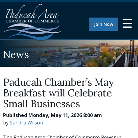
Join Now
News
Paducah Chamber’s May
Breakfast will Celebrate
Small Businesses
Published Monday, May 11, 2026 8:00 am
by
Sandra Wilson
The Paducah Area Chamber of Commerce Power in