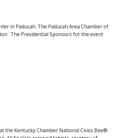
enter in Paducah. The Paducah Area Chamber of
on. The Presidential Sponsors for the event
 at the Kentucky Chamber National Civics Bee®