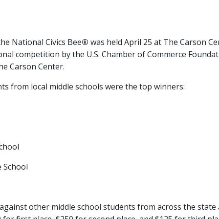
he National Civics Bee
®
was held April 25 at The Carson C
onal competition by the U.S. Chamber of Commerce Foundati
he Carson Center.
ts from local middle schools were the top winners:
chool
 School
against other middle school students from across the state