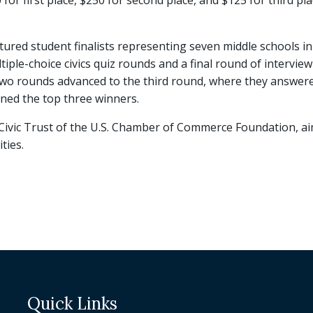
or first place, $250 for second place, and $125 for third place
red student finalists representing seven middle schools in 
iple-choice civics quiz rounds and a final round of interview
t two rounds advanced to the third round, where they answer
ned the top three winners.
he Civic Trust of the U.S. Chamber of Commerce Foundation,
ties.
Quick Links