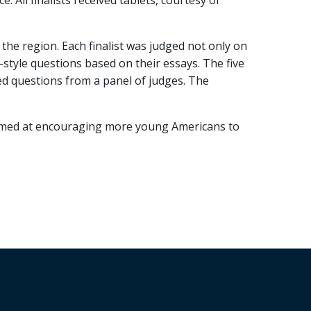
. All finalists received tablets, courtesy of
the region. Each finalist was judged not only on
-style questions based on their essays. The five
ed questions from a panel of judges. The
 aimed at encouraging more young Americans to