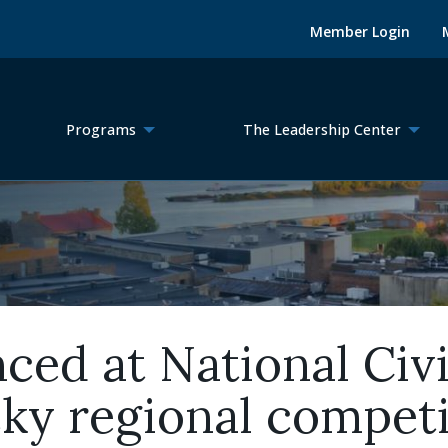
Member Login
Programs
The Leadership Center
ed at National Civ
ky regional competi