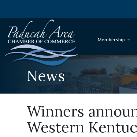
Membership
News
Winners announc
Western Kentuc