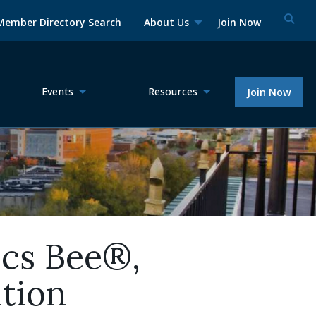
Member Directory Search
About Us
Join Now
Events
Resources
Join Now
ics Bee®,
tion