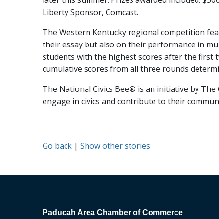
later this summer. Prizes awarded included: $500 f
Liberty Sponsor, Comcast.
The Western Kentucky regional competition featu
their essay but also on their performance in mult
students with the highest scores after the firs
cumulative scores from all three rounds determi
The National Civics Bee
®
is an initiative by T
engage in civics and contribute to their communi
Go back
|
Show other stories
Paducah Area Chamber of Commerce