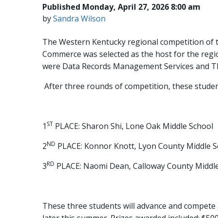
Published Monday, April 27, 2026 8:00 am
by
Sandra Wilson
The Western Kentucky regional competition of t
Commerce was selected as the host for the regi
were Data Records Management Services and T
After three rounds of competition, these studen
ST
1
PLACE: Sharon Shi, Lone Oak Middle School
ND
2
PLACE: Konnor Knott, Lyon County Middle S
RD
3
PLACE: Naomi Dean, Calloway County Middle
These three students will advance and compete 