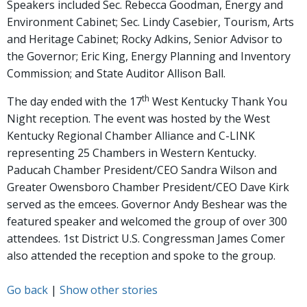
Speakers included Sec. Rebecca Goodman, Energy and
Environment Cabinet; Sec. Lindy Casebier, Tourism, Arts
and Heritage Cabinet; Rocky Adkins, Senior Advisor to
the Governor; Eric King, Energy Planning and Inventory
Commission; and State Auditor Allison Ball.
th
The day ended with the 17
West Kentucky Thank You
Night reception. The event was hosted by the West
Kentucky Regional Chamber Alliance and C-LINK
representing 25 Chambers in Western Kentucky.
Paducah Chamber President/CEO Sandra Wilson and
Greater Owensboro Chamber President/CEO Dave Kirk
served as the emcees. Governor Andy Beshear was the
featured speaker and welcomed the group of over 300
attendees. 1st District U.S. Congressman James Comer
also attended the reception and spoke to the group.
Go back
|
Show other stories