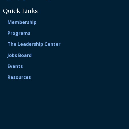
Quick Links
Membership
Programs
The Leadership Center
Jobs Board
Events
Resources