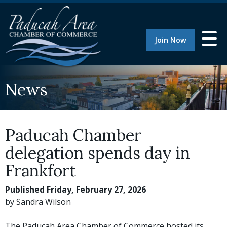
Join Now
News
Paducah Chamber
delegation spends day in
Frankfort
Published Friday, February 27, 2026
by Sandra Wilson
The Paducah Area Chamber of Commerce hosted its