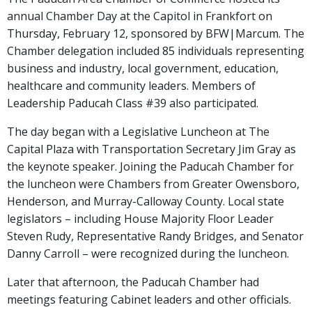
annual Chamber Day at the Capitol in Frankfort on
Thursday, February 12, sponsored by BFW|Marcum. The
Chamber delegation included 85 individuals representing
business and industry, local government, education,
healthcare and community leaders. Members of
Leadership Paducah Class #39 also participated.
The day began with a Legislative Luncheon at The
Capital Plaza with Transportation Secretary Jim Gray as
the keynote speaker. Joining the Paducah Chamber for
the luncheon were Chambers from Greater Owensboro,
Henderson, and Murray-Calloway County. Local state
legislators – including House Majority Floor Leader
Steven Rudy, Representative Randy Bridges, and Senator
Danny Carroll – were recognized during the luncheon.
Later that afternoon, the Paducah Chamber had
meetings featuring Cabinet leaders and other officials.