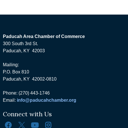
Paducah Area Chamber of Commerce
300 South 3rd St.
Paducah, KY 42003
Mailing:
P.O. Box 810
Paducah, KY 42002-0810
Phone: (270) 443-1746
Email:
info@paducahchamber.org
Connect with Us