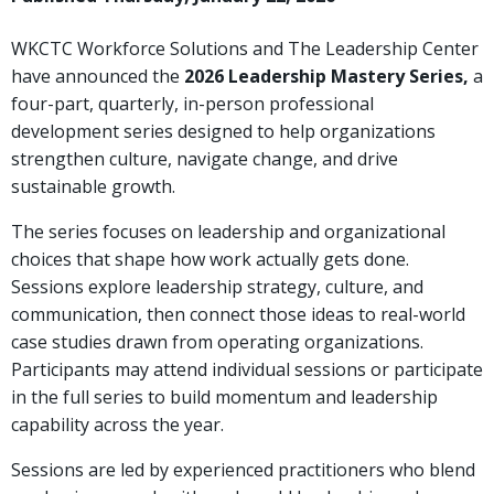
WKCTC Workforce Solutions and The Leadership Center
have announced the
2026 Leadership Mastery Series
,
a
four-part, quarterly, in-person professional
development series designed to help organizations
strengthen culture, navigate change, and drive
sustainable growth.
The series focuses on leadership and organizational
choices that shape how work actually gets done.
Sessions explore leadership strategy, culture, and
communication, then connect those ideas to real-world
case studies drawn from operating organizations.
Participants may attend individual sessions or participate
in the full series to build momentum and leadership
capability across the year.
Sessions are led by experienced practitioners who blend