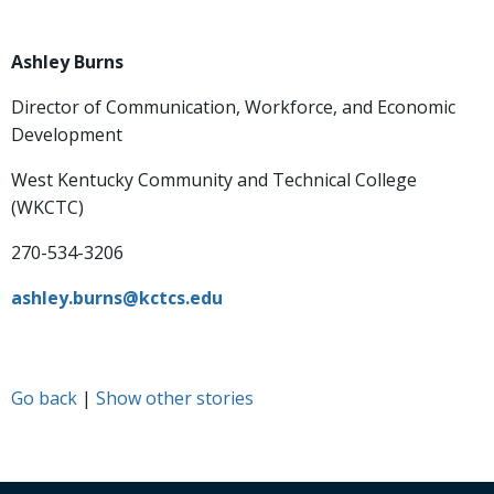
Ashley Burns
Director of Communication, Workforce, and Economic
Development
West Kentucky Community and Technical College
(WKCTC)
270-534-3206
ashley.burns@kctcs.edu
Go back
|
Show other stories