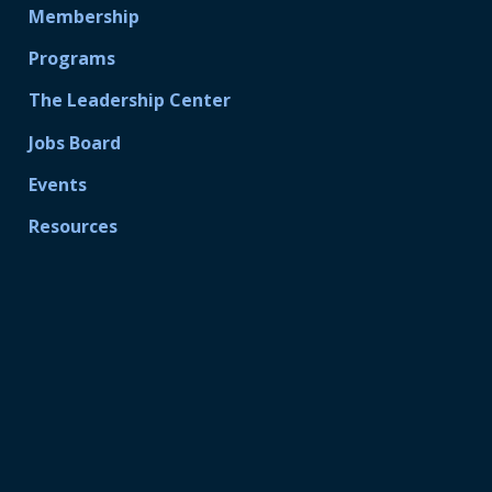
Membership
Programs
The Leadership Center
Jobs Board
Events
Resources