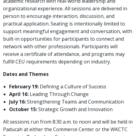
academic research with real-world leadership and
organizational experience. All sessions are delivered in
person to encourage interaction, discussion, and
practical application. Seating is intentionally limited to
support meaningful engagement and conversation, with
built-in opportunities for participants to connect and
network with other professionals. Participants will
receive a certificate of attendance, and programs may
fulfill CEU requirements depending on industry.
Dates and Themes
February 19:
Defining a Culture of Success
April 16:
Leading Through Change
July 16:
Strengthening Teams and Communication
October 15:
Strategic Growth and Innovation
All sessions run from 8:30 a.m. to noon and will be held in
Paducah at either the Commerce Center or the WKCTC