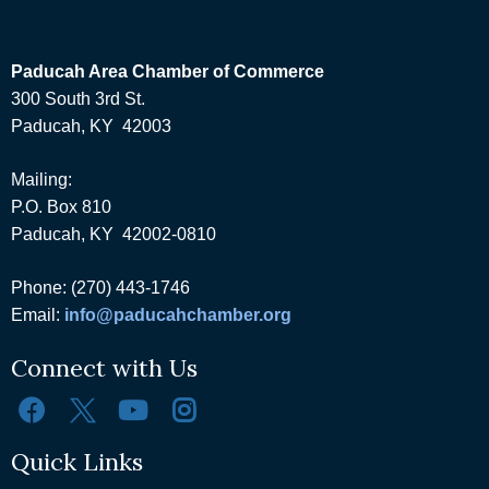
Paducah Area Chamber of Commerce
300 South 3rd St.
Paducah, KY 42003
Mailing:
P.O. Box 810
Paducah, KY 42002-0810
Phone: (270) 443-1746
Email:
info@paducahchamber.org
Connect with Us
Quick Links