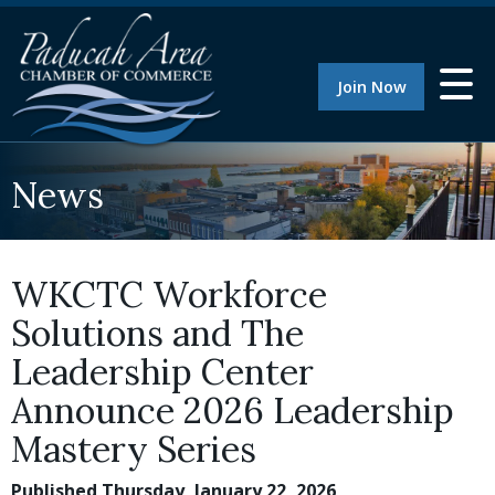
Join Now
News
WKCTC Workforce
Solutions and The
Leadership Center
Announce 2026 Leadership
Mastery Series
Published Thursday, January 22, 2026