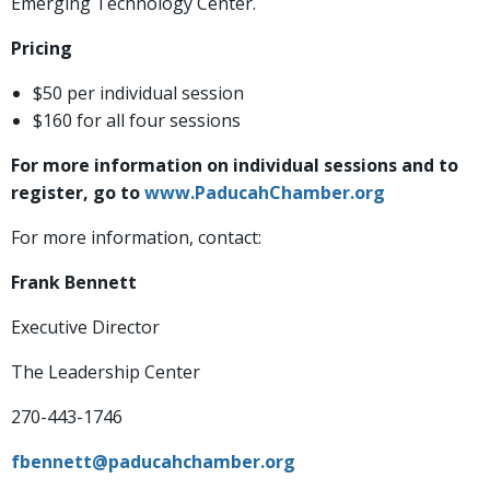
Emerging Technology Center.
Pricing
$50 per individual session
$160 for all four sessions
For more information on individual sessions and to
register, go to
www.PaducahChamber.org
For more information, contact:
Frank Bennett
Executive Director
The Leadership Center
270-443-1746
fbennett@paducahchamber.org