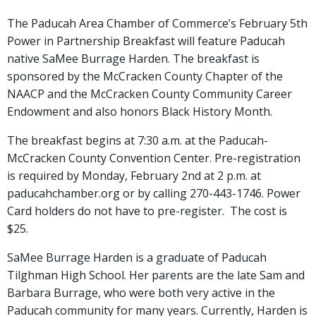
The Paducah Area Chamber of Commerce’s February 5th
Power in Partnership Breakfast will feature Paducah
native SaMee Burrage Harden. The breakfast is
sponsored by the McCracken County Chapter of the
NAACP and the McCracken County Community Career
Endowment and also honors Black History Month.
The breakfast begins at 7:30 a.m. at the Paducah-
McCracken County Convention Center. Pre-registration
is required by Monday, February 2nd at 2 p.m. at
paducahchamber.org or by calling 270-443-1746. Power
Card holders do not have to pre-register. The cost is
$25.
SaMee Burrage Harden is a graduate of Paducah
Tilghman High School. Her parents are the late Sam and
Barbara Burrage, who were both very active in the
Paducah community for many years. Currently, Harden is