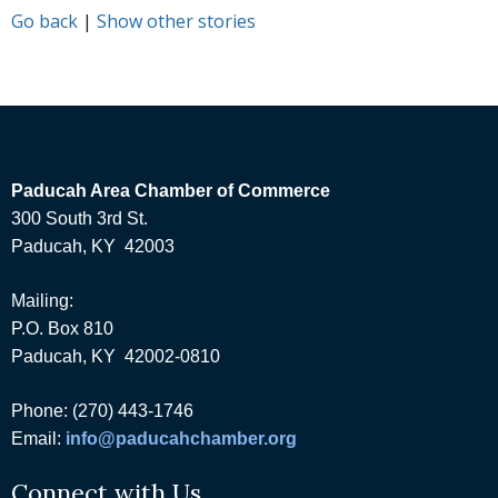
Go back
|
Show other stories
Paducah Area Chamber of Commerce
300 South 3rd St.
Paducah, KY 42003
Mailing:
P.O. Box 810
Paducah, KY 42002-0810
Phone: (270) 443-1746
Email:
info@paducahchamber.org
Connect with Us