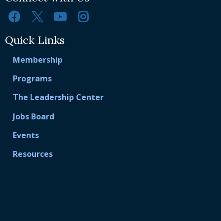
Quick Links
Membership
Programs
The Leadership Center
Jobs Board
Events
Resources