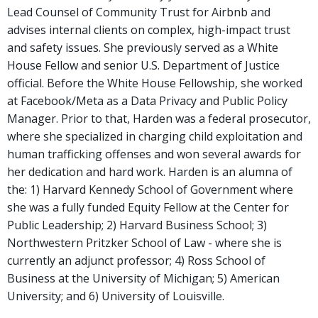
Lead Counsel of Community Trust for Airbnb and
advises internal clients on complex, high-impact trust
and safety issues. She previously served as a White
House Fellow and senior U.S. Department of Justice
official. Before the White House Fellowship, she worked
at Facebook/Meta as a Data Privacy and Public Policy
Manager. Prior to that, Harden was a federal prosecutor,
where she specialized in charging child exploitation and
human trafficking offenses and won several awards for
her dedication and hard work. Harden is an alumna of
the: 1) Harvard Kennedy School of Government where
she was a fully funded Equity Fellow at the Center for
Public Leadership; 2) Harvard Business School; 3)
Northwestern Pritzker School of Law - where she is
currently an adjunct professor; 4) Ross School of
Business at the University of Michigan; 5) American
University; and 6) University of Louisville.