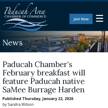
Join Now
News
Paducah Chamber's
February breakfast will
feature Paducah native
SaMee Burrage Harden
Published Thursday, January 22, 2026
by Sandra Wilson