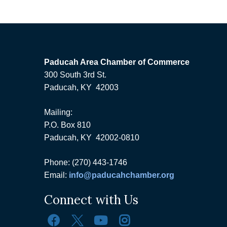
Paducah Area Chamber of Commerce
300 South 3rd St.
Paducah, KY 42003
Mailing:
P.O. Box 810
Paducah, KY 42002-0810
Phone: (270) 443-1746
Email:
info@paducahchamber.org
Connect with Us