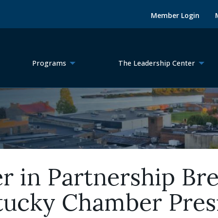
Member Login
Programs
The Leadership Center
in Partnership Brea
ntucky Chamber Pres