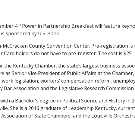
th
ember 4
Power in Partnership Breakfast will feature keyno
s sponsored by U.S. Bank.
ah-McCracken County Convention Center. Pre-registration is
Card holders do not have to pre-register. The cost is $25.
r the Kentucky Chamber, the state’s largest business assoc
as Senior Vice President of Public Affairs at the Chamber, s
to work legislation, workers’ compensation reform, unemplo
y Bar Association and the Legislative Research Commission.
ith a Bachelor’s degree in Political Science and History in 
ille. She is a 2016 graduate of Leadership Kentucky, current
Association of State Chambers, and the Louisville Orchestra