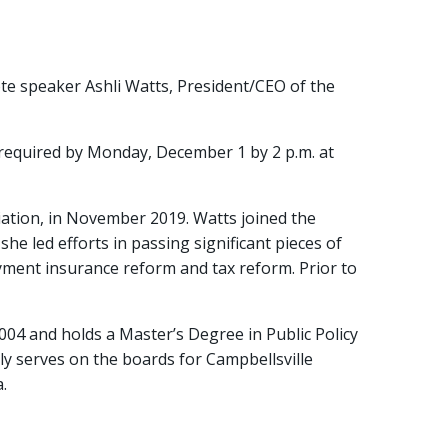
te speaker Ashli Watts, President/CEO of the
 required by Monday, December 1 by 2 p.m. at
iation, in November 2019. Watts joined the
he led efforts in passing significant pieces of
yment insurance reform and tax reform. Prior to
2004 and holds a Master’s Degree in Public Policy
ly serves on the boards for Campbellsville
.