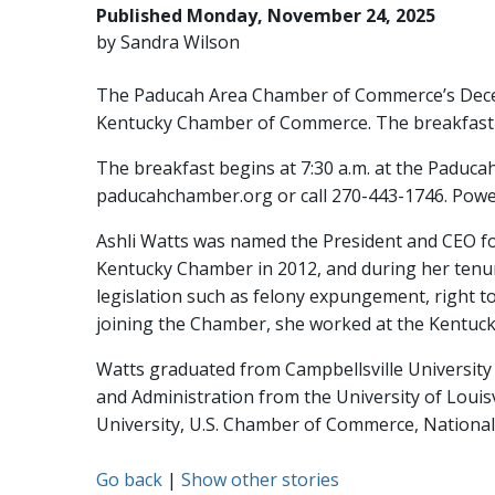
Published Monday, November 24, 2025
by Sandra Wilson
The Paducah Area Chamber of Commerce’s Dec
Kentucky Chamber of Commerce. The breakfast i
The breakfast begins at 7:30 a.m. at the Paduc
paducahchamber.org or call 270-443-1746. Power 
Ashli Watts was named the President and CEO fo
Kentucky Chamber in 2012, and during her tenure 
legislation such as felony expungement, right 
joining the Chamber, she worked at the Kentuck
Watts graduated from Campbellsville University w
and Administration from the University of Louisv
University, U.S. Chamber of Commerce, National 
Go back
|
Show other stories