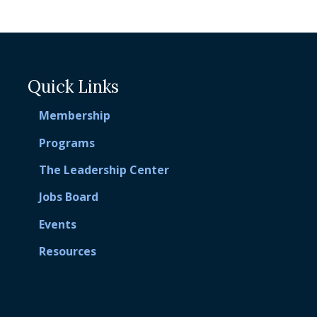
Quick Links
Membership
Programs
The Leadership Center
Jobs Board
Events
Resources