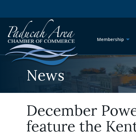
Membership
News
December Power 
feature the Ke