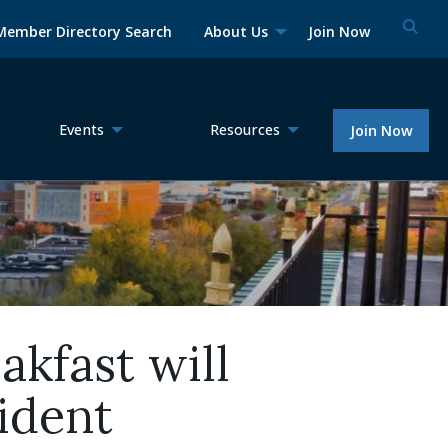
Member Directory Search
About Us
Join Now
Events
Resources
Join Now
kfast will
ident