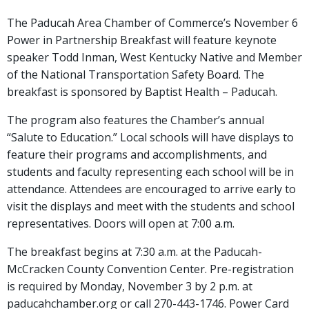
The Paducah Area Chamber of Commerce’s November 6
Power in Partnership Breakfast will feature keynote
speaker Todd Inman, West Kentucky Native and Member
of the National Transportation Safety Board. The
breakfast is sponsored by Baptist Health – Paducah.
The program also features the Chamber’s annual
“Salute to Education.” Local schools will have displays to
feature their programs and accomplishments, and
students and faculty representing each school will be in
attendance. Attendees are encouraged to arrive early to
visit the displays and meet with the students and school
representatives. Doors will open at 7:00 a.m.
The breakfast begins at 7:30 a.m. at the Paducah-
McCracken County Convention Center. Pre-registration
is required by Monday, November 3 by 2 p.m. at
paducahchamber.org or call 270-443-1746. Power Card