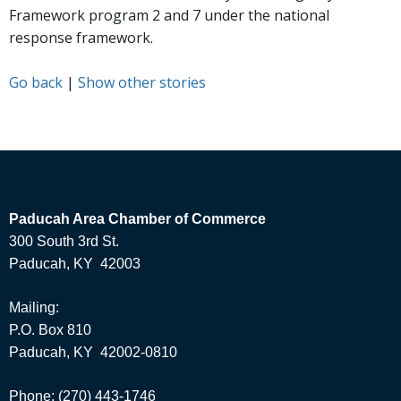
Framework program 2 and 7 under the national
response framework.
Go back
|
Show other stories
Paducah Area Chamber of Commerce
300 South 3rd St.
Paducah, KY 42003
Mailing:
P.O. Box 810
Paducah, KY 42002-0810
Phone: (270) 443-1746