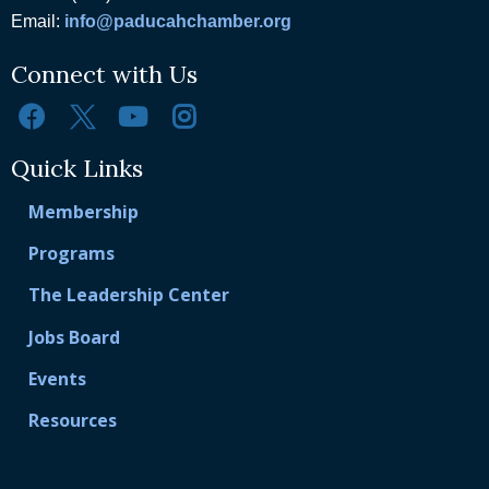
Email:
info@paducahchamber.org
Connect with Us
Quick Links
Membership
Programs
The Leadership Center
Jobs Board
Events
Resources