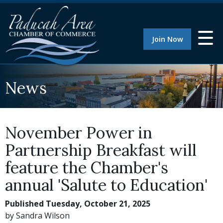
Join Now
News
November Power in
Partnership Breakfast will
feature the Chamber's
annual 'Salute to Education'
Published Tuesday, October 21, 2025
by Sandra Wilson