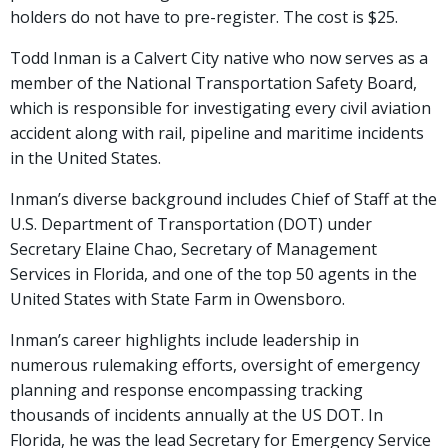
holders do not have to pre-register. The cost is $25.
Todd Inman is a Calvert City native who now serves as a
member of the National Transportation Safety Board,
which is responsible for investigating every civil aviation
accident along with rail, pipeline and maritime incidents
in the United States.
Inman’s diverse background includes Chief of Staff at the
U.S. Department of Transportation (DOT) under
Secretary Elaine Chao, Secretary of Management
Services in Florida, and one of the top 50 agents in the
United States with State Farm in Owensboro.
Inman’s career highlights include leadership in
numerous rulemaking efforts, oversight of emergency
planning and response encompassing tracking
thousands of incidents annually at the US DOT. In
Florida, he was the lead Secretary for Emergency Service