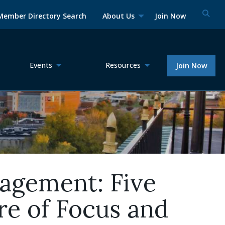
Member Directory Search
About Us
Join Now
Events
Resources
Join Now
gagement: Five
re of Focus and