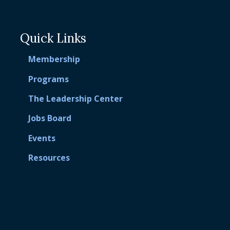
Quick Links
Membership
Programs
The Leadership Center
Jobs Board
Events
Resources