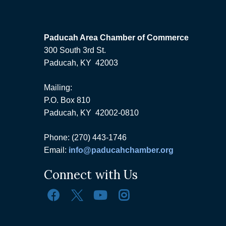
Paducah Area Chamber of Commerce
300 South 3rd St.
Paducah, KY 42003
Mailing:
P.O. Box 810
Paducah, KY 42002-0810
Phone: (270) 443-1746
Email:
info@paducahchamber.org
Connect with Us