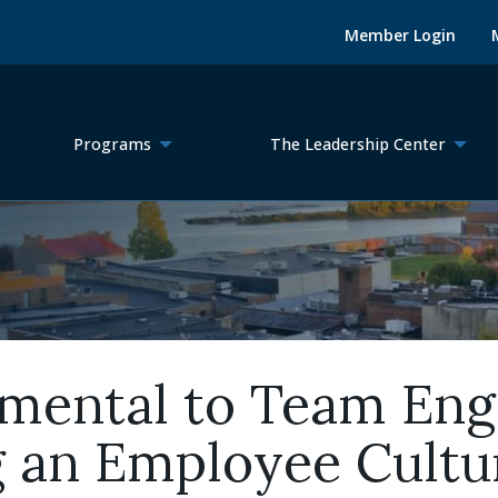
Member Login
Programs
The Leadership Center
amental to Team En
g an Employee Cultu