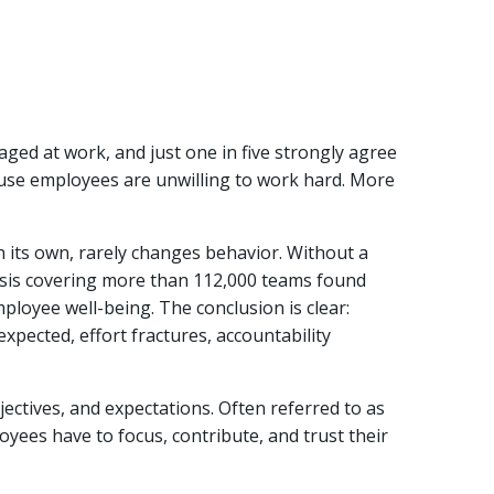
aged at work, and just one in five strongly agree
use employees are unwilling to work hard. More
n its own, rarely changes behavior. Without a
lysis covering more than 112,000 teams found
ployee well-being. The conclusion is clear:
xpected, effort fractures, accountability
ectives, and expectations. Often referred to as
oyees have to focus, contribute, and trust their