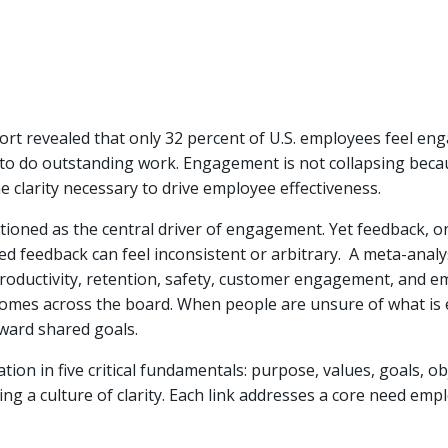
rt revealed that only 32 percent of U.S. employees feel eng
to do outstanding work. Engagement is not collapsing beca
the clarity necessary to drive employee effectiveness.
itioned as the central driver of engagement. Yet feedback, o
ed feedback can feel inconsistent or arbitrary. A meta-ana
productivity, retention, safety, customer engagement, and em
tcomes across the board. When people are unsure of what is e
ward shared goals.
n in five critical fundamentals: purpose, values, goals, obj
ng a culture of clarity. Each link addresses a core need empl