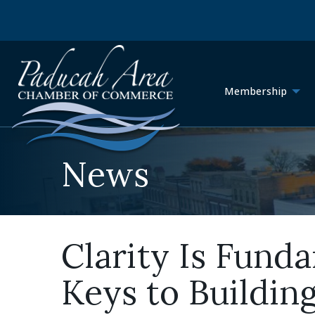
Membership
News
Clarity Is Fund
Keys to Buildin