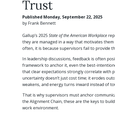
Trust
Published Monday, September 22, 2025
by Frank Bennett
Gallup’s 2025
State of the American Workplace
repo
they are managed in a way that motivates them 
often, it is because supervisors fail to provide 
In leadership discussions, feedback is often pos
framework to anchor it, even the best-intention
that clear expectations strongly correlate with 
uncertainty doesn’t just cost time; it erodes ou
weakens, and energy turns inward instead of to
That is why supervisors must anchor communicatio
the Alignment Chain, these are the keys to buildi
work environment.