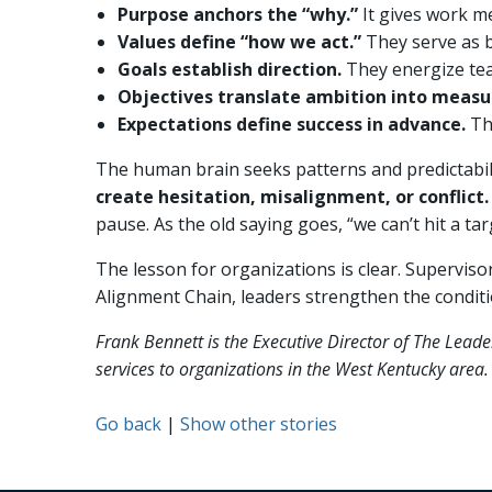
Purpose anchors the “why.”
It gives work me
Values define “how we act.”
They serve as b
Goals establish direction.
They energize tea
Objectives translate ambition into measu
Expectations define success in advance.
Th
The human brain seeks patterns and predictabil
create hesitation, misalignment, or conflict.
pause. As the old saying goes, “we can’t hit a tar
The lesson for organizations is clear. Supervisor
Alignment Chain, leaders strengthen the condit
Frank Bennett is the Executive Director of The Lead
services to organizations in the West Kentucky ar
Go back
|
Show other stories