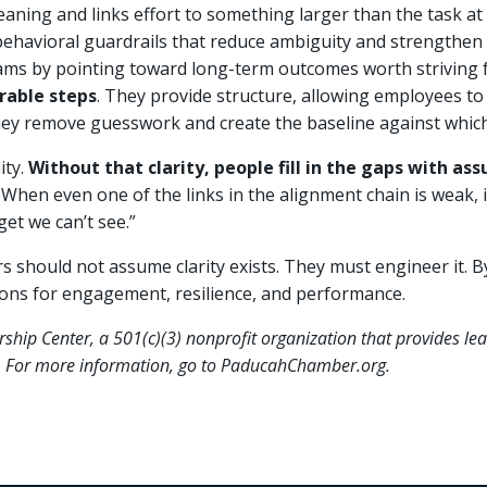
aning and links effort to something larger than the task at
ehavioral guardrails that reduce ambiguity and strengthen 
ms by pointing toward long-term outcomes worth striving f
rable steps
. They provide structure, allowing employees to 
ey remove guesswork and create the baseline against which
ity.
Without that clarity, people fill in the gaps with 
When even one of the links in the alignment chain is weak, 
get we can’t see.”
s should not assume clarity exists. They must engineer it. By 
ions for engagement, resilience, and performance.
ership Center, a 501(c)(3) nonprofit organization that provides l
ea. For more information, go to PaducahChamber.org.