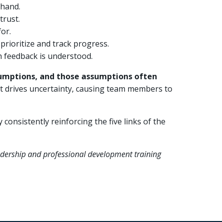
 hand.
trust.
or.
prioritize and track progress.
 feedback is understood.
assumptions, and those assumptions often
it drives uncertainty, causing team members to
consistently reinforcing the five links of the
eadership and professional development training