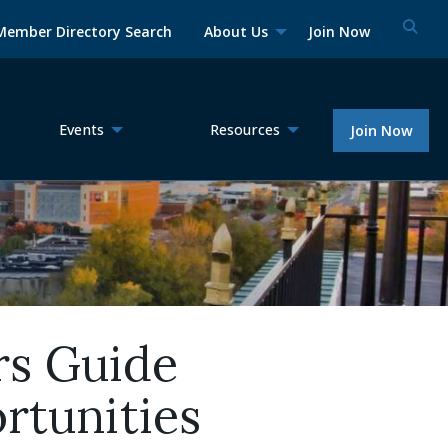
Member Directory Search
About Us
Join Now
Events
Resources
Join Now
rs Guide
rtunities