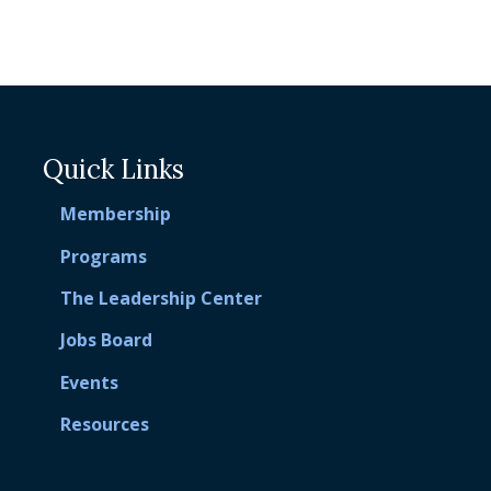
Quick Links
Membership
Programs
The Leadership Center
Jobs Board
Events
Resources