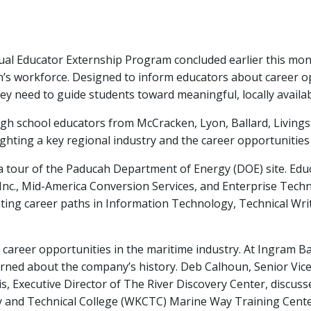
 Educator Externship Program concluded earlier this month
n’s workforce. Designed to inform educators about career o
ey need to guide students toward meaningful, locally availab
h school educators from McCracken, Lyon, Ballard, Livingst
ghting a key regional industry and the career opportunities 
a tour of the Paducah Department of Energy (DOE) site. Edu
 Inc., Mid-America Conversion Services, and Enterprise Techni
hting career paths in Information Technology, Technical Writ
 career opportunities in the maritime industry. At Ingram 
rned about the company’s history. Deb Calhoun, Senior Vice 
ris, Executive Director of The River Discovery Center, discu
and Technical College (WKCTC) Marine Way Training Center 