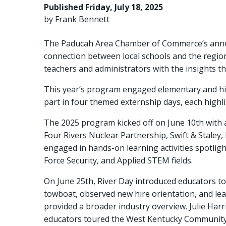
Published Friday, July 18, 2025
by Frank Bennett
The Paducah Area Chamber of Commerce’s annual
connection between local schools and the regio
teachers and administrators with the insights th
This year’s program engaged elementary and hig
part in four themed externship days, each highli
The 2025 program kicked off on June 10th with 
Four Rivers Nuclear Partnership, Swift & Staley,
engaged in hands-on learning activities spotlig
Force Security, and Applied STEM fields.
On June 25th, River Day introduced educators to
towboat, observed new hire orientation, and lea
provided a broader industry overview. Julie Har
educators toured the West Kentucky Community 