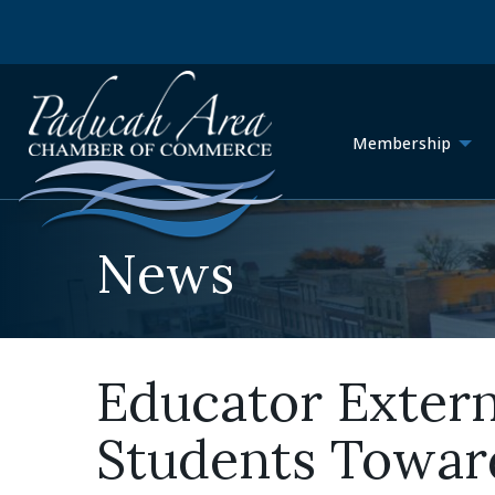
Membership
News
Educator Exter
Students Toward