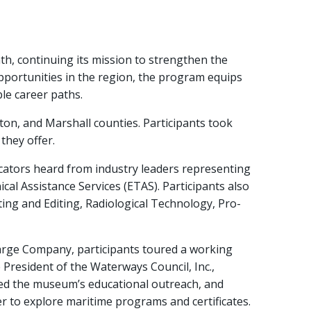
, continuing its mission to strengthen the
pportunities in the region, the program equips
le career paths.
on, and Marshall counties. Participants took
they offer.
cators heard from industry leaders representing
cal Assistance Services (ETAS). Participants also
ing and Editing, Radiological Technology, Pro-
Barge Company, participants toured a working
President of the Waterways Council, Inc.,
ssed the museum’s educational outreach, and
to explore maritime programs and certificates.