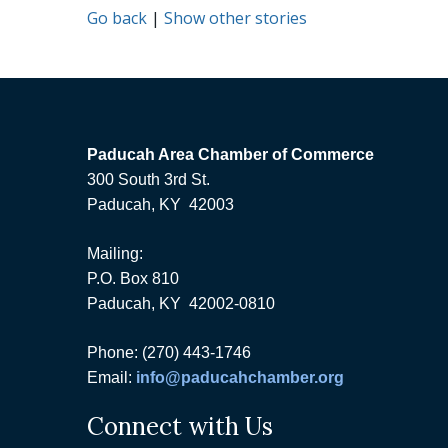
Go back
|
Show other stories
Paducah Area Chamber of Commerce
300 South 3rd St.
Paducah, KY 42003
Mailing:
P.O. Box 810
Paducah, KY 42002-0810
Phone: (270) 443-1746
Email:
info@paducahchamber.org
Connect with Us