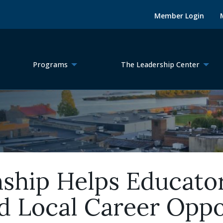
Member Login
Programs
The Leadership Center
nship Helps Educato
 Local Career Oppo