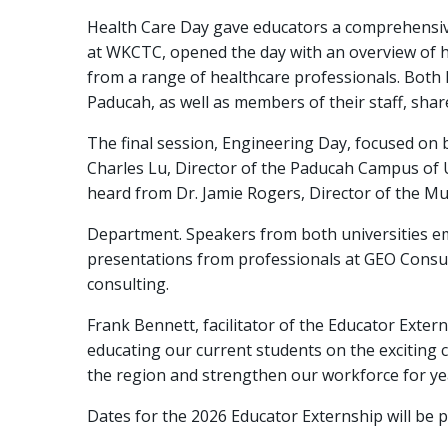
Health Care Day gave educators a comprehensive 
at WKCTC, opened the day with an overview of h
from a range of healthcare professionals. Both
Paducah, as well as members of their staff, shar
The final session, Engineering Day, focused on 
Charles Lu, Director of the Paducah Campus of 
heard from Dr. Jamie Rogers, Director of the Mu
Department. Speakers from both universities em
presentations from professionals at GEO Consul
consulting.
Frank Bennett, facilitator of the Educator Exte
educating our current students on the exciting c
the region and strengthen our workforce for ye
Dates for the 2026 Educator Externship will be 