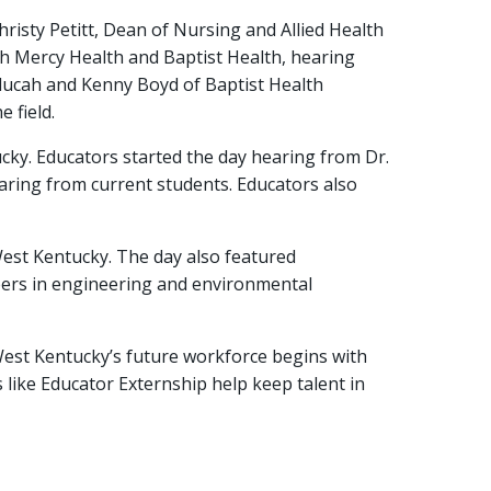
isty Petitt, Dean of Nursing and Allied Health
h Mercy Health and Baptist Health, hearing
ducah and Kenny Boyd of Baptist Health
 field.
cky. Educators started the day hearing from Dr.
aring from current students. Educators also
est Kentucky. The day also featured
eers in engineering and environmental
West Kentucky’s future workforce begins with
 like Educator Externship help keep talent in