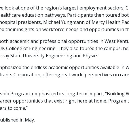
look at one of the region’s largest employment sectors. Chr
ealthcare education pathways. Participants then toured bot
 hospital presidents, Michael Yungmann of Mercy Health Pa
ed their insights on workforce needs and opportunities in the
both academic and professional opportunities in West Kentu
UK College of Engineering. They also toured the campus, he
rray State University Engineering and Physics
phasized the endless academic opportunities available in W
tants Corporation, offering real-world perspectives on car
rnship Program, emphasized its long-term impact, “Building 
areer opportunities that exist right here at home. Programs
ars to come.”
published in May.