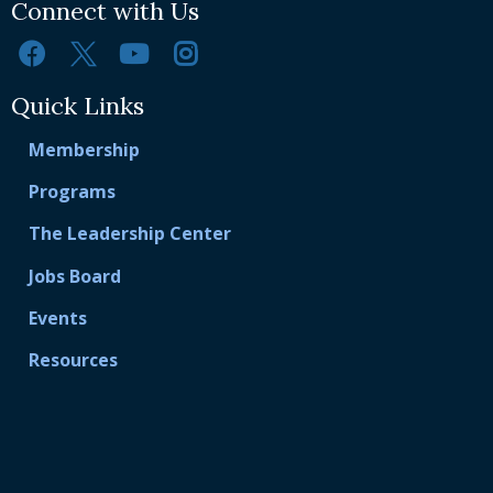
Connect with Us
Quick Links
Membership
Programs
The Leadership Center
Jobs Board
Events
Resources