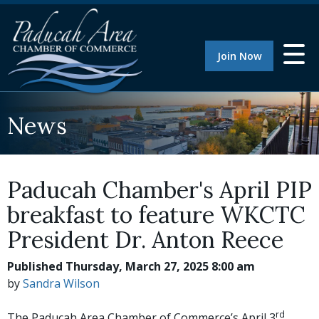
Join Now
News
Paducah Chamber's April PIP
breakfast to feature WKCTC
President Dr. Anton Reece
Published Thursday, March 27, 2025 8:00 am
by
Sandra Wilson
rd
The Paducah Area Chamber of Commerce’s April 3