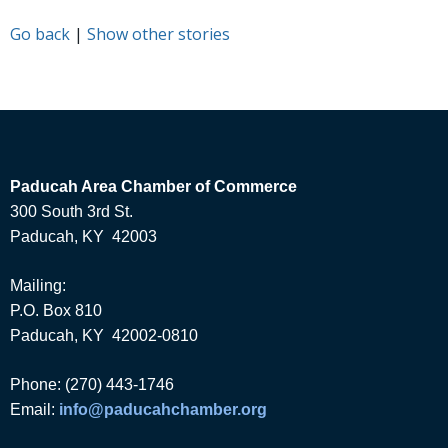
Go back
|
Show other stories
Paducah Area Chamber of Commerce
300 South 3rd St.
Paducah, KY 42003
Mailing:
P.O. Box 810
Paducah, KY 42002-0810
Phone: (270) 443-1746
Email:
info@paducahchamber.org