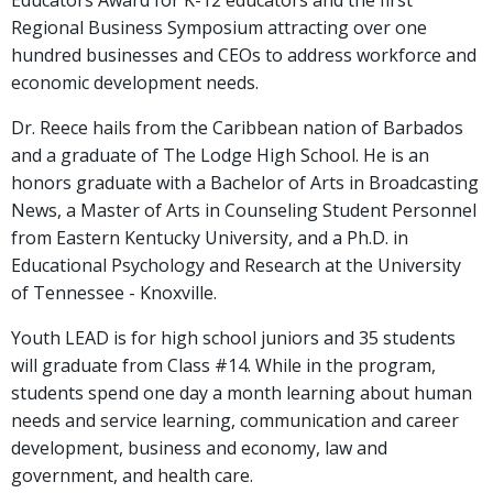
Educators Award for K-12 educators and the first
Regional Business Symposium attracting over one
hundred businesses and CEOs to address workforce and
economic development needs.
Dr. Reece hails from the Caribbean nation of Barbados
and a graduate of The Lodge High School. He is an
honors graduate with a Bachelor of Arts in Broadcasting
News, a Master of Arts in Counseling Student Personnel
from Eastern Kentucky University, and a Ph.D. in
Educational Psychology and Research at the University
of Tennessee - Knoxville.
Youth LEAD is for high school juniors and 35 students
will graduate from Class #14. While in the program,
students spend one day a month learning about human
needs and service learning, communication and career
development, business and economy, law and
government, and health care.