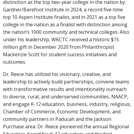
distinction as the top two-year college in the nation by
Gardner/Barefoot Institute in 2024, a record five-time
top 10 Aspen Institute finalist, and in 2021 as a top five
college in the nation as a finalist with distinction among
the nation’s 1000 community and technical colleges. Also
under his leadership, WKCTC received a historic $15
million gift in December 2020 from Philanthropist
Mackenzie Scott for student success initiatives and
outcomes.
Dr. Reece has utilized his visionary, creative, and
leadership to actively build partnerships, convene teams
with transformative results and intentionality outreach
to diverse, rural, and underserved communities, NAACP,
and engage K-12 education, business, industry, religious,
Chamber of Commerce, Economic Development, and
community partners in Paducah and the Jackson
Purchase area. Dr. Reece pioneered the annual Regional