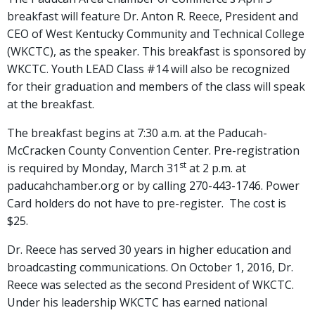
breakfast will feature Dr. Anton R. Reece, President and
CEO of West Kentucky Community and Technical College
(WKCTC), as the speaker. This breakfast is sponsored by
WKCTC. Youth LEAD Class #14 will also be recognized
for their graduation and members of the class will speak
at the breakfast.
The breakfast begins at 7:30 a.m. at the Paducah-
McCracken County Convention Center. Pre-registration
st
is required by Monday, March 31
at 2 p.m. at
paducahchamber.org or by calling 270-443-1746. Power
Card holders do not have to pre-register. The cost is
$25.
Dr. Reece has served 30 years in higher education and
broadcasting communications. On October 1, 2016, Dr.
Reece was selected as the second President of WKCTC.
Under his leadership WKCTC has earned national