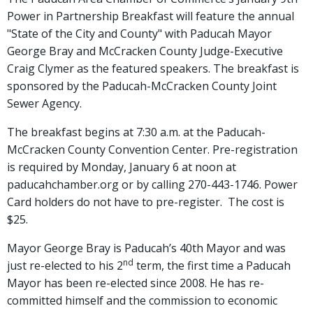
Power in Partnership Breakfast will feature the annual
"State of the City and County" with Paducah Mayor
George Bray and McCracken County Judge-Executive
Craig Clymer as the featured speakers. The breakfast is
sponsored by the Paducah-McCracken County Joint
Sewer Agency.
The breakfast begins at 7:30 a.m. at the Paducah-
McCracken County Convention Center. Pre-registration
is required by Monday, January 6 at noon at
paducahchamber.org or by calling 270-443-1746. Power
Card holders do not have to pre-register. The cost is
$25.
Mayor George Bray is Paducah’s 40th Mayor and was
nd
just re-elected to his 2
term, the first time a Paducah
Mayor has been re-elected since 2008. He has re-
committed himself and the commission to economic