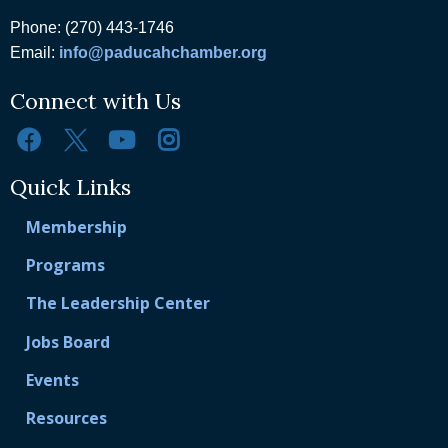
Phone: (270) 443-1746
Email:
info@paducahchamber.org
Connect with Us
Quick Links
Membership
Programs
The Leadership Center
Jobs Board
Events
Resources