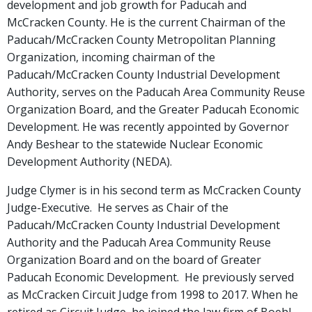
development and job growth for Paducah and
McCracken County. He is the current Chairman of the
Paducah/McCracken County Metropolitan Planning
Organization, incoming chairman of the
Paducah/McCracken County Industrial Development
Authority, serves on the Paducah Area Community Reuse
Organization Board, and the Greater Paducah Economic
Development. He was recently appointed by Governor
Andy Beshear to the statewide Nuclear Economic
Development Authority (NEDA).
Judge Clymer is in his second term as McCracken County
Judge-Executive. He serves as Chair of the
Paducah/McCracken County Industrial Development
Authority and the Paducah Area Community Reuse
Organization Board and on the board of Greater
Paducah Economic Development. He previously served
as McCracken Circuit Judge from 1998 to 2017. When he