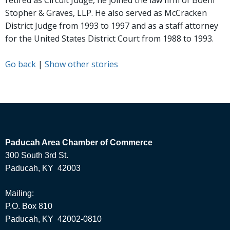
retired as Circuit Judge, he joined the law firm of Boehl
Stopher & Graves, LLP. He also served as McCracken
District Judge from 1993 to 1997 and as a staff attorney
for the United States District Court from 1988 to 1993.
Go back
|
Show other stories
Paducah Area Chamber of Commerce
300 South 3rd St.
Paducah, KY 42003
Mailing:
P.O. Box 810
Paducah, KY 42002-0810