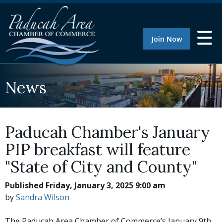
Join Now
News
Paducah Chamber's January
PIP breakfast will feature
"State of City and County"
Published Friday, January 3, 2025 9:00 am
by
Sandra Wilson
The Paducah Area Chamber of Commerce’s January 9th