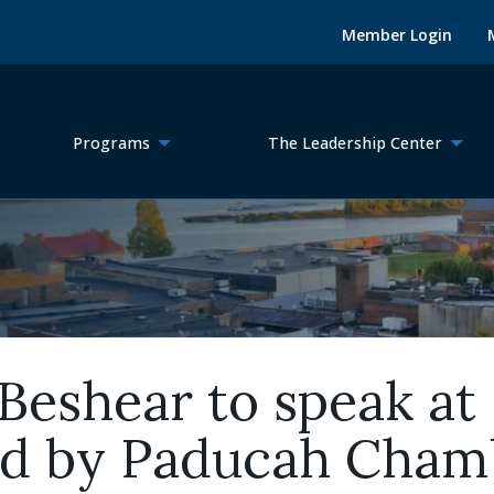
Member Login
Programs
The Leadership Center
eshear to speak at 
ed by Paducah Cham