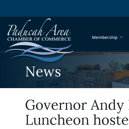
Membership
News
Governor Andy B
Luncheon host