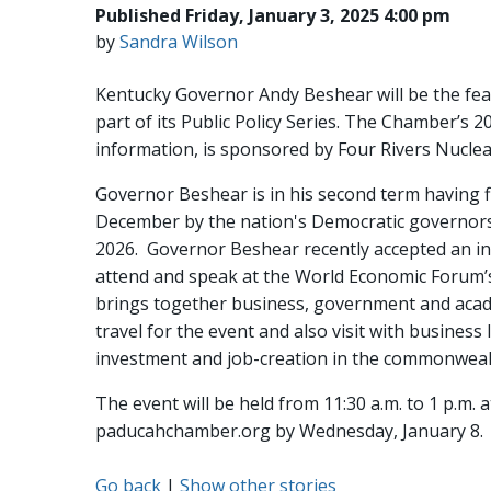
Published Friday, January 3, 2025 4:00 pm
by
Sandra Wilson
Kentucky Governor Andy Beshear will be the fe
part of its Public Policy Series. The Chamber’s 2
information, is sponsored by Four Rivers Nuclea
Governor Beshear is in his second term having f
December by the nation's Democratic governors a
2026. Governor Beshear recently accepted an inv
attend and speak at the World Economic Forum’s 
brings together business, government and acade
travel for the event and also visit with busin
investment and job-creation in the commonweal
The event will be held from 11:30 a.m. to 1 p.m. 
paducahchamber.org by Wednesday, January 8
Go back
|
Show other stories