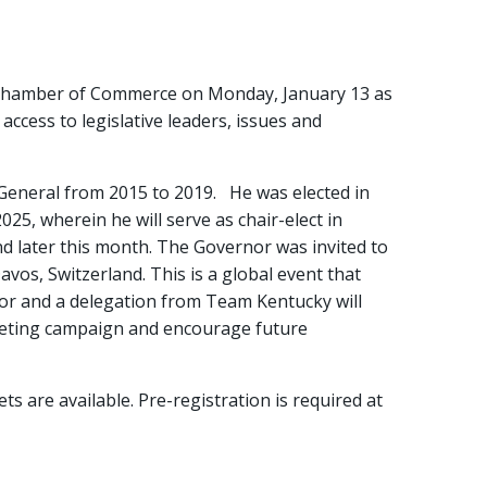
a Chamber of Commerce on Monday, January 13 as
access to legislative leaders, issues and
 General from 2015 to 2019. He was elected in
5, wherein he will serve as chair-elect in
d later this month. The Governor was invited to
os, Switzerland. This is a global event that
or and a delegation from Team Kentucky will
rketing campaign and encourage future
ts are available. Pre-registration is required at