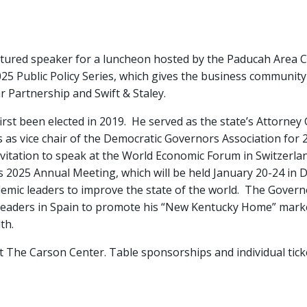
atured speaker for a luncheon hosted by the Paducah Are
025 Public Policy Series, which gives the business community 
r Partnership and Swift & Staley.
irst been elected in 2019. He served as the state’s Attorney
s vice chair of the Democratic Governors Association for 202
itation to speak at the World Economic Forum in Switzerlan
2025 Annual Meeting, which will be held January 20-24 in Dav
mic leaders to improve the state of the world. The Govern
ess leaders in Spain to promote his “New Kentucky Home” ma
th.
at The Carson Center. Table sponsorships and individual ticke
.