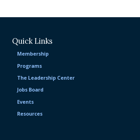
Quick Links
Membership
Programs
The Leadership Center
Jobs Board
Events
Resources