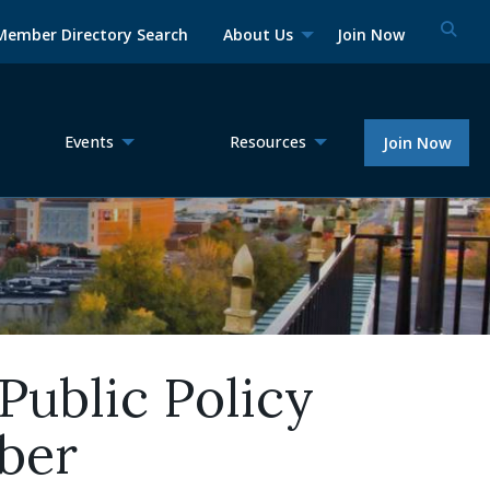
Member Directory Search
About Us
Join Now
Events
Resources
Join Now
Public Policy
ber