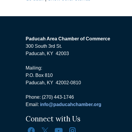
Paducah Area Chamber of Commerce
300 South 3rd St.
Paducah, KY 42003
Mailing:
P.O. Box 810
Paducah, KY 42002-0810
Phone: (270) 443-1746
Email:
info@paducahchamber.org
Connect with Us