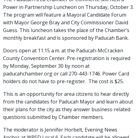
Power in Partnership Luncheon on Thursday, October 3.
The program will feature a Mayoral Candidate Forum
with Mayor George Bray and City Commissioner David
Guess. This luncheon takes the place of the Chamber’s
monthly breakfast and is sponsored by Paducah Bank.
Doors open at 11:15 a.m. at the Paducah-McCracken
County Convention Center. Pre-registration is required
by Monday, September 30 by noon at
paducahchamber.org or call 270-443-1746. Power Card
holders do not have to pre-register. The cost is $25.
This is an opportunity for area citizens to hear directly
from the candidates for Paducah Mayor and learn about
their plans for the city as they answer business-related
questions submitted by Chamber members.
The moderator is Jennifer Horbelt, Evening News
Anchor at WPSD Local 6. Each candidate will be allowed