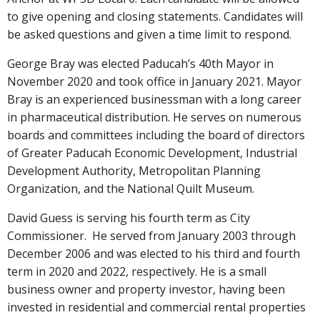
to give opening and closing statements. Candidates will
be asked questions and given a time limit to respond.
George Bray was elected Paducah’s 40th Mayor in
November 2020 and took office in January 2021. Mayor
Bray is an experienced businessman with a long career
in pharmaceutical distribution. He serves on numerous
boards and committees including the board of directors
of Greater Paducah Economic Development, Industrial
Development Authority, Metropolitan Planning
Organization, and the National Quilt Museum.
David Guess is serving his fourth term as City
Commissioner. He served from January 2003 through
December 2006 and was elected to his third and fourth
term in 2020 and 2022, respectively. He is a small
business owner and property investor, having been
invested in residential and commercial rental properties