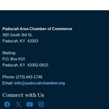
Paducah Area Chamber of Commerce
300 South 3rd St.
Paducah, KY 42003
Mailing:
P.O. Box 810
Paducah, KY 42002-0810
Phone: (270) 443-1746
Email:
info@paducahchamber.org
Connect with Us