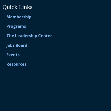
Quick Links
Membership
Programs
The Leadership Center
Jobs Board
Events
Resources