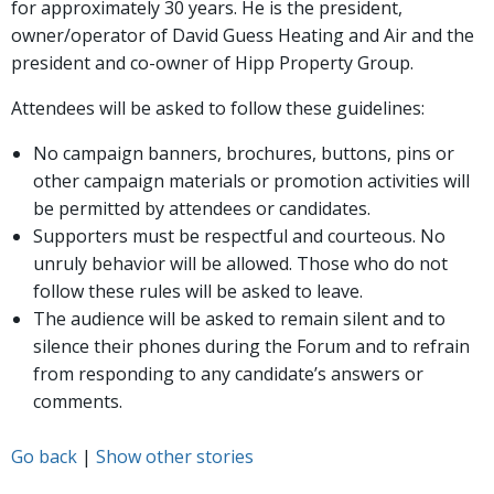
for approximately 30 years. He is the president,
owner/operator of David Guess Heating and Air and the
president and co-owner of Hipp Property Group.
Attendees will be asked to follow these guidelines:
No campaign banners, brochures, buttons, pins or
other campaign materials or promotion activities will
be permitted by attendees or candidates.
Supporters must be respectful and courteous. No
unruly behavior will be allowed. Those who do not
follow these rules will be asked to leave.
The audience will be asked to remain silent and to
silence their phones during the Forum and to refrain
from responding to any candidate’s answers or
comments.
Go back
|
Show other stories