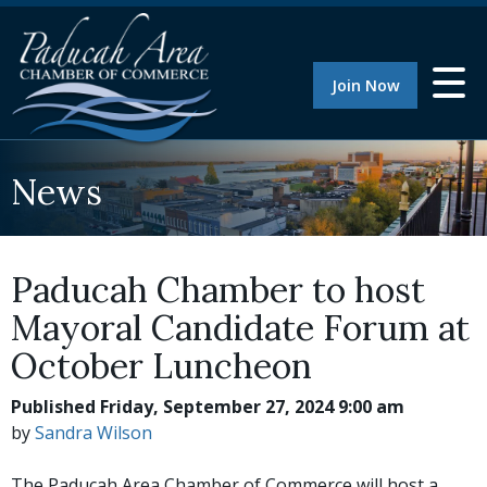
Join Now
News
Paducah Chamber to host
Mayoral Candidate Forum at
October Luncheon
Published Friday, September 27, 2024 9:00 am
by
Sandra Wilson
The Paducah Area Chamber of Commerce will host a