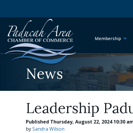
Membership
News
Leadership Pad
Published Thursday, August 22, 2024 10:30 a
by
Sandra Wilson