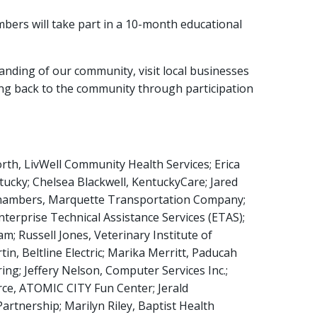
rs will take part in a 10-month educational
nding of our community, visit local businesses
ing back to the community through participation
th, LivWell Community Health Services; Erica
ucky; Chelsea Blackwell, KentuckyCare; Jared
 Chambers, Marquette Transportation Company;
Enterprise Technical Assistance Services (ETAS);
; Russell Jones, Veterinary Institute of
, Beltline Electric; Marika Merritt, Paducah
g; Jeffery Nelson, Computer Services Inc.;
erce, ATOMIC CITY Fun Center; Jerald
rtnership; Marilyn Riley, Baptist Health