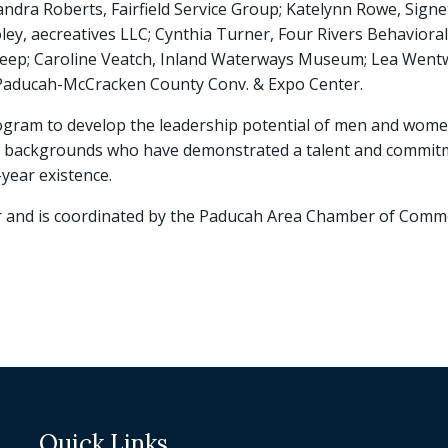
andra Roberts, Fairfield Service Group; Katelynn Rowe, Signe
ley, aecreatives LLC; Cynthia Turner, Four Rivers Behavior
 Sleep; Caroline Veatch, Inland Waterways Museum; Lea Went
 Paducah-McCracken County Conv. & Expo Center.
program to develop the leadership potential of men and wo
rse backgrounds who have demonstrated a talent and commitm
year existence.
r and is coordinated by the Paducah Area Chamber of Comm
Quick Links