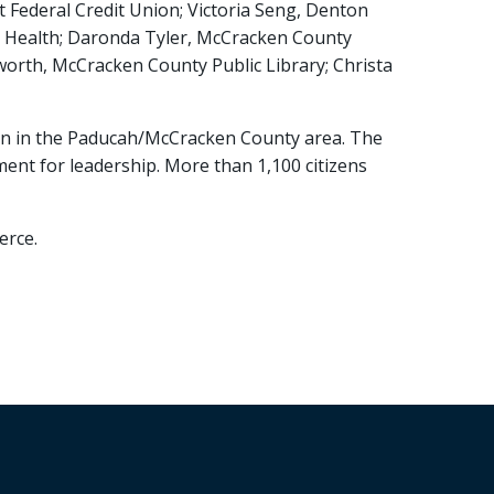
t Federal Credit Union; Victoria Seng, Denton
al Health; Daronda Tyler, McCracken County
worth, McCracken County Public Library; Christa
men in the Paducah/McCracken County area. The
ent for leadership. More than 1,100 citizens
erce.