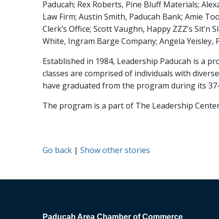
Paducah; Rex Roberts, Pine Bluff Materials; Alex
Law Firm; Austin Smith, Paducah Bank; Amie Too
Clerk’s Office; Scott Vaughn, Happy ZZZ’s Sit’n
White, Ingram Barge Company; Angela Yeisley,
Established in 1984, Leadership Paducah is a 
classes are comprised of individuals with dive
have graduated from the program during its 37-
The program is a part of The Leadership Cente
Go back
|
Show other stories
Paducah Area Chamber of Commerce