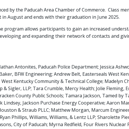
ced by the Paducah Area Chamber of Commerce. Class membe
at in August and ends with their graduation in June 2025.
 program allows participants to gain an increased understa
developing and expanding their network of contacts and giv
than Antonites, Paducah Police Department; Jessica Ashwor
 Baker, BFW Engineering; Andrew Belt, Easterseals West Kent
ns, West Kentucky Community & Technical College; Madelyn
p & Sigler, LLP; Tara Crumble, Mercy Health; Jolie Fleming, 
racken County Public Schools; Tamara Jackson, Tamed by Tam
 Lindsey, Jackson Purchase Energy Cooperative; Aaron Martin
 Houston & Straub PLLC; Matthew Morgan, Marcum Engineerin
Ryan Phillips, Williams, Williams, & Lentz LLP; Sharolette Pi
s, City of Paducah; Myrna Redfield, Four Rivers Nuclear Pa