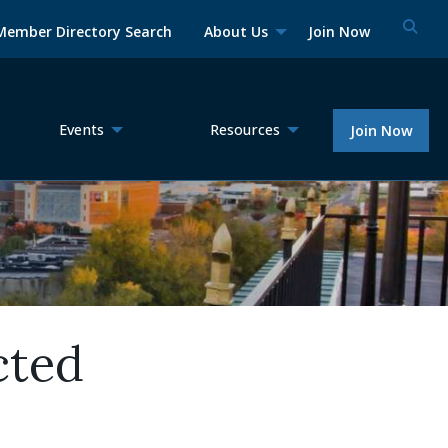
Member Directory Search
About Us
Join Now
Events
Resources
Join Now
cted