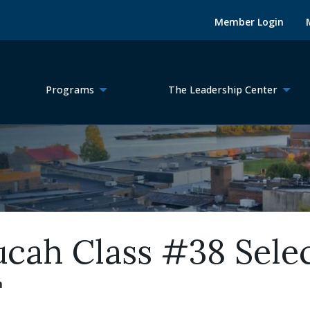
Member Login
Programs
The Leadership Center
ucah Class #38 Sele
m