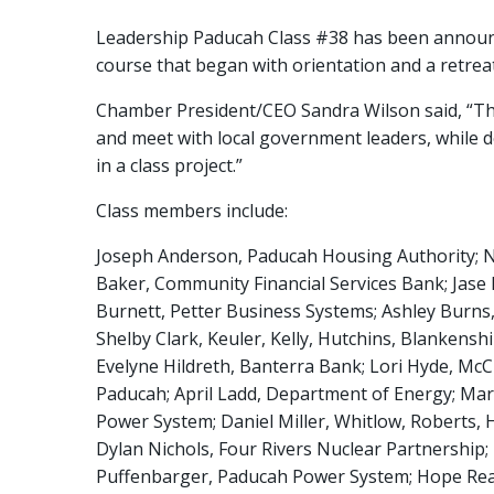
Leadership Paducah Class #38 has been announ
course that began with orientation and a retre
Chamber President/CEO Sandra Wilson said, “The
and meet with local government leaders, while 
in a class project.”
Class members include:
Joseph Anderson, Paducah Housing Authority; Na
Baker, Community Financial Services Bank; Jase
Burnett, Petter Business Systems; Ashley Bur
Shelby Clark, Keuler, Kelly, Hutchins, Blankenshi
Evelyne Hildreth, Banterra Bank; Lori Hyde, McC
Paducah; April Ladd, Department of Energy; Mark
Power System; Daniel Miller, Whitlow, Roberts,
Dylan Nichols, Four Rivers Nuclear Partnership; 
Puffenbarger, Paducah Power System; Hope Reason