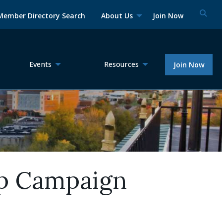
Member Directory Search
About Us
Join Now
Events
Resources
Join Now
p Campaign