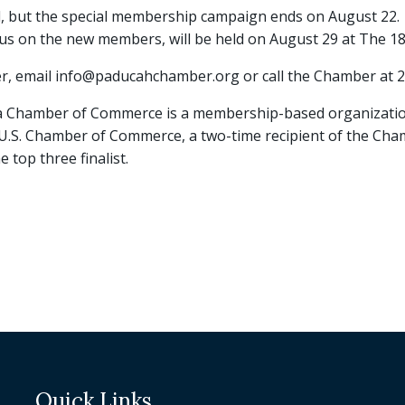
but the special membership campaign ends on August 22.
us on the new members, will be held on August 29 at The 18
r, email info@paducahchamber.org or call the Chamber at 
 Chamber of Commerce is a membership-based organizatio
e U.S. Chamber of Commerce, a two-time recipient of the Cha
 top three finalist.
Quick Links