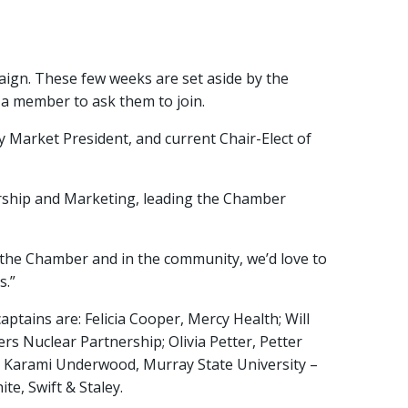
gn. These few weeks are set aside by the
 a member to ask them to join.
 Market President, and current Chair-Elect of
rship and Marketing, leading the Chamber
in the Chamber and in the community, we’d love to
s.”
tains are: Felicia Cooper, Mercy Health; Will
rs Nuclear Partnership; Olivia Petter, Petter
 Karami Underwood, Murray State University –
e, Swift & Staley.