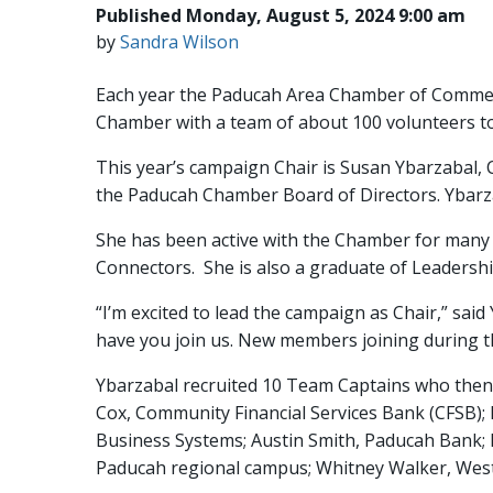
Published Monday, August 5, 2024 9:00 am
by
Sandra Wilson
Each year the Paducah Area Chamber of Commer
Chamber with a team of about 100 volunteers to
This year’s campaign Chair is Susan Ybarzabal,
the Paducah Chamber Board of Directors. Ybarz
She has been active with the Chamber for many
Connectors. She is also a graduate of Leaders
“I’m excited to lead the campaign as Chair,” sai
have you join us. New members joining during t
Ybarzabal recruited 10 Team Captains who then 
Cox, Community Financial Services Bank (CFSB); R
Business Systems; Austin Smith, Paducah Bank
Paducah regional campus; Whitney Walker, West 