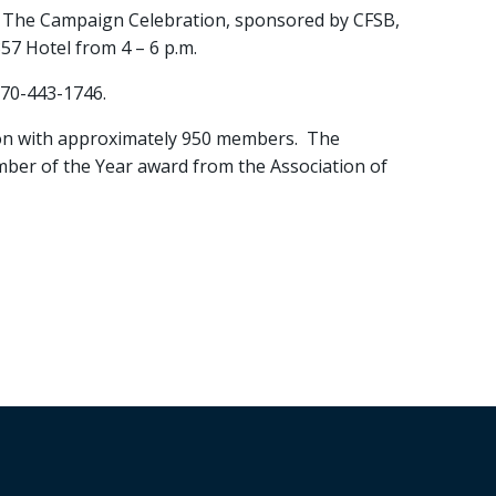
 The Campaign Celebration, sponsored by CFSB,
57 Hotel from 4 – 6 p.m.
270-443-1746.
n with approximately 950 members. The
mber of the Year award from the Association of