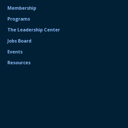
Membership
Programs
The Leadership Center
Jobs Board
Events
Resources