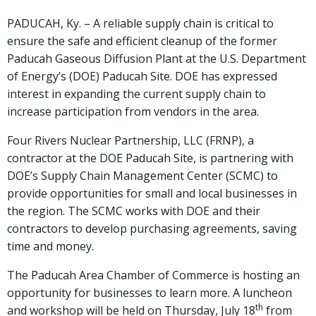
PADUCAH, Ky. – A reliable supply chain is critical to
ensure the safe and efficient cleanup of the former
Paducah Gaseous Diffusion Plant at the U.S. Department
of Energy’s (DOE) Paducah Site. DOE has expressed
interest in expanding the current supply chain to
increase participation from vendors in the area.
Four Rivers Nuclear Partnership, LLC (FRNP), a
contractor at the DOE Paducah Site, is partnering with
DOE’s Supply Chain Management Center (SCMC) to
provide opportunities for small and local businesses in
the region. The SCMC works with DOE and their
contractors to develop purchasing agreements, saving
time and money.
The Paducah Area Chamber of Commerce is hosting an
opportunity for businesses to learn more. A luncheon
th
and workshop will be held on Thursday, July 18
from