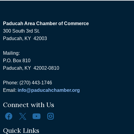
Paducah Area Chamber of Commerce
300 South 3rd St.
Paducah, KY 42003
Mailing:
P.O. Box 810
Paducah, KY 42002-0810
Phone: (270) 443-1746
Email:
info@paducahchamber.org
Connect with Us
Quick Links