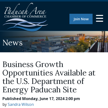
Join Now
News
Business Growth
Opportunities Available at
the U.S. Department of
Energy Paducah Site
Published Monday, June 17, 2024 2:00 pm
by
Sandra Wilson