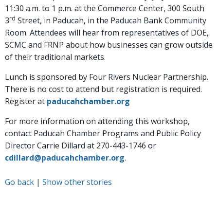
11:30 a.m. to 1 p.m. at the Commerce Center, 300 South
rd
3
Street, in Paducah, in the Paducah Bank Community
Room. Attendees will hear from representatives of DOE,
SCMC and FRNP about how businesses can grow outside
of their traditional markets.
Lunch is sponsored by Four Rivers Nuclear Partnership.
There is no cost to attend but registration is required.
Register at
paducahchamber.org
For more information on attending this workshop,
contact Paducah Chamber Programs and Public Policy
Director Carrie Dillard at 270-443-1746 or
cdillard@paducahchamber.org
.
Go back
|
Show other stories