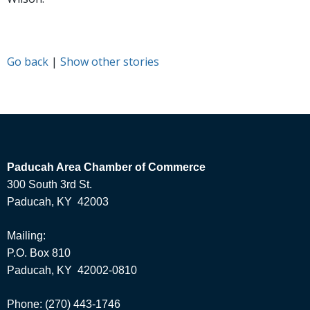
Go back
|
Show other stories
Paducah Area Chamber of Commerce
300 South 3rd St.
Paducah, KY 42003
Mailing:
P.O. Box 810
Paducah, KY 42002-0810
Phone: (270) 443-1746