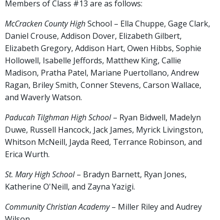
Members of Class #13 are as follows:
McCracken County High
School – Ella Chuppe, Gage Clark,
Daniel Crouse, Addison Dover, Elizabeth Gilbert,
Elizabeth Gregory, Addison Hart, Owen Hibbs, Sophie
Hollowell, Isabelle Jeffords, Matthew King, Callie
Madison, Pratha Patel, Mariane Puertollano, Andrew
Ragan, Briley Smith, Conner Stevens, Carson Wallace,
and Waverly Watson.
Paducah Tilghman High School
– Ryan Bidwell, Madelyn
Duwe, Russell Hancock, Jack James, Myrick Livingston,
Whitson McNeill, Jayda Reed, Terrance Robinson, and
Erica Wurth.
St. Mary High School
– Bradyn Barnett, Ryan Jones,
Katherine O'Neill, and Zayna Yazigi.
Community Christian Academy
– Miller Riley and Audrey
Wilson.