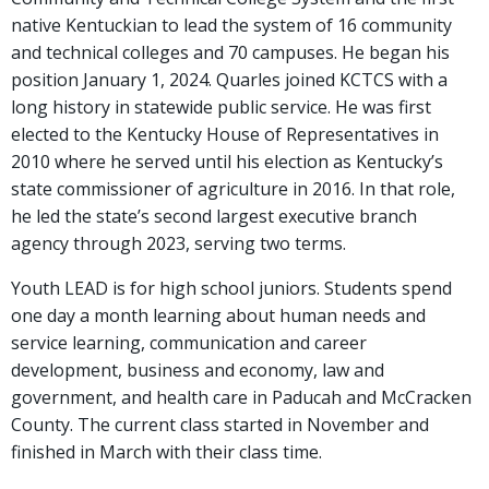
native Kentuckian to lead the system of 16 community
and technical colleges and 70 campuses. He began his
position January 1, 2024. Quarles joined KCTCS with a
long history in statewide public service. He was first
elected to the Kentucky House of Representatives in
2010 where he served until his election as Kentucky’s
state commissioner of agriculture in 2016. In that role,
he led the state’s second largest executive branch
agency through 2023, serving two terms.
Youth LEAD is for high school juniors. Students spend
one day a month learning about human needs and
service learning, communication and career
development, business and economy, law and
government, and health care in Paducah and McCracken
County. The current class started in November and
finished in March with their class time.