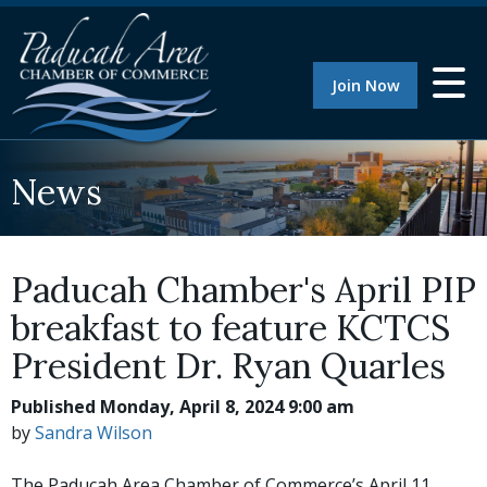
Join Now
News
Paducah Chamber's April PIP
breakfast to feature KCTCS
President Dr. Ryan Quarles
Published Monday, April 8, 2024 9:00 am
by
Sandra Wilson
The Paducah Area Chamber of Commerce’s April 11