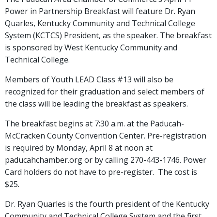
Power in Partnership Breakfast will feature Dr. Ryan
Quarles, Kentucky Community and Technical College
System (KCTCS) President, as the speaker. The breakfast
is sponsored by West Kentucky Community and
Technical College.
Members of Youth LEAD Class #13 will also be
recognized for their graduation and select members of
the class will be leading the breakfast as speakers.
The breakfast begins at 7:30 a.m. at the Paducah-
McCracken County Convention Center. Pre-registration
is required by Monday, April 8 at noon at
paducahchamber.org or by calling 270-443-1746. Power
Card holders do not have to pre-register. The cost is
$25.
Dr. Ryan Quarles is the fourth president of the Kentucky
Community and Technical College System and the first