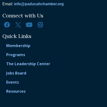
Email:
info@paducahchamber.org
Connect with Us
Quick Links
Membership
Programs
The Leadership Center
Jobs Board
Events
Resources