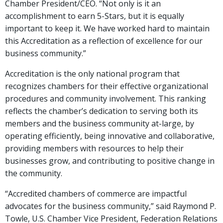
Chamber President/CEO. “Not only is it an
accomplishment to earn 5-Stars, but it is equally
important to keep it. We have worked hard to maintain
this Accreditation as a reflection of excellence for our
business community.”
Accreditation is the only national program that
recognizes chambers for their effective organizational
procedures and community involvement. This ranking
reflects the chamber’s dedication to serving both its
members and the business community at-large, by
operating efficiently, being innovative and collaborative,
providing members with resources to help their
businesses grow, and contributing to positive change in
the community.
“Accredited chambers of commerce are impactful
advocates for the business community,” said Raymond P.
Towle, U.S. Chamber Vice President, Federation Relations