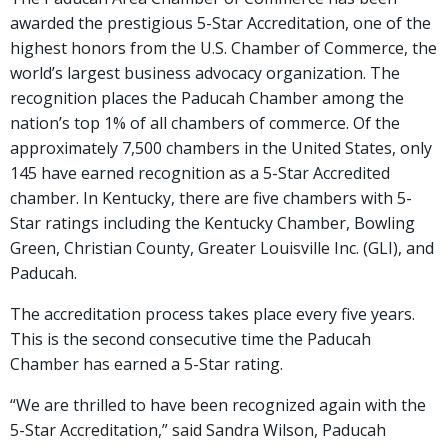
awarded the prestigious 5-Star Accreditation, one of the
highest honors from the U.S. Chamber of Commerce, the
world’s largest business advocacy organization. The
recognition places the Paducah Chamber among the
nation’s top 1% of all chambers of commerce. Of the
approximately 7,500 chambers in the United States, only
145 have earned recognition as a 5-Star Accredited
chamber. In Kentucky, there are five chambers with 5-
Star ratings including the Kentucky Chamber, Bowling
Green, Christian County, Greater Louisville Inc. (GLI), and
Paducah.
The accreditation process takes place every five years.
This is the second consecutive time the Paducah
Chamber has earned a 5-Star rating.
“We are thrilled to have been recognized again with the
5-Star Accreditation,” said Sandra Wilson, Paducah