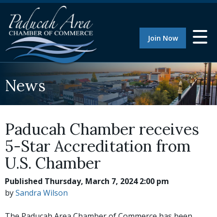
Join Now
News
Paducah Chamber receives
5-Star Accreditation from
U.S. Chamber
Published Thursday, March 7, 2024 2:00 pm
by
Sandra Wilson
The Paducah Area Chamber of Commerce has been