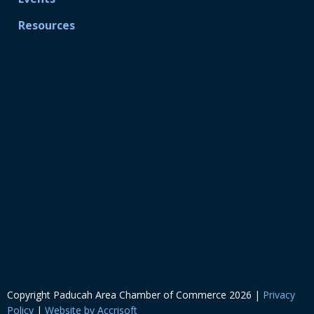
Resources
Copyright Paducah Area Chamber of Commerce
2026
|
Privacy
Policy
|
Website by Accrisoft