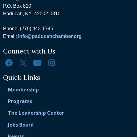
P.O. Box 810
Paducah, KY 42002-0810
Phone: (270) 443-1746
Email:
info@paducahchamber.org
Connect with Us
Quick Links
Membership
Programs
The Leadership Center
Jobs Board
Events