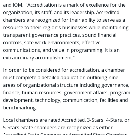
and IOM. “Accreditation is a mark of excellence for the
organization, its staff, and its leadership. Accredited
chambers are recognized for their ability to serve as a
resource to their region’s businesses while maintaining
transparent governance practices, sound financial
controls, safe work environments, effective
communications, and value in programming. It is an
extraordinary accomplishment.”
In order to be considered for accreditation, a chamber
must complete a detailed application outlining nine
areas of organizational structure including governance,
finance, human resources, government affairs, program
development, technology, communication, facilities and
benchmarking.
Local chambers are rated Accredited, 3-Stars, 4-Stars, or
5-Stars. State chambers are recognized as either