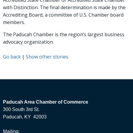
Accredited State Chamber or Accredited State Chamber
with Distinction. The final determination is made by the
Accrediting Board, a committee of U.S. Chamber board
members.
The Paducah Chamber is the region’s largest business
advocacy organization.
Go back
|
Show other stories
Paducah Area Chamber of Commerce
300 South 3rd St.
Paducah, KY 42003
Mailing: