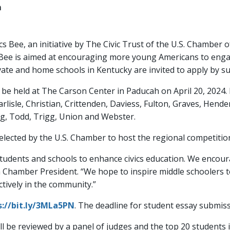
m
cs Bee, an initiative by The Civic Trust of the U.S. Chamber
 Bee is aimed at encouraging more young Americans to engage
rivate and home schools in Kentucky are invited to apply by 
be held at The Carson Center in Paducah on April 20, 2024. I
Carlisle, Christian, Crittenden, Daviess, Fulton, Graves, Hen
, Todd, Trigg, Union and Webster.
cted by the U.S. Chamber to host the regional competitio
students and schools to enhance civics education. We encour
h Chamber President. “We hope to inspire middle schoolers
tively in the community.”
s://bit.ly/3MLa5PN
. The deadline for student essay submiss
ill be reviewed by a panel of judges and the top 20 students 