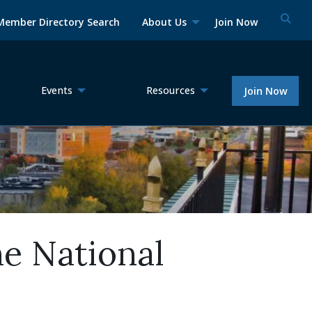
Member Directory Search
About Us
Join Now
Events
Resources
Join Now
he National