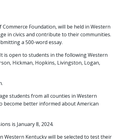
 of Commerce Foundation, will be held in Western
 in civics and contribute to their communities.
submitting a 500-word essay.
t is open to students in the following Western
derson, Hickman, Hopkins, Livingston, Logan,
n.
age students from all counties in Western
 to become better informed about American
ions is January 8, 2024.
in Western Kentucky will be selected to test their