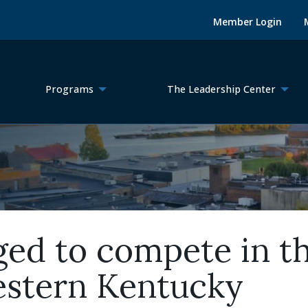
Member Login
Programs
The Leadership Center
ged to compete in t
estern Kentucky