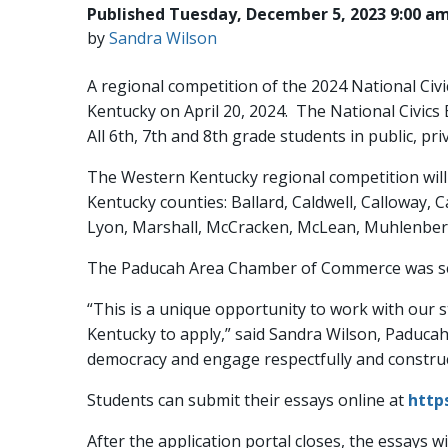
Published Tuesday, December 5, 2023 9:00 a
by
Sandra Wilson
A regional competition of the 2024 National Civi
Kentucky on April 20, 2024. The National Civics
All 6th, 7th and 8th grade students in public, p
The Western Kentucky regional competition will 
Kentucky counties: Ballard, Caldwell, Calloway, 
Lyon, Marshall, McCracken, McLean, Muhlenberg
The Paducah Area Chamber of Commerce was sele
“This is a unique opportunity to work with our 
Kentucky to apply,” said Sandra Wilson, Paduca
democracy and engage respectfully and construc
Students can submit their essays online at
http
After the application portal closes, the essays w