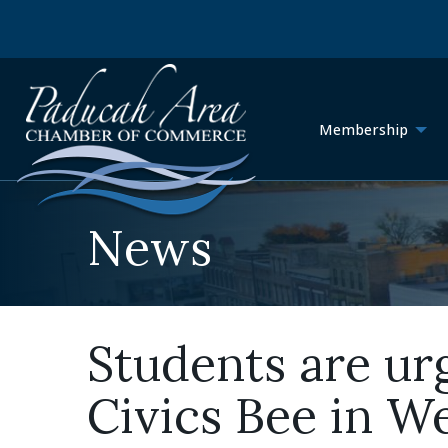
Membership
News
Students are ur
Civics Bee in W