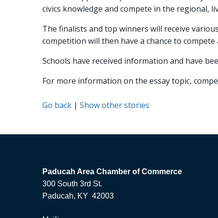
civics knowledge and compete in the regional, li
The finalists and top winners will receive vario
competition will then have a chance to compete a
Schools have received information and have been
For more information on the essay topic, competi
Go back
|
Show other stories
Paducah Area Chamber of Commerce
300 South 3rd St.
Paducah, KY 42003