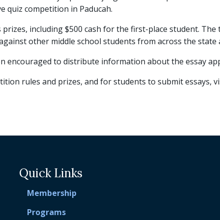
ve quiz competition in Paducah.
us prizes, including $500 cash for the first-place student. T
gainst other middle school students from across the state at 
 encouraged to distribute information about the essay appl
tion rules and prizes, and for students to submit essays, vi
Quick Links
Membership
Programs