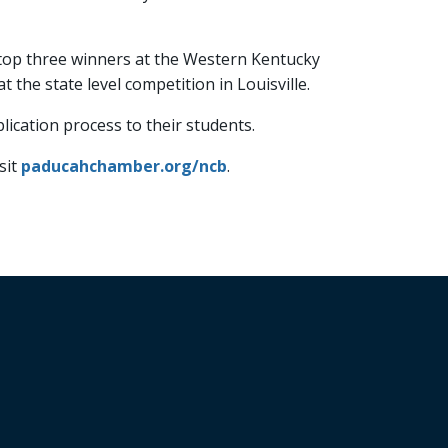
he top three winners at the Western Kentucky
the state level competition in Louisville.
ication process to their students.
sit
paducahchamber.org/ncb
.