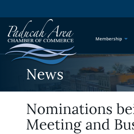
Membership
News
Nominations be
Meeting and Bus