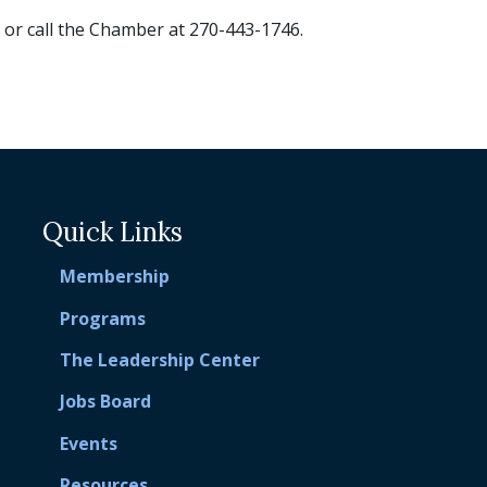
or call the Chamber at 270-443-1746.
Quick Links
Membership
Programs
The Leadership Center
Jobs Board
Events
Resources