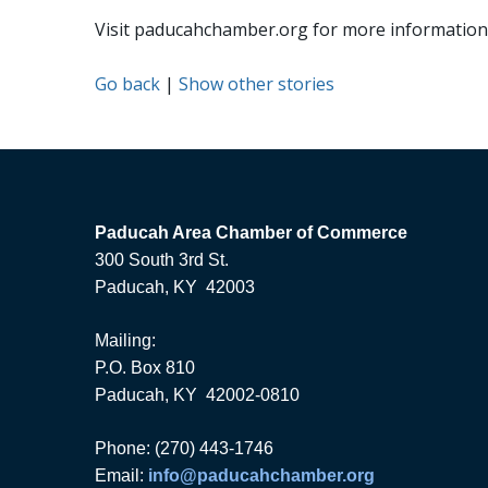
Visit paducahchamber.org for more information 
Go back
|
Show other stories
Paducah Area Chamber of Commerce
300 South 3rd St.
Paducah, KY 42003
Mailing:
P.O. Box 810
Paducah, KY 42002-0810
Phone: (270) 443-1746
Email:
info@paducahchamber.org