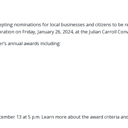
ting nominations for local businesses and citizens to be 
ion on Friday, January 26, 2024, at the Julian Carroll Con
r’s annual awards including:
cember 13 at 5 p.m. Learn more about the award criteria a