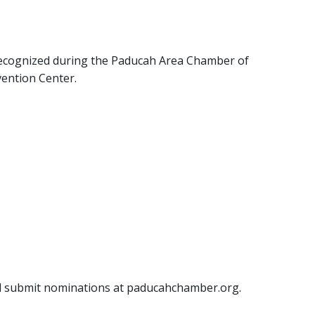
recognized during the Paducah Area Chamber of
vention Center.
nd submit nominations at paducahchamber.org.