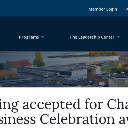
Member Login
Programs
The Leadership Center
ing accepted for Ch
iness Celebration 