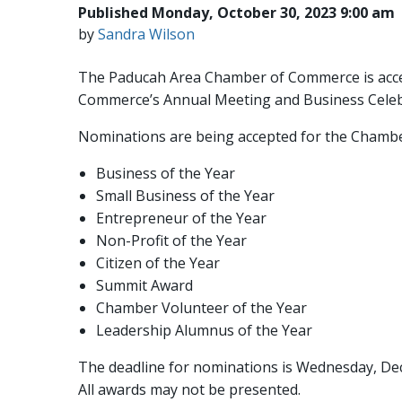
Published Monday, October 30, 2023 9:00 am
by
Sandra Wilson
The Paducah Area Chamber of Commerce is accep
Commerce’s Annual Meeting and Business Celebrat
Nominations are being accepted for the Chambe
Business of the Year
Small Business of the Year
Entrepreneur of the Year
Non-Profit of the Year
Citizen of the Year
Summit Award
Chamber Volunteer of the Year
Leadership Alumnus of the Year
The deadline for nominations is Wednesday, De
All awards may not be presented.