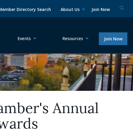
Member Directory Search
About Us
Join Now
Events
Resources
Join Now
amber's Annual
awards