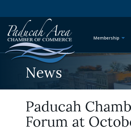
Membership
News
Paducah Chambe
Forum at Octob