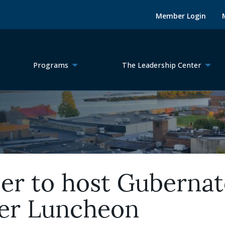
Member Login
Programs
The Leadership Center
r to host Gubernato
er Luncheon