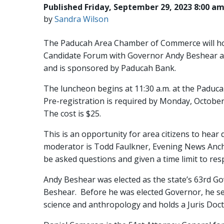
Published Friday, September 29, 2023 8:00 a
by
Sandra Wilson
The Paducah Area Chamber of Commerce will hos
Candidate Forum with Governor Andy Beshear an
and is sponsored by Paducah Bank.
The luncheon begins at 11:30 a.m. at the Paduc
Pre-registration is required by Monday, Octobe
The cost is $25.
This is an opportunity for area citizens to hea
moderator is Todd Faulkner, Evening News Anchor
be asked questions and given a time limit to re
Andy Beshear was elected as the state’s 63rd Go
Beshear. Before he was elected Governor, he serv
science and anthropology and holds a Juris Doct