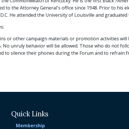
 the Commonwealth of Kentucky. He is the first Black ?Ameri
ed to the Attorney General's office since 1948. Prior to his e
.C. He attended the University of Louisville and graduated
s:
s or other campaign materials or promotion activities will 
No unruly behavior will be allowed. Those who do not follow
and to silence their phones during the Forum and to refrain
Quick Links
Membership