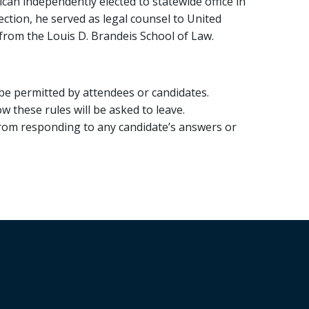
can independently elected to statewide office in
lection, he served as legal counsel to United
 from the Louis D. Brandeis School of Law.
be permitted by attendees or candidates.
 these rules will be asked to leave.
 from responding to any candidate’s answers or