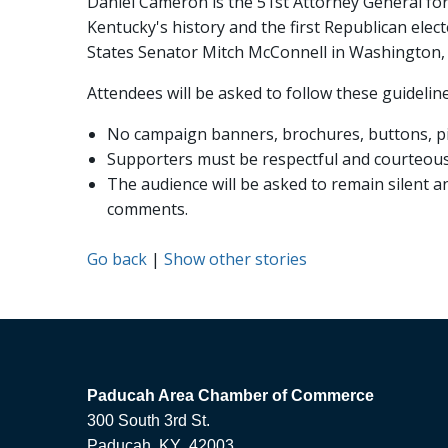
Daniel Cameron is the 51st Attorney General for
Kentucky's history and the first Republican elect
States Senator Mitch McConnell in Washington, D
Attendees will be asked to follow these guideline
No campaign banners, brochures, buttons, pin
Supporters must be respectful and courteous. 
The audience will be asked to remain silent 
comments.
Go back
|
Show other stories
Paducah Area Chamber of Commerce
300 South 3rd St.
Paducah, KY 42003