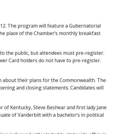
2. The program will feature a Gubernatorial
he place of the Chamber’s monthly breakfast
o the public, but attendees must pre-register.
wer Card holders do not have to pre-register.
arn about their plans for the Commonwealth. The
pening and closing statements. Candidates will
 of Kentucky, Steve Beshear and first lady Jane
te of Vanderbilt with a bachelor’s in political