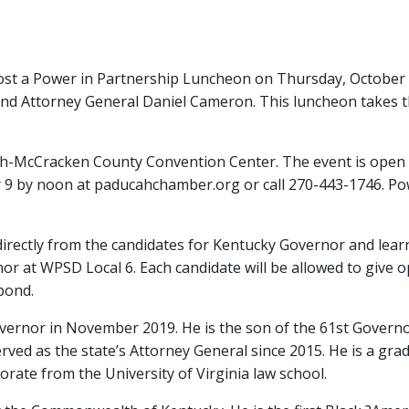
m
t a Power in Partnership Luncheon on Thursday, October 1
d Attorney General Daniel Cameron. This luncheon takes t
ah-McCracken County Convention Center. The event is open t
r 9 by noon at paducahchamber.org or call 270-443-1746. Po
r directly from the candidates for Kentucky Governor and le
 at WPSD Local 6. Each candidate will be allowed to give o
spond.
vernor in November 2019. He is the son of the 61st Governor
ed as the state’s Attorney General since 2015. He is a gradua
orate from the University of Virginia law school.