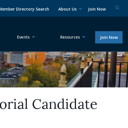
Member Directory Search
About Us
Join Now
Events
Resources
Join Now
rial Candidate