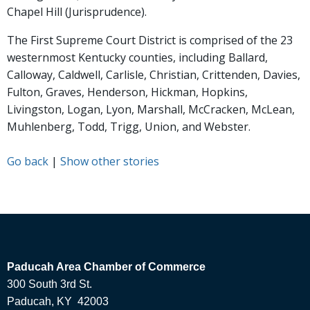
Chapel Hill (Jurisprudence).
The First Supreme Court District is comprised of the 23
westernmost Kentucky counties, including Ballard,
Calloway, Caldwell, Carlisle, Christian, Crittenden, Davies,
Fulton, Graves, Henderson, Hickman, Hopkins,
Livingston, Logan, Lyon, Marshall, McCracken, McLean,
Muhlenberg, Todd, Trigg, Union, and Webster.
Go back
|
Show other stories
Paducah Area Chamber of Commerce
300 South 3rd St.
Paducah, KY 42003