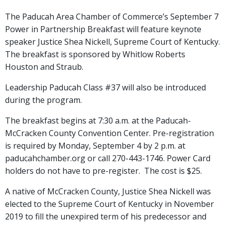
The Paducah Area Chamber of Commerce’s September 7
Power in Partnership Breakfast will feature keynote
speaker Justice Shea Nickell, Supreme Court of Kentucky.
The breakfast is sponsored by Whitlow Roberts
Houston and Straub.
Leadership Paducah Class #37 will also be introduced
during the program.
The breakfast begins at 7:30 a.m. at the Paducah-
McCracken County Convention Center. Pre-registration
is required by Monday, September 4 by 2 p.m. at
paducahchamber.org or call 270-443-1746. Power Card
holders do not have to pre-register. The cost is $25.
A native of McCracken County, Justice Shea Nickell was
elected to the Supreme Court of Kentucky in November
2019 to fill the unexpired term of his predecessor and