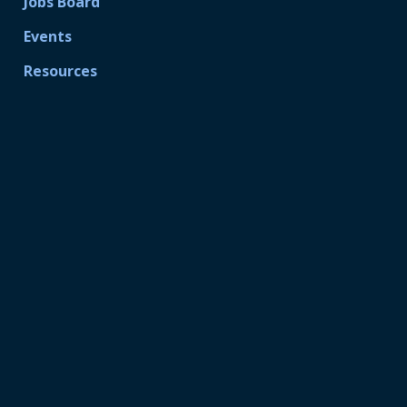
Jobs Board
Events
Resources