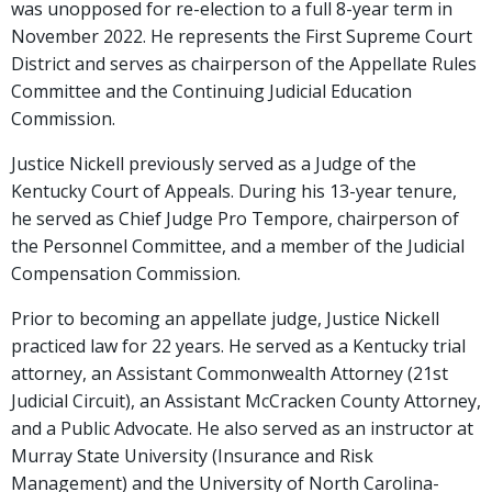
was unopposed for re-election to a full 8-year term in
November 2022. He represents the First Supreme Court
District and serves as chairperson of the Appellate Rules
Committee and the Continuing Judicial Education
Commission.
Justice Nickell previously served as a Judge of the
Kentucky Court of Appeals. During his 13-year tenure,
he served as Chief Judge Pro Tempore, chairperson of
the Personnel Committee, and a member of the Judicial
Compensation Commission.
Prior to becoming an appellate judge, Justice Nickell
practiced law for 22 years. He served as a Kentucky trial
attorney, an Assistant Commonwealth Attorney (21st
Judicial Circuit), an Assistant McCracken County Attorney,
and a Public Advocate. He also served as an instructor at
Murray State University (Insurance and Risk
Management) and the University of North Carolina-