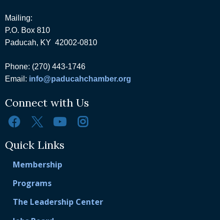
Mailing:
P.O. Box 810
Paducah, KY 42002-0810
Phone: (270) 443-1746
Email:
info@paducahchamber.org
Connect with Us
Quick Links
Membership
Programs
The Leadership Center