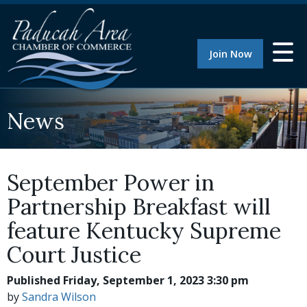
Join Now
News
September Power in
Partnership Breakfast will
feature Kentucky Supreme
Court Justice
Published Friday, September 1, 2023 3:30 pm
by
Sandra Wilson