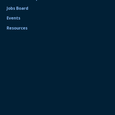
Jobs Board
Events
Resources