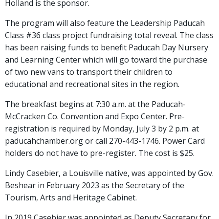
Holland is the sponsor.
The program will also feature the Leadership Paducah
Class #36 class project fundraising total reveal. The class
has been raising funds to benefit Paducah Day Nursery
and Learning Center which will go toward the purchase
of two new vans to transport their children to
educational and recreational sites in the region.
The breakfast begins at 7:30 a.m. at the Paducah-
McCracken Co. Convention and Expo Center. Pre-
registration is required by Monday, July 3 by 2 p.m. at
paducahchamber.org or call 270-443-1746. Power Card
holders do not have to pre-register. The cost is $25.
Lindy Casebier, a Louisville native, was appointed by Gov.
Beshear in February 2023 as the Secretary of the
Tourism, Arts and Heritage Cabinet.
In 2019 Casebier was appointed as Deputy Secretary for