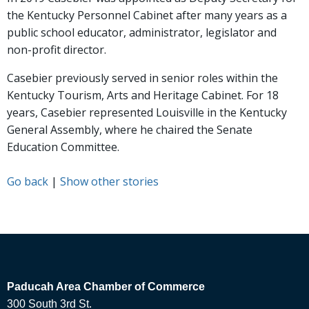
the Kentucky Personnel Cabinet after many years as a
public school educator, administrator, legislator and
non-profit director.
Casebier previously served in senior roles within the
Kentucky Tourism, Arts and Heritage Cabinet. For 18
years, Casebier represented Louisville in the Kentucky
General Assembly, where he chaired the Senate
Education Committee.
Go back
|
Show other stories
Paducah Area Chamber of Commerce
300 South 3rd St.