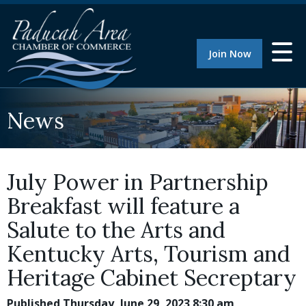
Join Now
News
July Power in Partnership
Breakfast will feature a
Salute to the Arts and
Kentucky Arts, Tourism and
Heritage Cabinet Secreptary
Published Thursday, June 29, 2023 8:30 am