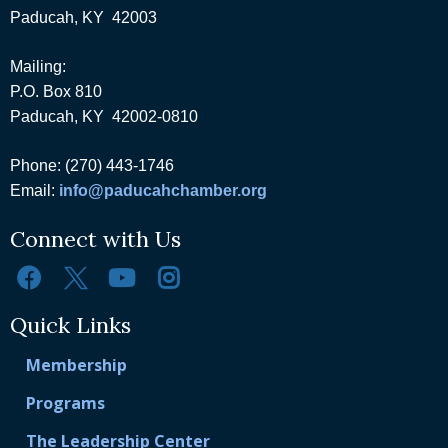
Paducah, KY 42003
Mailing:
P.O. Box 810
Paducah, KY 42002-0810
Phone: (270) 443-1746
Email:
info@paducahchamber.org
Connect with Us
Quick Links
Membership
Programs
The Leadership Center