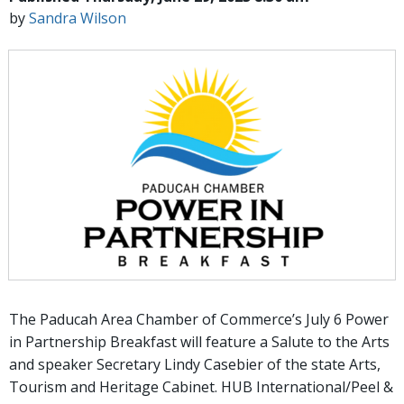
by
Sandra Wilson
The Paducah Area Chamber of Commerce’s July 6 Power
in Partnership Breakfast will feature a Salute to the Arts
and speaker Secretary Lindy Casebier of the state Arts,
Tourism and Heritage Cabinet. HUB International/Peel &