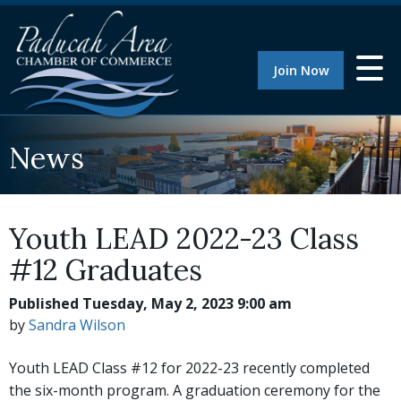
Join Now
News
Youth LEAD 2022-23 Class
#12 Graduates
Published Tuesday, May 2, 2023 9:00 am
by
Sandra Wilson
Youth LEAD Class #12 for 2022-23 recently completed
the six-month program. A graduation ceremony for the