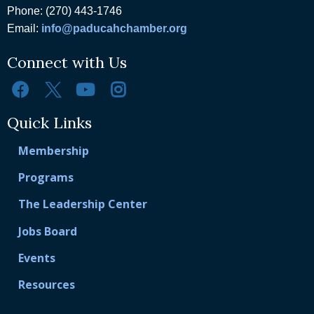
Phone: (270) 443-1746
Email:
info@paducahchamber.org
Connect with Us
Quick Links
Membership
Programs
The Leadership Center
Jobs Board
Events
Resources