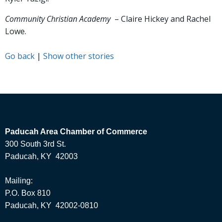
Community Christian Academy
– Claire Hickey and Rachel
Lowe.
Go back
|
Show other stories
Paducah Area Chamber of Commerce
300 South 3rd St.
Paducah, KY 42003
Mailing:
P.O. Box 810
Paducah, KY 42002-0810