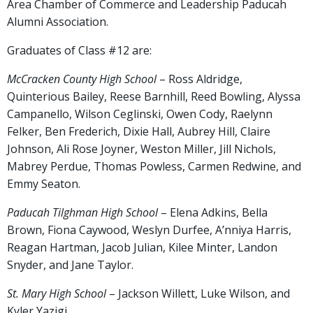
Area Chamber of Commerce and Leadership Paducah
Alumni Association.
Graduates of Class #12 are:
McCracken County High School
– Ross Aldridge,
Quinterious Bailey, Reese Barnhill, Reed Bowling, Alyssa
Campanello, Wilson Ceglinski, Owen Cody, Raelynn
Felker, Ben Frederich, Dixie Hall, Aubrey Hill, Claire
Johnson, Ali Rose Joyner, Weston Miller, Jill Nichols,
Mabrey Perdue, Thomas Powless, Carmen Redwine, and
Emmy Seaton.
Paducah Tilghman High School
– Elena Adkins, Bella
Brown, Fiona Caywood, Weslyn Durfee, A’nniya Harris,
Reagan Hartman, Jacob Julian, Kilee Minter, Landon
Snyder, and Jane Taylor.
St. Mary High School
– Jackson Willett, Luke Wilson, and
Kyler Yazigi.