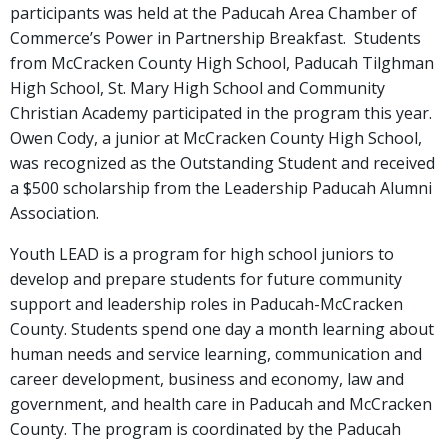
participants was held at the Paducah Area Chamber of
Commerce’s Power in Partnership Breakfast. Students
from McCracken County High School, Paducah Tilghman
High School, St. Mary High School and Community
Christian Academy participated in the program this year.
Owen Cody, a junior at McCracken County High School,
was recognized as the Outstanding Student and received
a $500 scholarship from the Leadership Paducah Alumni
Association.
Youth LEAD is a program for high school juniors to
develop and prepare students for future community
support and leadership roles in Paducah-McCracken
County. Students spend one day a month learning about
human needs and service learning, communication and
career development, business and economy, law and
government, and health care in Paducah and McCracken
County. The program is coordinated by the Paducah