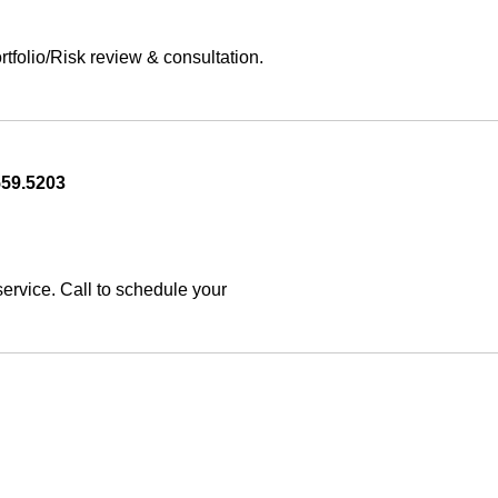
olio/Risk review & consultation. 
559.5203
rvice. Call to schedule your