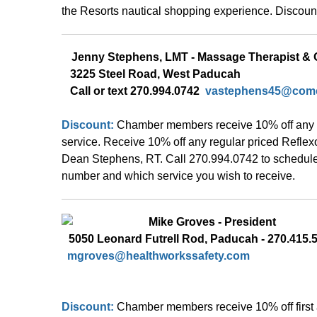
the Resorts nautical 
shopping experience. Discount 
Jenny Stephens, LMT - Massage Therapist &
 3225 Steel Road, West Paducah 
   Call or text 270.994.0742  
vastephens45@comc
Discount: 
Chamber members receive 10% off any 
service. Receive 10% off any regular priced Refle
Dean Stephens, RT. Call 270.994.0742 to schedule
number and which service you wish to receive.  
  Mike Groves - President 
5050 Leonard Futrell Rod, Paducah - 270.415.
mgroves@healthworkssafety.com
Discount: 
Chamber members receive 10% off first 