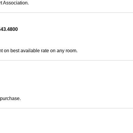
t Association.
43.4800   
on best available rate on any room.
  
purchase.