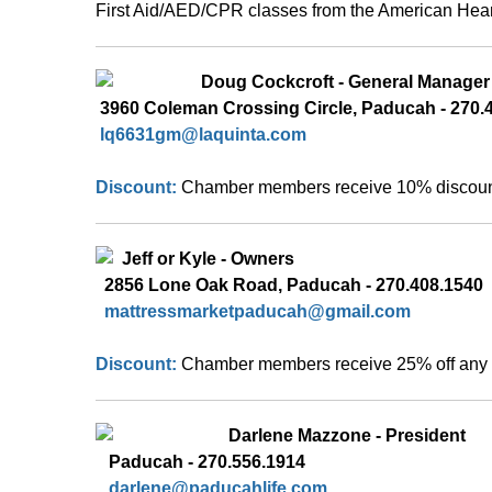
First Aid/AED/CPR classes from the American Hear
 Doug Cockcroft - General Manager
 3960 C
oleman Crossing Circle, Paducah - 270.4
lq6631gm
@laquinta.com
Discount: 
Chamber members receive 10% discount 
  Jeff or Kyle - Owners
  2856 Lone Oak Road, Paducah - 270.408.1540  
  mattressmarketpaducah@gmail.com 
Discount: 
Chamber members receive 25% off any 
Darlene Mazzone - President
   Paducah - 270.556.1914
   darlene@paducahlife.com