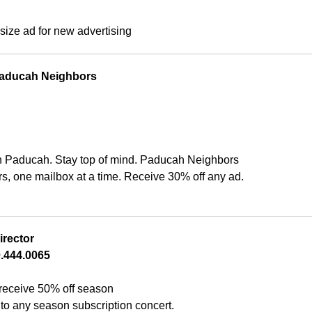
ize ad for new advertising
Paducah Neighbors
n Paducah. Stay top of mind. Paducah Neighbors 
s, one mailbox at a time. Receive 30% off any ad. 
irector
0.444.0065
receive 50% off season 
e to any season subscription concert.