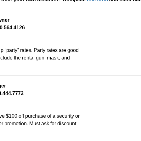
wner
0.564.4126
“party” rates. Party rates are good 
nclude the rental gun, mask, and 
ger
.444.7772    
$100 off purchase of a security or 
r promotion. Must ask for discount 