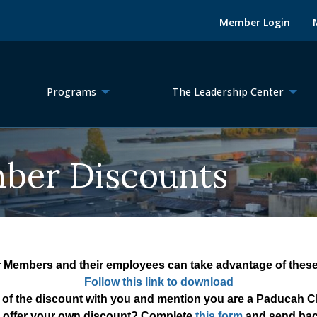
Member Login
Programs
The Leadership Center
er Discounts
 Members and their employees can take advantage of these 
Follow this link to download
 of the discount with you and mention you are a Paducah
 offer your own discount? Complete
this form
and send bac