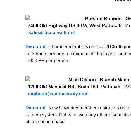
Preston Roberts - O
  7400 Old Highway US 60 W, West Paducah - 27
sales@acsairsoft.net
Discount:
Chamber members receive 20% off group 
for 3 hours, require a minimum of 10 players, and i
1,000 BB per person.
  Misti Gibson - Branch Mana
  1200 Old Mayfield Rd., Suite 160, Paducah - 270
mgibson
@adssecurity.com
Discount: 
New Chamber member customers receive 
camera system. Not valid with any other discounts o
at time of purchase.