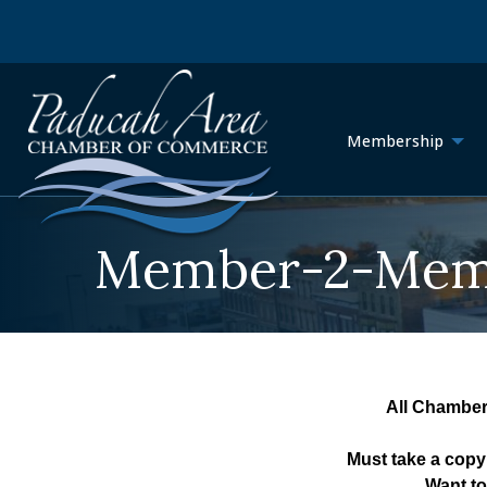
Membership
Member-2-Memb
All Chamber
Must take a copy
Want to