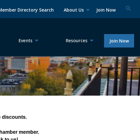
Member Directory Search
About Us
Join Now
Events
Resources
Join Now
discounts.  
 Chamber member. 
k to us!