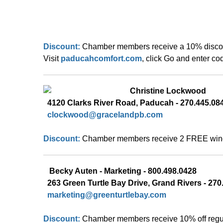
Discount:
Chamber members receive a 10% discount
Visit 
paducahcomfort.com
, click Go and enter c
Christine Lockwood
  4120 Clarks River Road, Paducah - 270.445.08
  clockwood@gracelandpb.com
Discount:
Chamber members receive 2 FREE windo
Becky Auten -
Marketing - 800.498.0428 
263 Green Turtle Bay Drive, Grand Rivers - 270.
marketing@greenturtlebay.com
Discount:
Chamber members receive 10% off regula