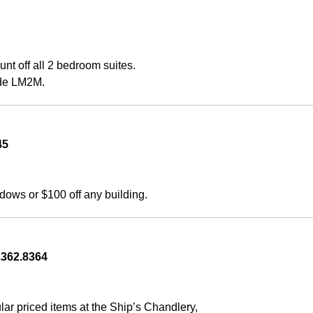
 off all 2 bedroom suites. 
ode LM2M.
45 
ws or $100 off any building.
362.8364    
r priced items at the Ship’s Chandlery, 