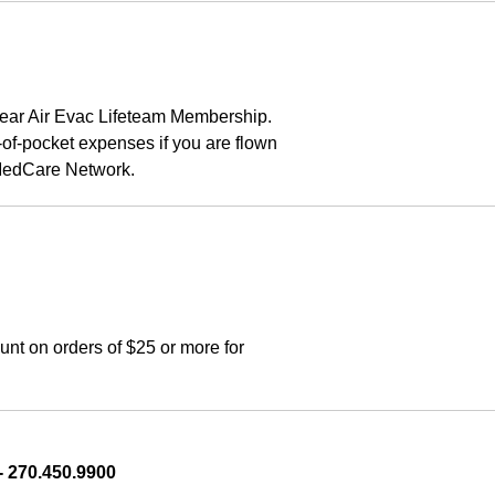
ear Air Evac Lifeteam Membership. 
f-pocket expenses if you are flown 
rMedCare Network.
t on orders of $25 or more for 
 270.450.9900    