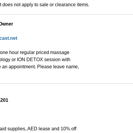
does not apply to sale or clearance items.
 Owner
ast.net
one hour regular priced massage 
xology or ION DETOX session with 
 an appointment. Please leave name, 
5201
aid supplies, AED lease and 10% off 