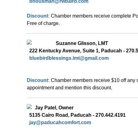
bhousman@rwbaird.com
Discount: 
Chamber members receive complete Portf
Free of charge. 
  Suzanne Glisson, LMT 
  222 Kentucky Avenue, Suite 1, Paducah - 270.
bluebirdblessings.lmt@gmail.com
Discount: 
Chamber members receive $10 off any se
appointment and mention this discount.
Jay Patel, Owner  
5135 Cairo Road, Paducah - 270.442.4191
jay
@paducahcomfort.com