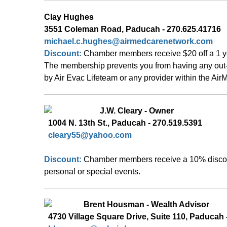
Clay Hughes 
3551 Coleman Road, Paducah - 270.625.41716
michael.c.hughes@airmedcarenetwork.com
Discount: 
Chamber members receive $20 off a 1 y
The membership prevents you from having any out-o
by Air Evac Lifeteam or any provider within the Ai
  J.W. Cleary - Owner 
  1004 N. 13th St., Paducah - 270.519.5391    
cleary55@yahoo.com
Discount: 
Chamber members receive a 10% discoun
personal or special events.
  Brent Housman - Wealth Advisor  
  4730 Village Square Drive, Suite 110, Paducah -