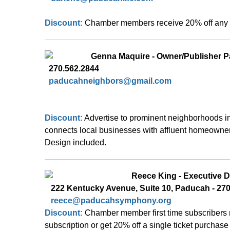
Discount: 
Chamber members receive 20% off any s
Genna Maquire - Owner/Publisher 
  270.562.2844
paducahneighbors@gmail.com
Discount:
Advertise to prominent neighborhoods i
connects local businesses with affluent homeowner
Design included.
Reece
 King - Executive D
   222 Kentucky Avenue, Suite 10, Paducah - 27
reece@paducahsymphony.org
Discount: 
Chamber member first time subscribers 
subscription or get 20% off a single ticket purchas