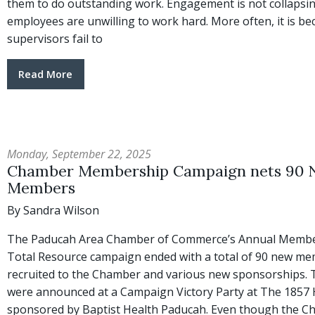
them to do outstanding work. Engagement is not collapsi
employees are unwilling to work hard. More often, it is b
supervisors fail to
Read More
Monday, September 22, 2025
Chamber Membership Campaign nets 90
Members
By Sandra Wilson
The Paducah Area Chamber of Commerce’s Annual Membe
Total Resource campaign ended with a total of 90 new m
recruited to the Chamber and various new sponsorships. 
were announced at a Campaign Victory Party at The 1857 
sponsored by Baptist Health Paducah. Even though the 