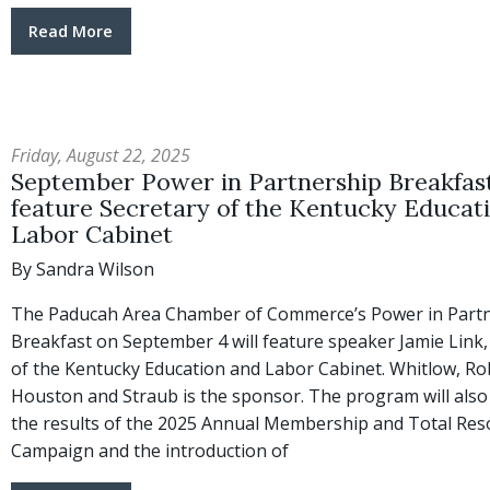
Read More
Friday, August 22, 2025
September Power in Partnership Breakfast
feature Secretary of the Kentucky Educat
Labor Cabinet
By Sandra Wilson
The Paducah Area Chamber of Commerce’s Power in Part
Breakfast on September 4 will feature speaker Jamie Link,
of the Kentucky Education and Labor Cabinet. Whitlow, Ro
Houston and Straub is the sponsor. The program will also
the results of the 2025 Annual Membership and Total Res
Campaign and the introduction of