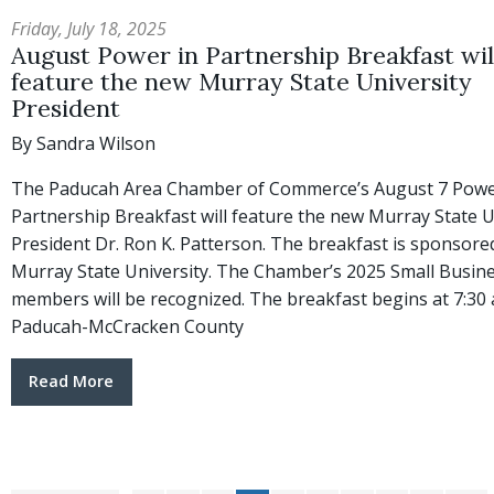
Friday, July 18, 2025
August Power in Partnership Breakfast wil
feature the new Murray State University
President
By Sandra Wilson
The Paducah Area Chamber of Commerce’s August 7 Powe
Partnership Breakfast will feature the new Murray State U
President Dr. Ron K. Patterson. The breakfast is sponsore
Murray State University. The Chamber’s 2025 Small Busin
members will be recognized. The breakfast begins at 7:30 a
Paducah-McCracken County
Read More