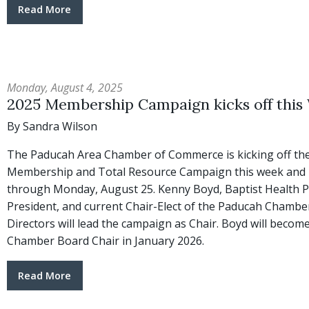
Read More
Monday, August 4, 2025
2025 Membership Campaign kicks off this
By Sandra Wilson
The Paducah Area Chamber of Commerce is kicking off the
Membership and Total Resource Campaign this week and it
through Monday, August 25. Kenny Boyd, Baptist Health 
President, and current Chair-Elect of the Paducah Chambe
Directors will lead the campaign as Chair. Boyd will becom
Chamber Board Chair in January 2026.
Read More