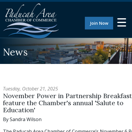
Join Now
News
Tuesday, October 21, 2025
November Power in Partnership Breakfast 
feature the Chamber's annual 'Salute to
Education'
By Sandra Wilson
The Paducah Area Chamber of Commerce’s November 6 P