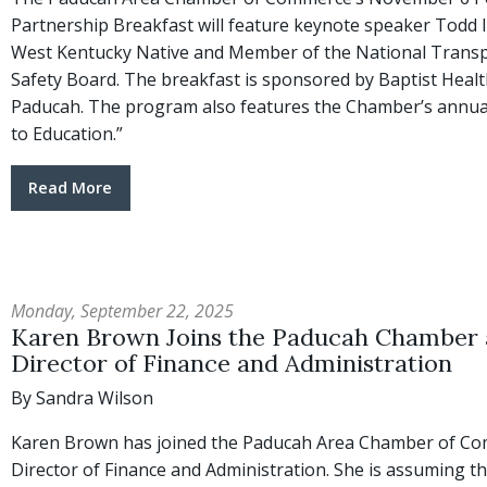
Partnership Breakfast will feature keynote speaker Todd
West Kentucky Native and Member of the National Trans
Safety Board. The breakfast is sponsored by Baptist Healt
Paducah. The program also features the Chamber’s annual
to Education.”
Read More
Monday, September 22, 2025
Karen Brown Joins the Paducah Chamber 
Director of Finance and Administration
By Sandra Wilson
Karen Brown has joined the Paducah Area Chamber of C
Director of Finance and Administration. She is assuming t