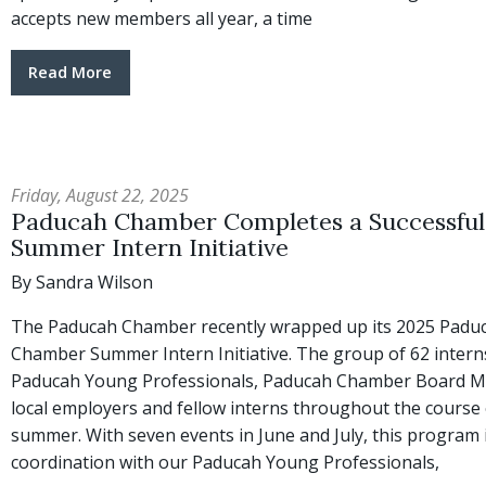
accepts new members all year, a time
Read More
Friday, August 22, 2025
Paducah Chamber Completes a Successful
Summer Intern Initiative
By Sandra Wilson
The Paducah Chamber recently wrapped up its 2025 Padu
Chamber Summer Intern Initiative. The group of 62 intern
Paducah Young Professionals, Paducah Chamber Board 
local employers and fellow interns throughout the course 
summer. With seven events in June and July, this program 
coordination with our Paducah Young Professionals,