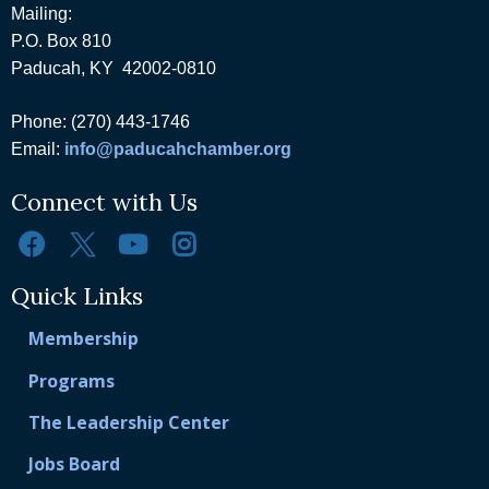
Mailing:
P.O. Box 810
Paducah, KY 42002-0810
Phone: (270) 443-1746
Email:
info@paducahchamber.org
Connect with Us
Quick Links
Membership
Programs
The Leadership Center
Jobs Board