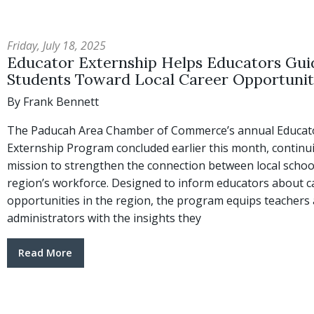
Friday, July 18, 2025
Educator Externship Helps Educators Gui
Students Toward Local Career Opportunit
By Frank Bennett
The Paducah Area Chamber of Commerce’s annual Educat
Externship Program concluded earlier this month, continui
mission to strengthen the connection between local schoo
region’s workforce. Designed to inform educators about c
opportunities in the region, the program equips teachers
administrators with the insights they
Read More