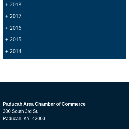
2018
2017
2016
2015
2014
Paducah Area Chamber of Commerce
300 South 3rd St.
Paducah, KY 42003