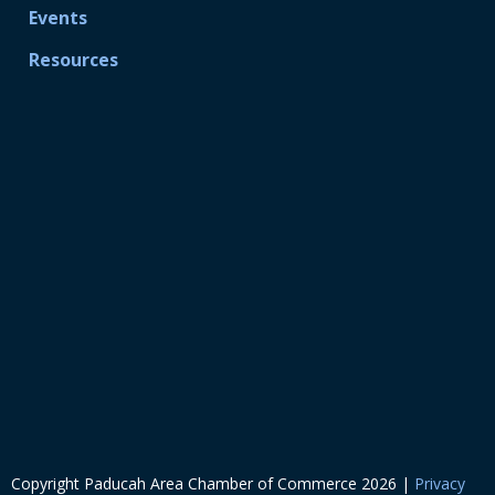
Events
Resources
Copyright Paducah Area Chamber of Commerce
2026
|
Privacy