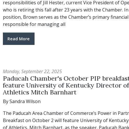
responsibilities of Jill Hester, current Vice President of Op
who is retiring this fall after 23 years with the Chamber. In
position, Brown serves as the Chamber’s primary financial 
responsible for managing all
Read More
Monday, September 22, 2025
Paducah Chamber's October PIP breakfast
feature University of Kentucky Director of
Athletics Mitch Barnhart
By Sandra Wilson
The Paducah Area Chamber of Commerce’s Power in Part
Breakfast on October 2 will feature University of Kentucky
of Athletics, Mitch Barnhart, as the speaker. Paducah Bank