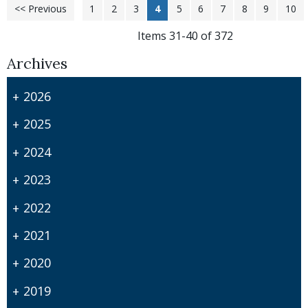
<< Previous
1
2
3
4
5
6
7
8
9
10
Items 31-40 of 372
Archives
2026
2025
2024
2023
2022
2021
2020
2019