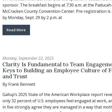
sponsor. The breakfast begins at 7:30 a.m. at the Paducah
McCracken County Convention Center. Pre-registration is 
by Monday, Sept. 29 by 2 p.m. at
Read More
Monday, September 22, 2025
Clarity Is Fundamental to Team Engageme
Keys to Building an Employee Culture of 
and Trust
By Frank Bennett
Gallup’s 2025 State of the American Workplace report reve
only 32 percent of U.S. employees feel engaged at work, a
in five strongly agree they are managed in a way that mot