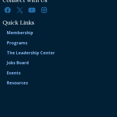
Quick Links
Membership
Programs
The Leadership Center
Jobs Board
Events
Resources