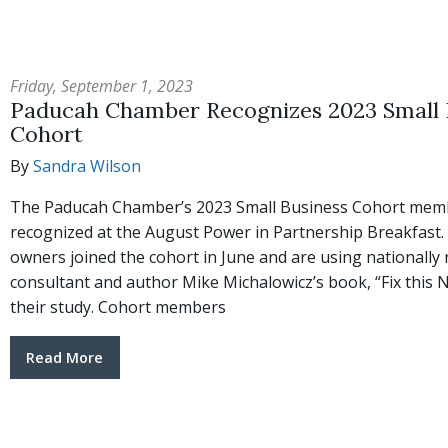
Friday, September 1, 2023
Paducah Chamber Recognizes 2023 Small 
Cohort
By
Sandra Wilson
The Paducah Chamber’s 2023 Small Business Cohort mem
recognized at the August Power in Partnership Breakfast.
owners joined the cohort in June and are using nationally
consultant and author Mike Michalowicz’s book, “Fix this Ne
their study. Cohort members
Read More