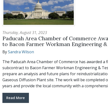
Thursday, August 31, 2023
Paducah Area Chamber of Commerce Awa
to Bacon Farmer Workman Engineering & 
By
Sandra Wilson
The Paducah Area Chamber of Commerce has awarded a fi
subcontract to Bacon Farmer Workman Engineering & Testi
prepare an analysis and future plans for reindustrializati
Gaseous Diffusion Plant site. The work will be completed 
years and provide the local community with a comprehens
Read More