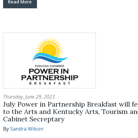
Read More
Thursday, June 29, 2023
July Power in Partnership Breakfast will f
to the Arts and Kentucky Arts, Tourism a
Cabinet Secreptary
By
Sandra Wilson