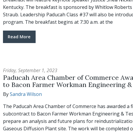
Kentucky. The breakfast is sponsored by Whitlow Robert
Straub. Leadership Paducah Class #37 will also be introdu
program. The breakfast begins at 7:30 a.m. at the
Read More
Friday, September 1, 2023
Paducah Area Chamber of Commerce Awa
to Bacon Farmer Workman Engineering & 
By
Sandra Wilson
The Paducah Area Chamber of Commerce has awarded a fi
subcontract to Bacon Farmer Workman Engineering & Testi
prepare an analysis and future plans for reindustrializati
Gaseous Diffusion Plant site. The work will be completed 