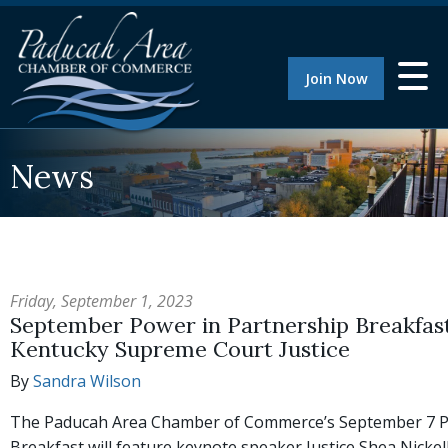
Join Now
News
Friday, September 1, 2023
September Power in Partnership Breakfast 
Kentucky Supreme Court Justice
By
Sandra Wilson
The Paducah Area Chamber of Commerce’s September 7 P
Breakfast will feature keynote speaker Justice Shea Nicke