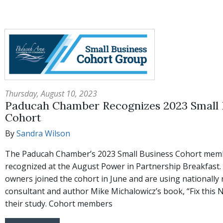
Thursday, August 10, 2023
Paducah Chamber Recognizes 2023 Small 
Cohort
By
Sandra Wilson
The Paducah Chamber’s 2023 Small Business Cohort mem
recognized at the August Power in Partnership Breakfast.
owners joined the cohort in June and are using nationally
consultant and author Mike Michalowicz’s book, “Fix this Ne
their study. Cohort members