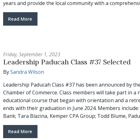
years and provide the local community with a comprehens
Read More
Friday, September 1, 2023
Leadership Paducah Class #37 Selected
By
Sandra Wilson
Leadership Paducah Class #37 has been announced by th
Chamber of Commerce. Class members will take part in a
educational course that began with orientation and a retr
ends with their graduation in June 2024. Members include:
Bank; Tara Blazina, Kemper CPA Group; Todd Blume, Pad
Read More