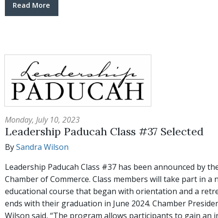
Read More
Monday, July 10, 2023
Leadership Paducah Class #37 Selected
By
Sandra Wilson
Leadership Paducah Class #37 has been announced by th
Chamber of Commerce. Class members will take part in a
educational course that began with orientation and a retr
ends with their graduation in June 2024. Chamber Presid
Wilson said, “The program allows participants to gain an 