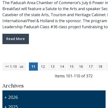
The Paducah Area Chamber of Commerce’s July 6 Power in
Breakfast will feature a Salute to the Arts and speaker Sec
Casebier of the state Arts, Tourism and Heritage Cabinet
International/Peel & Holland is the sponsor. The program w
Leadership Paducah Class #36 class project fundraising to
Read More
<< 1-10
<< Previous
11
12
13
14
15
16
17
18
Items 101-110 of 372
Archives
2026
2025