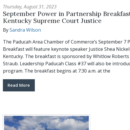
Thursday, August 31, 2023
September Power in Partnership Breakfast 
Kentucky Supreme Court Justice
By
Sandra Wilson
The Paducah Area Chamber of Commerce’s September 7 P
Breakfast will feature keynote speaker Justice Shea Nicke
Kentucky. The breakfast is sponsored by Whitlow Robert
Straub. Leadership Paducah Class #37 will also be introdu
program. The breakfast begins at 7:30 a.m. at the
Read More