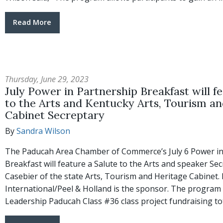
Read More
Thursday, June 29, 2023
July Power in Partnership Breakfast will f
to the Arts and Kentucky Arts, Tourism a
Cabinet Secreptary
By
Sandra Wilson
The Paducah Area Chamber of Commerce’s July 6 Power in
Breakfast will feature a Salute to the Arts and speaker Sec
Casebier of the state Arts, Tourism and Heritage Cabinet
International/Peel & Holland is the sponsor. The program w
Leadership Paducah Class #36 class project fundraising to