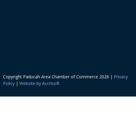
Copyright Paducah Area Chamber of Commerce
2026
|
Privacy
Policy
|
Website by Accrisoft