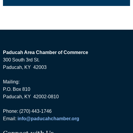
Paducah Area Chamber of Commerce
300 South 3rd St.
Paducah, KY 42003
Mailing:
P.O. Box 810
Paducah, KY 42002-0810
Phone: (270) 443-1746
Email:
info@paducahchamber.org
Connect with Us