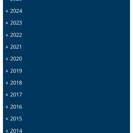
2024
2023
2022
2021
2020
2019
2018
2017
2016
2015
2014