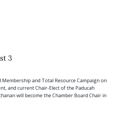
st 3
al Membership and Total Resource Campaign on
t, and current Chair-Elect of the Paducah
uchanan will become the Chamber Board Chair in