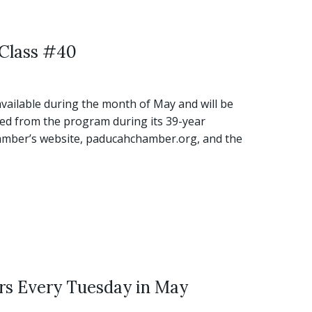
 Class #40
vailable during the month of May and will be
ed from the program during its 39-year
Chamber’s website, paducahchamber.org, and the
rs Every Tuesday in May