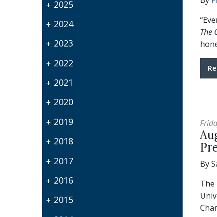
By
F
2025
“Eve
2024
The C
2023
hone
2022
Re
2021
2020
2019
Frida
Aug
2018
Pr
2017
By S
2016
The 
Univ
2015
Cham