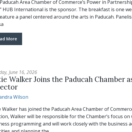
Paducah Area Chamber of Commerce’s Power in Partnership Br
.” HUB International is the sponsor. The breakfast is one we
 feature a panel centered around the arts in Paducah. Panel
sa
ad More
day, June 16, 2026
tie Walker Joins the Paducah Chamber as
rector
andra Wilson
e Walker has joined the Paducah Area Chamber of Commerce a
tion, Walker will be responsible for the Chamber’s focus on 
ness programming and will work closely with the business ad
rities and planning the