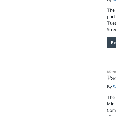
The 
part
Tues
Stre
Re
Mond
Pa
By
S
The 
Mini
Comm