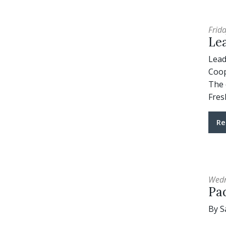
Frida
Lea
Lead
Coop
The 
Fres
Re
Wedn
Pad
By S