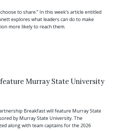
ose to share.” In this week’s article entitled
nnett explores what leaders can do to make
on more likely to reach them.
 feature Murray State University
tnership Breakfast will feature Murray State
nsored by Murray State University. The
ed along with team captains for the 2026