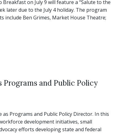
eakfast on July 9 will feature a “Salute to the
ek later due to the July 4 holiday. The program
ists include Ben Grimes, Market House Theatre;
 Programs and Public Policy
s Programs and Public Policy Director. In this
workforce development initiatives, small
vocacy efforts developing state and federal