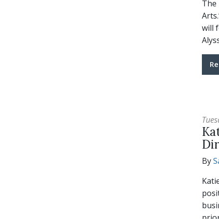
The 
Arts
will
Alys
Re
Tues
Ka
Di
By
S
Kati
posi
busi
prio