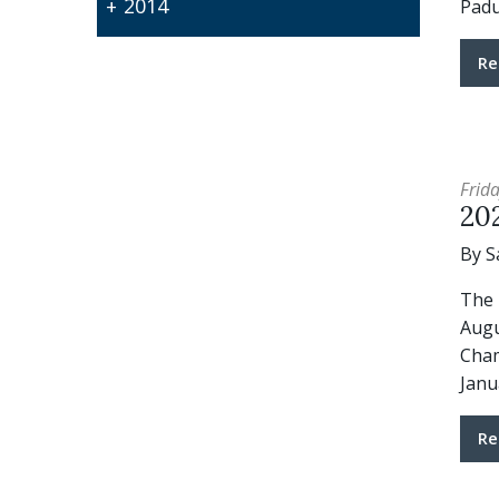
2014
Pad
Re
Frida
20
By S
The 
Augu
Cham
Janu
Re