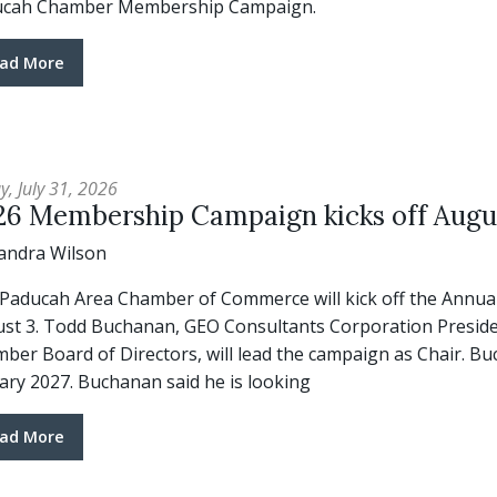
ucah Chamber Membership Campaign.
ad More
y, July 31, 2026
26 Membership Campaign kicks off Augu
andra Wilson
Paducah Area Chamber of Commerce will kick off the Annu
st 3. Todd Buchanan, GEO Consultants Corporation Presiden
ber Board of Directors, will lead the campaign as Chair. B
ary 2027. Buchanan said he is looking
ad More