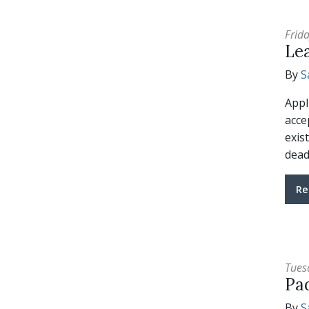
Frid
Le
By
S
Appl
acce
exis
dead
Re
Tues
Pa
By
S