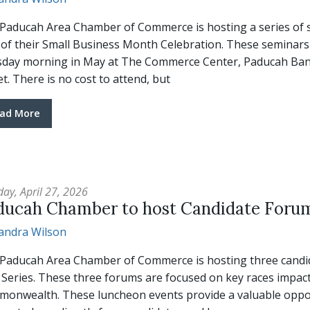
Paducah Area Chamber of Commerce is hosting a series of s
 of their Small Business Month Celebration. These seminars w
day morning in May at The Commerce Center, Paducah Bank
et. There is no cost to attend, but
ad More
ay, April 27, 2026
ducah Chamber to host Candidate Foru
andra Wilson
Paducah Area Chamber of Commerce is hosting three candidat
 Series. These three forums are focused on key races impac
onwealth. These luncheon events provide a valuable oppor