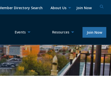
Member Directory Search
About Us
Join Now
Events
Resources
Join Now