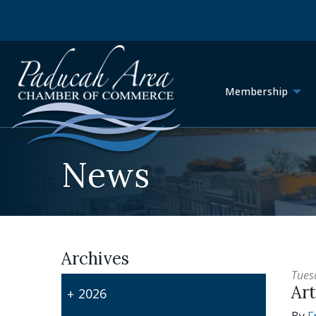
Membership
News
Archives
Tues
Art
2026