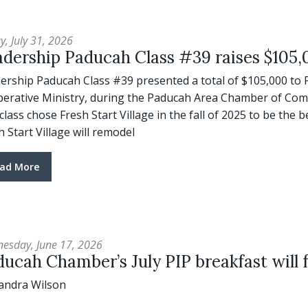
y, July 31, 2026
dership Paducah Class #39 raises $105,0
ership Paducah Class #39 presented a total of $105,000 to 
erative Ministry, during the Paducah Area Chamber of Comm
class chose Fresh Start Village in the fall of 2025 to be the b
h Start Village will remodel
ad More
esday, June 17, 2026
ucah Chamber’s July PIP breakfast will f
andra Wilson