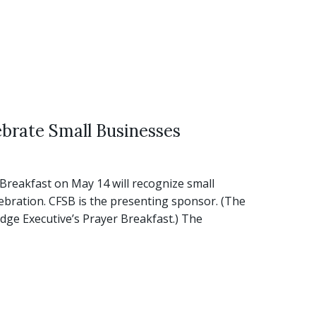
brate Small Businesses
eakfast on May 14 will recognize small
ebration. CFSB is the presenting sponsor. (The
udge Executive’s Prayer Breakfast.) The