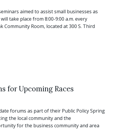
eminars aimed to assist small businesses as
ill take place from 8:00-9:00 a.m. every
 Community Room, located at 300 S. Third
ms for Upcoming Races
e forums as part of their Public Policy Spring
ting the local community and the
tunity for the business community and area