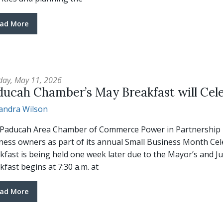
ad More
ay, May 11, 2026
ducah Chamber’s May Breakfast will Cele
andra Wilson
Paducah Area Chamber of Commerce Power in Partnership Br
ness owners as part of its annual Small Business Month Cel
kfast is being held one week later due to the Mayor’s and J
kfast begins at 7:30 a.m. at
ad More