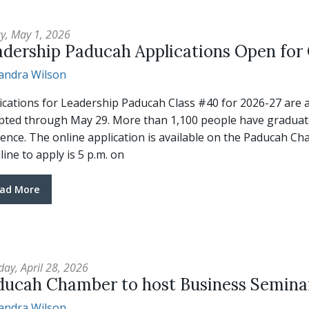
ay, May 1, 2026
adership Paducah Applications Open for
andra Wilson
ications for Leadership Paducah Class #40 for 2026-27 are a
pted through May 29. More than 1,100 people have graduat
tence. The online application is available on the Paducah 
line to apply is 5 p.m. on
ad More
day, April 28, 2026
ducah Chamber to host Business Semina
andra Wilson