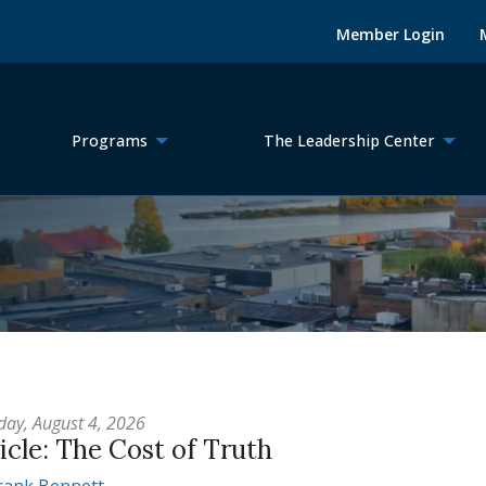
Member Login
Programs
The Leadership Center
day, August 4, 2026
icle: The Cost of Truth