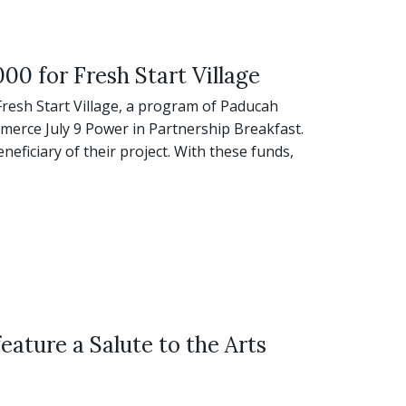
00 for Fresh Start Village
Fresh Start Village, a program of Paducah
erce July 9 Power in Partnership Breakfast.
eneficiary of their project. With these funds,
eature a Salute to the Arts