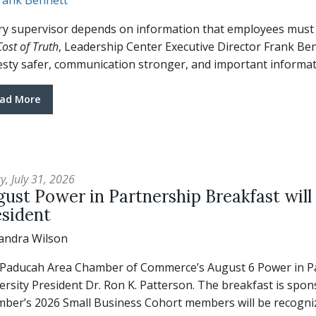
rank Bennett
ry supervisor depends on information that employees must cho
ost of Truth
, Leadership Center Executive Director Frank Be
sty safer, communication stronger, and important informati
ad More
y, July 31, 2026
ust Power in Partnership Breakfast will
esident
andra Wilson
Paducah Area Chamber of Commerce’s August 6 Power in Par
ersity President Dr. Ron K. Patterson. The breakfast is spo
ber’s 2026 Small Business Cohort members will be recogniz