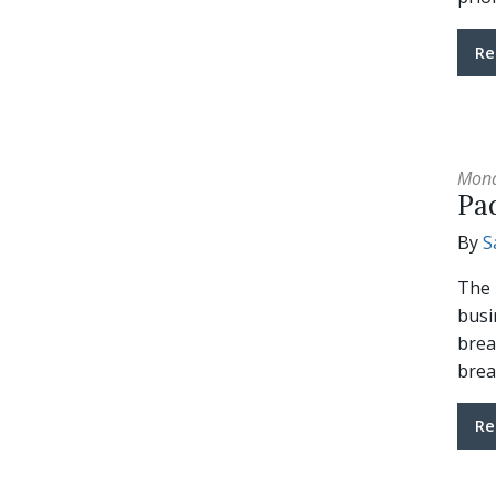
Re
Mond
Pa
By
S
The 
busi
brea
brea
Re