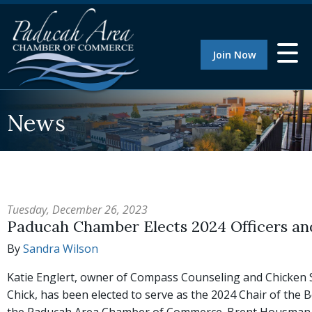
Join Now
News
Tuesday, December 26, 2023
Paducah Chamber Elects 2024 Officers an
By
Sandra Wilson
Katie Englert, owner of Compass Counseling and Chicken 
Chick, has been elected to serve as the 2024 Chair of the 