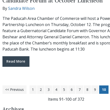
Candidate Forum at October Luncheon
By
Sandra Wilson
The Paducah Area Chamber of Commerce will host a Powe
Partnership Luncheon on Thursday, October 12. The prog
feature a Gubernatorial Candidate Forum with Governor 
Beshear and Attorney General Daniel Cameron. This lunc
the place of the Chamber’s monthly breakfast and is spon
Paducah Bank. The luncheon begins at 11:30
Read More
<< Previous
1
2
3
4
5
6
7
8
9
10
Items 91-100 of 372
Archives