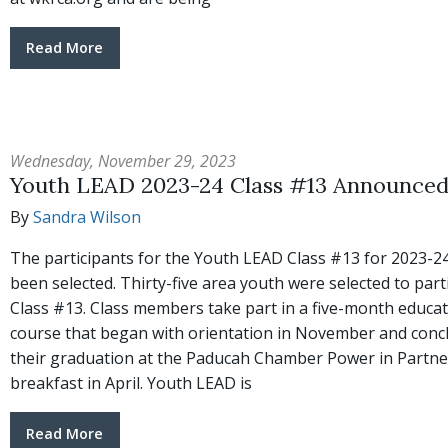
Read More
Wednesday, November 29, 2023
Youth LEAD 2023-24 Class #13 Announce
By
Sandra Wilson
The participants for the Youth LEAD Class #13 for 2023-2
been selected. Thirty-five area youth were selected to parti
Class #13. Class members take part in a five-month educat
course that began with orientation in November and conc
their graduation at the Paducah Chamber Power in Partne
breakfast in April. Youth LEAD is
Read More