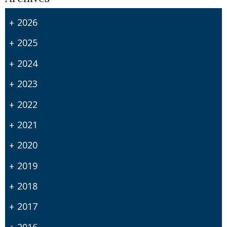
2026
2025
2024
2023
2022
2021
2020
2019
2018
2017
2016