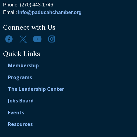
Phone: (270) 443-1746
Email:
info@paducahchamber.org
Connect with Us
Quick Links
Membership
Programs
The Leadership Center
Jobs Board
Events
Resources