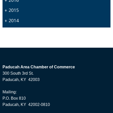
2015
2014
Paducah Area Chamber of Commerce
300 South 3rd St.
Paducah, KY 42003
Mailing:
P.O. Box 810
Paducah, KY 42002-0810