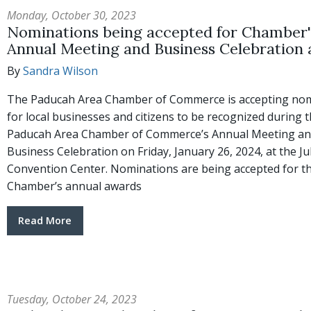
Monday, October 30, 2023
Nominations being accepted for Chamber'
Annual Meeting and Business Celebration
By
Sandra Wilson
The Paducah Area Chamber of Commerce is accepting no
for local businesses and citizens to be recognized during 
Paducah Area Chamber of Commerce’s Annual Meeting a
Business Celebration on Friday, January 26, 2024, at the Jul
Convention Center. Nominations are being accepted for t
Chamber’s annual awards
Read More
Tuesday, October 24, 2023