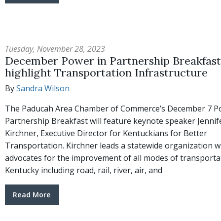
Tuesday, November 28, 2023
December Power in Partnership Breakfast 
highlight Transportation Infrastructure
By
Sandra Wilson
The Paducah Area Chamber of Commerce’s December 7 P
Partnership Breakfast will feature keynote speaker Jennif
Kirchner, Executive Director for Kentuckians for Better
Transportation. Kirchner leads a statewide organization w
advocates for the improvement of all modes of transporta
Kentucky including road, rail, river, air, and
Read More