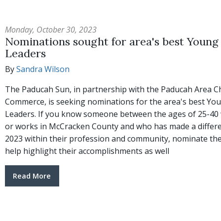
Monday, October 30, 2023
Nominations sought for area's best Young
Leaders
By
Sandra Wilson
The Paducah Sun, in partnership with the Paducah Area 
Commerce, is seeking nominations for the area's best Yo
Leaders. If you know someone between the ages of 25-40 
or works in McCracken County and who has made a differe
2023 within their profession and community, nominate t
help highlight their accomplishments as well
Read More