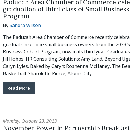
Paducah Area Chamber of Commerce cele
graduation of third class of Small Busines
Program
By
Sandra Wilson
The Paducah Area Chamber of Commerce recently celebra
graduation of nine small business owners from the 2023 S
Business Cohort Program, now in its third year. Graduates 
Jill Hobbs, HR Consulting Solutions; Amy Land, Beyond Ug
Caryn Lyles, Baked by Caryn; Roshenna McHaney, The Bea
Basketball; Sharolette Pierce, Atomic City;
Read More
Monday, October 23, 2023
November Power in Partnership Breakfast 