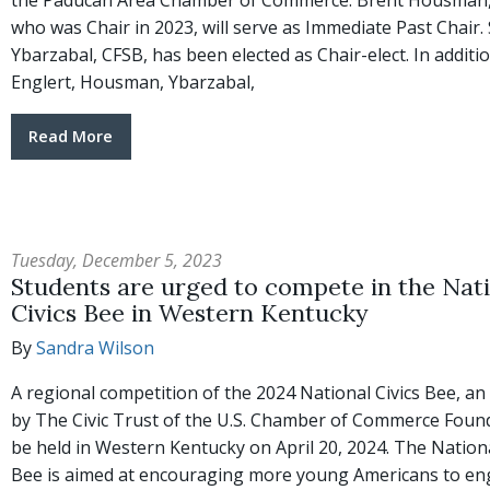
the Paducah Area Chamber of Commerce. Brent Housman,
who was Chair in 2023, will serve as Immediate Past Chair.
Ybarzabal, CFSB, has been elected as Chair-elect. In additi
Englert, Housman, Ybarzabal,
Read More
Tuesday, December 5, 2023
Students are urged to compete in the Nat
Civics Bee in Western Kentucky
By
Sandra Wilson
A regional competition of the 2024 National Civics Bee, an i
by The Civic Trust of the U.S. Chamber of Commerce Founda
be held in Western Kentucky on April 20, 2024. The Nationa
Bee is aimed at encouraging more young Americans to en