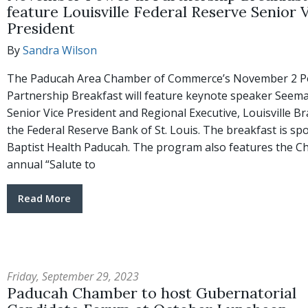
feature Louisville Federal Reserve Senior 
President
By
Sandra Wilson
The Paducah Area Chamber of Commerce’s November 2 P
Partnership Breakfast will feature keynote speaker Seema
Senior Vice President and Regional Executive, Louisville B
the Federal Reserve Bank of St. Louis. The breakfast is s
Baptist Health Paducah. The program also features the C
annual “Salute to
Read More
Friday, September 29, 2023
Paducah Chamber to host Gubernatorial