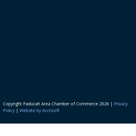
Copyright Paducah Area Chamber of Commerce
2026
|
Privacy
Policy
|
Website by Accrisoft