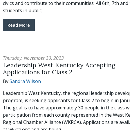
civics and contribute to their communities. All 6th, 7th and
students in public,
Read More
Thursday, November 30, 2023
Leadership West Kentucky Accepting
Applications for Class 2
By
Sandra Wilson
Leadership West Kentucky, the regional leadership devel
program, is seeking applicants for Class 2 to begin in Janu
The goal is to have approximately 30 people in the class w
participation from each county represented in the West K
Regional Chamber Alliance (WKRCA). Applications are avail
at wkrca.org and are being