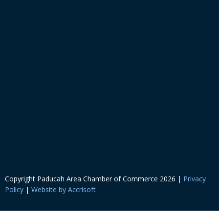
Copyright Paducah Area Chamber of Commerce
2026
|
Privacy
Policy
|
Website by Accrisoft