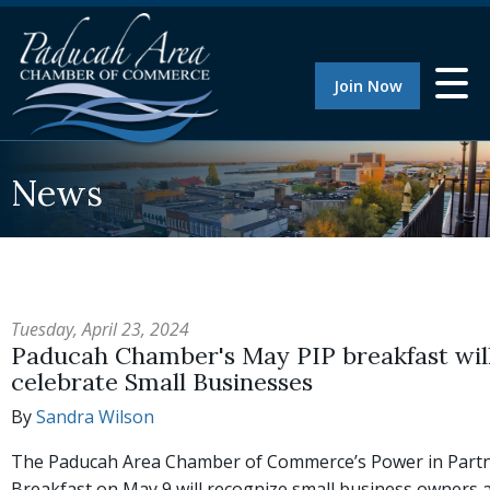
Join Now
News
Tuesday, April 23, 2024
Paducah Chamber's May PIP breakfast wil
celebrate Small Businesses
By
Sandra Wilson
The Paducah Area Chamber of Commerce’s Power in Part
Breakfast on May 9 will recognize small business owners 