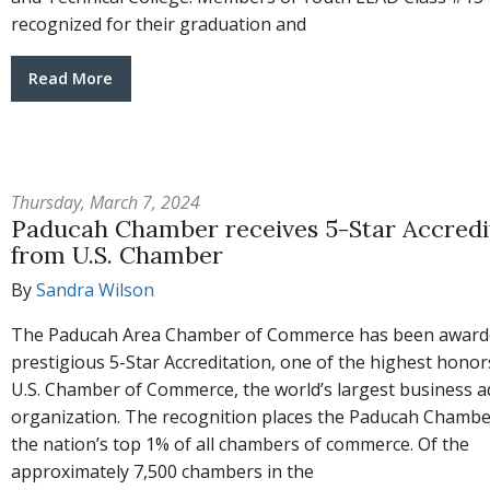
recognized for their graduation and
Read More
Thursday, March 7, 2024
Paducah Chamber receives 5-Star Accredi
from U.S. Chamber
By
Sandra Wilson
The Paducah Area Chamber of Commerce has been award
prestigious 5-Star Accreditation, one of the highest hono
U.S. Chamber of Commerce, the world’s largest business 
organization. The recognition places the Paducah Cham
the nation’s top 1% of all chambers of commerce. Of the
approximately 7,500 chambers in the