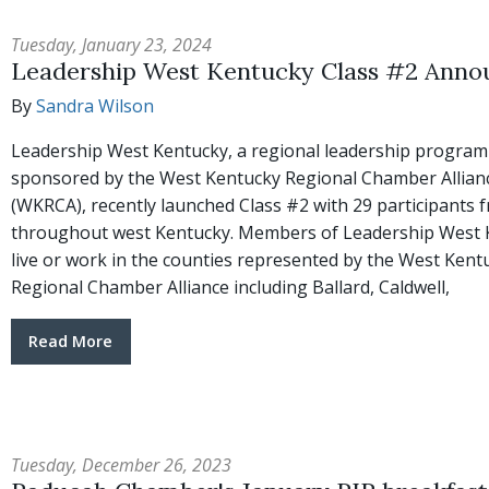
Tuesday, January 23, 2024
Leadership West Kentucky Class #2 Anno
By
Sandra Wilson
Leadership West Kentucky, a regional leadership program
sponsored by the West Kentucky Regional Chamber Allian
(WKRCA), recently launched Class #2 with 29 participants 
throughout west Kentucky. Members of Leadership West 
live or work in the counties represented by the West Kent
Regional Chamber Alliance including Ballard, Caldwell,
Read More
Tuesday, December 26, 2023