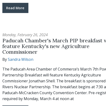
Read More
Monday, February 26, 2024
Paducah Chamber's March PIP breakfast w
feature Kentucky's new Agriculture
Commissioner
By
Sandra Wilson
The Paducah Area Chamber of Commerce’s March 7th Pow
Partnership Breakfast will feature Kentucky Agriculture
Commissioner Jonathan Shell. The breakfast is sponsored
Rivers Nuclear Partnership. The breakfast begins at 7:30 a
Paducah-McCracken County Convention Center. Pre-regist
required by Monday, March 4 at noon at