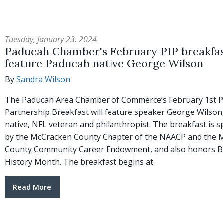
Tuesday, January 23, 2024
Paducah Chamber's February PIP breakfas
feature Paducah native George Wilson
By
Sandra Wilson
The Paducah Area Chamber of Commerce’s February 1st P
Partnership Breakfast will feature speaker George Wilson
native, NFL veteran and philanthropist. The breakfast is 
by the McCracken County Chapter of the NAACP and the 
County Community Career Endowment, and also honors B
History Month. The breakfast begins at
Read More