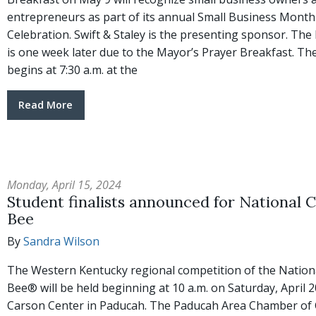
entrepreneurs as part of its annual Small Business Month
Celebration. Swift & Staley is the presenting sponsor. The
is one week later due to the Mayor’s Prayer Breakfast. Th
begins at 7:30 a.m. at the
Read More
Monday, April 15, 2024
Student finalists announced for National C
Bee
By
Sandra Wilson
The Western Kentucky regional competition of the Nationa
Bee® will be held beginning at 10 a.m. on Saturday, April 
Carson Center in Paducah. The Paducah Area Chamber o