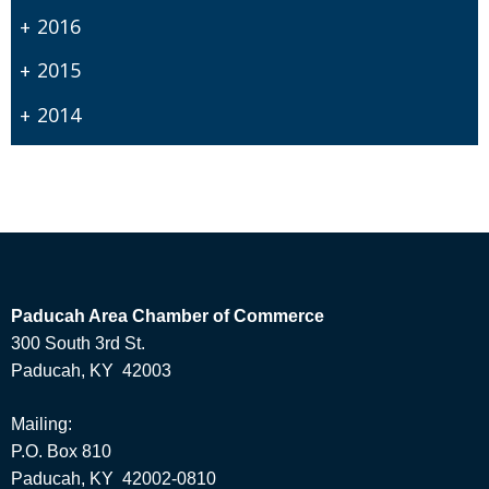
2016
2015
2014
Paducah Area Chamber of Commerce
300 South 3rd St.
Paducah, KY 42003
Mailing:
P.O. Box 810
Paducah, KY 42002-0810