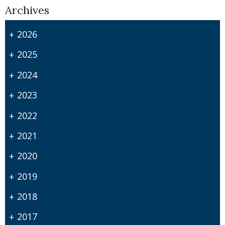
Archives
2026
2025
2024
2023
2022
2021
2020
2019
2018
2017