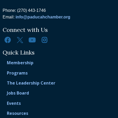
Phone: (270) 443-1746
Email:
info@paducahchamber.org
Connect with Us
Quick Links
Membership
Programs
The Leadership Center
Jobs Board
Events
Resources