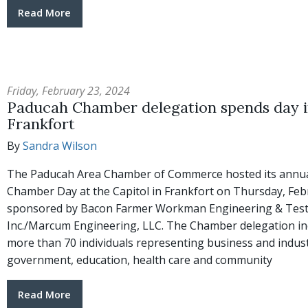
Read More
Friday, February 23, 2024
Paducah Chamber delegation spends day 
Frankfort
By
Sandra Wilson
The Paducah Area Chamber of Commerce hosted its annu
Chamber Day at the Capitol in Frankfort on Thursday, Feb
sponsored by Bacon Farmer Workman Engineering & Test
Inc./Marcum Engineering, LLC. The Chamber delegation in
more than 70 individuals representing business and industr
government, education, health care and community
Read More