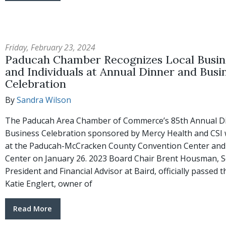
Friday, February 23, 2024
Paducah Chamber Recognizes Local Busin
and Individuals at Annual Dinner and Busi
Celebration
By
Sandra Wilson
The Paducah Area Chamber of Commerce’s 85th Annual D
Business Celebration sponsored by Mercy Health and CSI 
at the Paducah-McCracken County Convention Center and
Center on January 26. 2023 Board Chair Brent Housman, S
President and Financial Advisor at Baird, officially passed t
Katie Englert, owner of
Read More