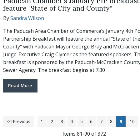
Paducah Chamber's January PIP breakfast 
feature "State of City and County"
By
Sandra Wilson
The Paducah Area Chamber of Commerce’s January 4th Po
Partnership Breakfast will feature the annual "State of the
County" with Paducah Mayor George Bray and McCracken
Judge-Executive Craig Clymer as the featured speakers. T
breakfast is sponsored by the Paducah-McCracken County
Sewer Agency. The breakfast begins at 7:30
Read More
<< Previous
1
2
3
4
5
6
7
8
9
10
Items 81-90 of 372