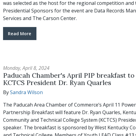
was selected as the host for the regional competition and 
Presidential Sponsors for the event are Data Records M
Services and The Carson Center.
Read More
Monday, April 8, 2024
Paducah Chamber's April PIP breakfast to
KCTCS President Dr. Ryan Quarles
By
Sandra Wilson
The Paducah Area Chamber of Commerce’s April 11 Power
Partnership Breakfast will feature Dr. Ryan Quarles, Kent
Community and Technical College System (KCTCS) Presiden
speaker. The breakfast is sponsored by West Kentucky 
and Technical College. Members of Youth LEAD Class #13 w