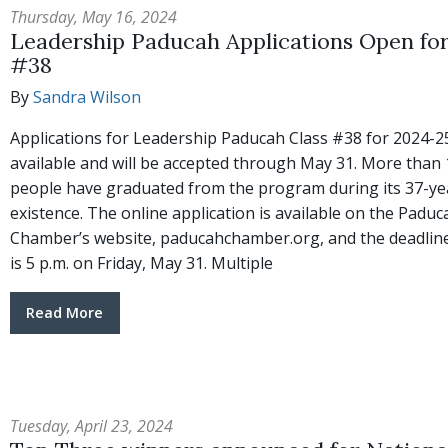
Thursday, May 16, 2024
Leadership Paducah Applications Open for
#38
By
Sandra Wilson
Applications for Leadership Paducah Class #38 for 2024-2
available and will be accepted through May 31. More than 
people have graduated from the program during its 37-ye
existence. The online application is available on the Paduc
Chamber’s website, paducahchamber.org, and the deadline
is 5 p.m. on Friday, May 31. Multiple
Read More
Tuesday, April 23, 2024