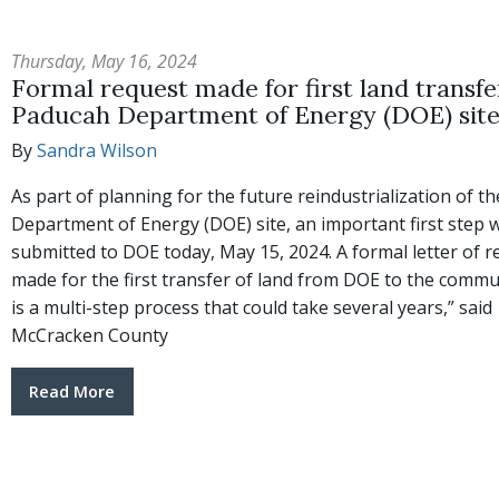
Thursday, May 16, 2024
Formal request made for first land transfe
Paducah Department of Energy (DOE) sit
By
Sandra Wilson
As part of planning for the future reindustrialization of t
Department of Energy (DOE) site, an important first step 
submitted to DOE today, May 15, 2024. A formal letter of 
made for the first transfer of land from DOE to the commun
is a multi-step process that could take several years,” said
McCracken County
Read More