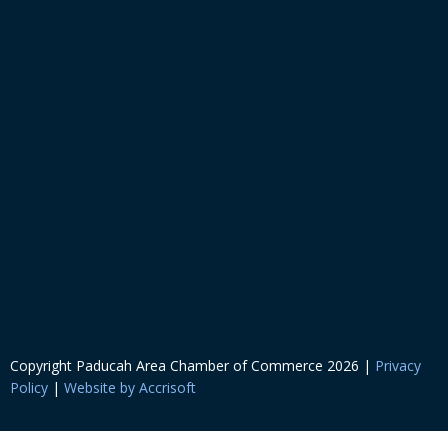
Copyright Paducah Area Chamber of Commerce
2026
|
Privacy
Policy
|
Website by Accrisoft