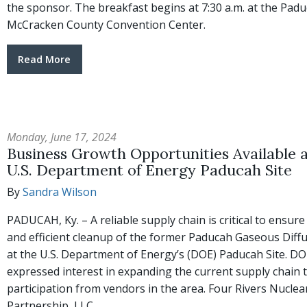
the sponsor. The breakfast begins at 7:30 a.m. at the Pad
McCracken County Convention Center.
Read More
Monday, June 17, 2024
Business Growth Opportunities Available a
U.S. Department of Energy Paducah Site
By
Sandra Wilson
PADUCAH, Ky. – A reliable supply chain is critical to ensure
and efficient cleanup of the former Paducah Gaseous Diffu
at the U.S. Department of Energy’s (DOE) Paducah Site. D
expressed interest in expanding the current supply chain 
participation from vendors in the area. Four Rivers Nuclea
Partnership, LLC