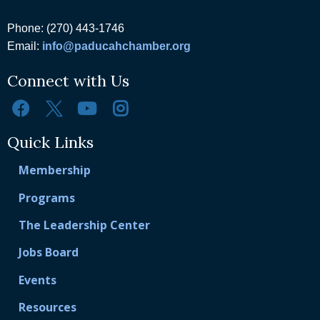
Phone: (270) 443-1746
Email:
info@paducahchamber.org
Connect with Us
Quick Links
Membership
Programs
The Leadership Center
Jobs Board
Events
Resources