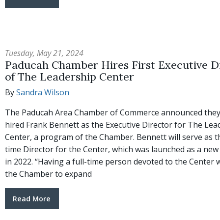
Tuesday, May 21, 2024
Paducah Chamber Hires First Executive D
of The Leadership Center
By
Sandra Wilson
The Paducah Area Chamber of Commerce announced they
hired Frank Bennett as the Executive Director for The Lea
Center, a program of the Chamber. Bennett will serve as the
time Director for the Center, which was launched as a new i
in 2022. “Having a full-time person devoted to the Center w
the Chamber to expand
Read More