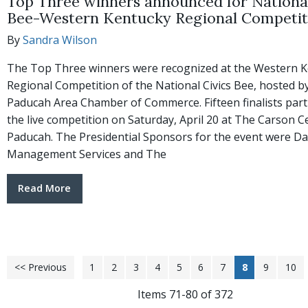
Top Three winners announced for National
Bee-Western Kentucky Regional Competit
By
Sandra Wilson
The Top Three winners were recognized at the Western 
Regional Competition of the National Civics Bee, hosted b
Paducah Area Chamber of Commerce. Fifteen finalists parti
the live competition on Saturday, April 20 at The Carson C
Paducah. The Presidential Sponsors for the event were D
Management Services and The
Read More
<< Previous
1
2
3
4
5
6
7
8
9
10
Items 71-80 of 372