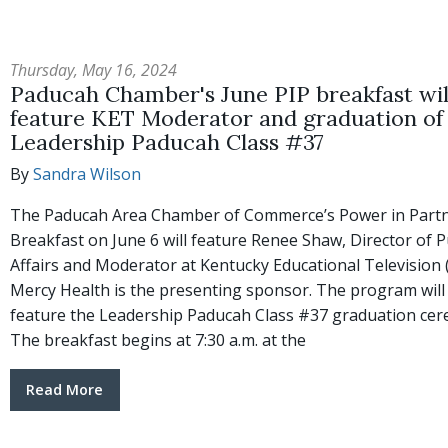
Thursday, May 16, 2024
Paducah Chamber's June PIP breakfast wil
feature KET Moderator and graduation of
Leadership Paducah Class #37
By
Sandra Wilson
The Paducah Area Chamber of Commerce’s Power in Part
Breakfast on June 6 will feature Renee Shaw, Director of P
Affairs and Moderator at Kentucky Educational Television 
Mercy Health is the presenting sponsor. The program will
feature the Leadership Paducah Class #37 graduation ce
The breakfast begins at 7:30 a.m. at the
Read More