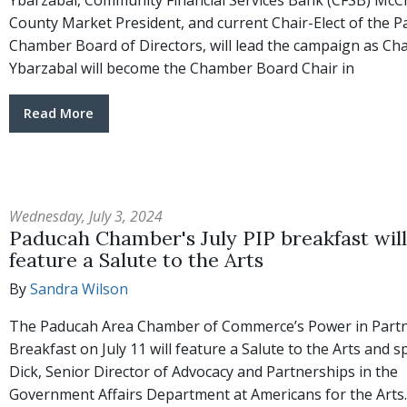
Ybarzabal, Community Financial Services Bank (CFSB) McC
County Market President, and current Chair-Elect of the 
Chamber Board of Directors, will lead the campaign as Cha
Ybarzabal will become the Chamber Board Chair in
Read More
Wednesday, July 3, 2024
Paducah Chamber's July PIP breakfast will
feature a Salute to the Arts
By
Sandra Wilson
The Paducah Area Chamber of Commerce’s Power in Part
Breakfast on July 11 will feature a Salute to the Arts and s
Dick, Senior Director of Advocacy and Partnerships in the
Government Affairs Department at Americans for the Arts