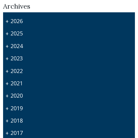
Archives
2026
2025
2024
2023
2022
2021
2020
2019
2018
2017