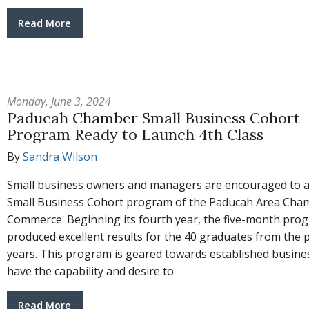
Read More
Monday, June 3, 2024
Paducah Chamber Small Business Cohort
Program Ready to Launch 4th Class
By
Sandra Wilson
Small business owners and managers are encouraged to a
Small Business Cohort program of the Paducah Area Cha
Commerce. Beginning its fourth year, the five-month pro
produced excellent results for the 40 graduates from the 
years. This program is geared towards established busin
have the capability and desire to
Read More