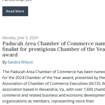
Read More
Monday, June 3, 2024
Paducah Area Chamber of Commerce na
finalist for prestigious Chamber of the Yea
award
By
Sandra Wilson
The Paducah Area Chamber of Commerce has been named a
for the 2024 Chamber of the Year award, presented by the
Association of Chamber of Commerce Executives (ACCE). A
association based in Alexandria, Va., with over 1,600 cham
commerce and related business and economic developmen
organizations as members, representing more than