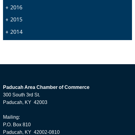
2016
2015
2014
Paducah Area Chamber of Commerce
300 South 3rd St.
Paducah, KY 42003
Mailing:
P.O. Box 810
Paducah, KY 42002-0810