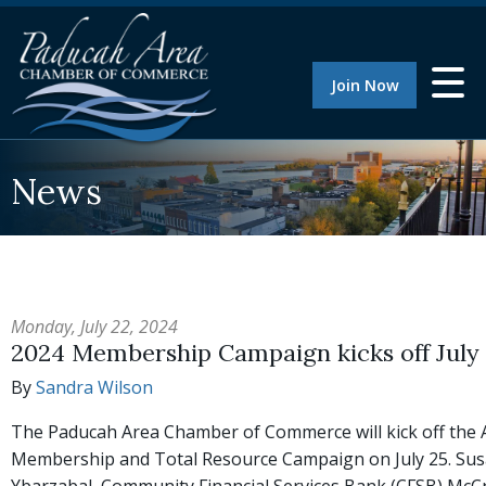
Join Now
News
Monday, July 22, 2024
2024 Membership Campaign kicks off July
By
Sandra Wilson
The Paducah Area Chamber of Commerce will kick off the
Membership and Total Resource Campaign on July 25. Su