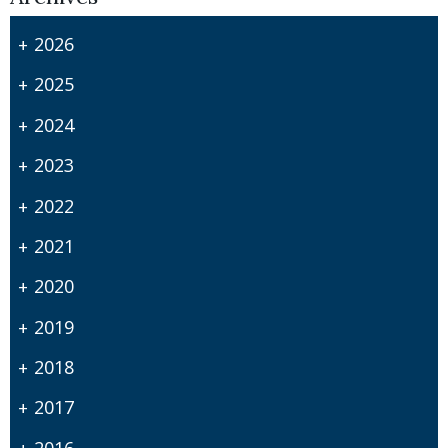
2026
2025
2024
2023
2022
2021
2020
2019
2018
2017
2016