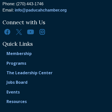
Phone: (270) 443-1746
Email:
info@paducahchamber.org
Connect with Us
Quick Links
Membership
Programs
The Leadership Center
Jobs Board
Events
Resources