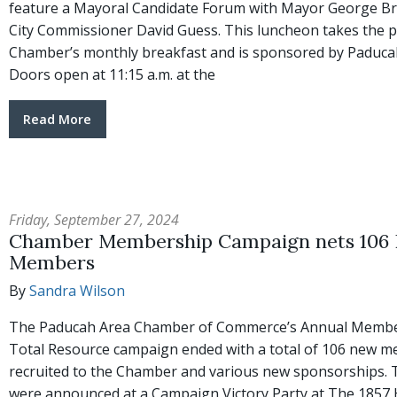
feature a Mayoral Candidate Forum with Mayor George B
City Commissioner David Guess. This luncheon takes the p
Chamber’s monthly breakfast and is sponsored by Paduca
Doors open at 11:15 a.m. at the
Read More
Friday, September 27, 2024
Chamber Membership Campaign nets 106
Members
By
Sandra Wilson
The Paducah Area Chamber of Commerce’s Annual Membe
Total Resource campaign ended with a total of 106 new 
recruited to the Chamber and various new sponsorships. 
were announced at a Campaign Victory Party at The 1857 