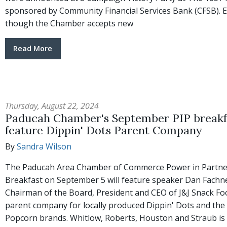
sponsored by Community Financial Services Bank (CFSB). 
though the Chamber accepts new
Read More
Thursday, August 22, 2024
Paducah Chamber's September PIP breakfa
feature Dippin' Dots Parent Company
By
Sandra Wilson
The Paducah Area Chamber of Commerce Power in Partne
Breakfast on September 5 will feature speaker Dan Fachne
Chairman of the Board, President and CEO of J&J Snack Fo
parent company for locally produced Dippin' Dots and the
Popcorn brands. Whitlow, Roberts, Houston and Straub is