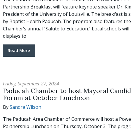
Partnership Breakfast will feature keynote speaker Dr. Ki
President of the University of Louisville. The breakfast is
by Baptist Health Paducah. The program also features the
Chamber’s annual “Salute to Education.” Local schools will
displays to
Read More
Friday, September 27, 2024
Paducah Chamber to host Mayoral Candid
Forum at October Luncheon
By
Sandra Wilson
The Paducah Area Chamber of Commerce will host a Powe
Partnership Luncheon on Thursday, October 3. The progr