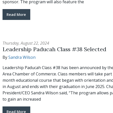
sponsor. The program will also feature the
Read More
Thursday, August 22, 2024
Leadership Paducah Class #38 Selected
By
Sandra Wilson
Leadership Paducah Class #38 has been announced by th
Area Chamber of Commerce. Class members will take part 
month educational course that began with orientation and
in August and ends with their graduation in June 2025. C
President/CEO Sandra Wilson said, “The program allows pa
to gain an increased
Read More