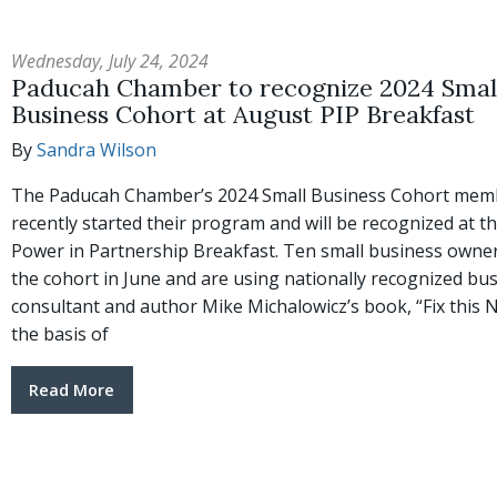
Wednesday, July 24, 2024
Paducah Chamber to recognize 2024 Smal
Business Cohort at August PIP Breakfast
By
Sandra Wilson
The Paducah Chamber’s 2024 Small Business Cohort mem
recently started their program and will be recognized at t
Power in Partnership Breakfast. Ten small business owner
the cohort in June and are using nationally recognized bu
consultant and author Mike Michalowicz’s book, “Fix this N
the basis of
Read More