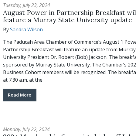
Tuesday, July 23, 2024
August Power in Partnership Breakfast wil
feature a Murray State University update
By
Sandra Wilson
The Paducah Area Chamber of Commerce’s August 1 Powe
Partnership Breakfast will feature an update from Murray
University President Dr. Robert (Bob) Jackson. The breakfa
sponsored by Murray State University. The Chamber’s 202
Business Cohort members will be recognized. The breakfa
at 7:30 a.m. at the
Read More
Monday, July 22, 2024