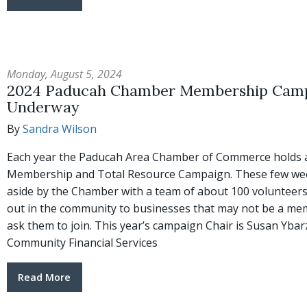
Monday, August 5, 2024
2024 Paducah Chamber Membership Cam
Underway
By
Sandra Wilson
Each year the Paducah Area Chamber of Commerce holds 
Membership and Total Resource Campaign. These few wee
aside by the Chamber with a team of about 100 volunteers
out in the community to businesses that may not be a me
ask them to join. This year’s campaign Chair is Susan Ybar
Community Financial Services
Read More