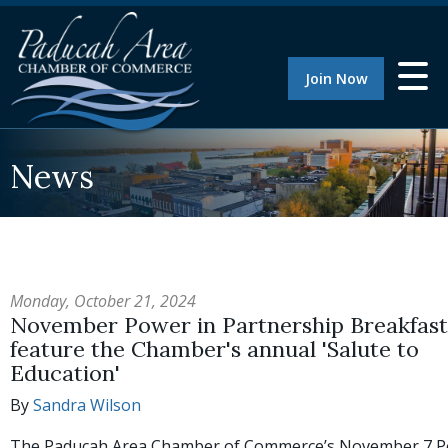
Join Now
News
Monday, October 21, 2024
November Power in Partnership Breakfast 
feature the Chamber's annual 'Salute to
Education'
By
Sandra Wilson
The Paducah Area Chamber of Commerce’s November 7 P