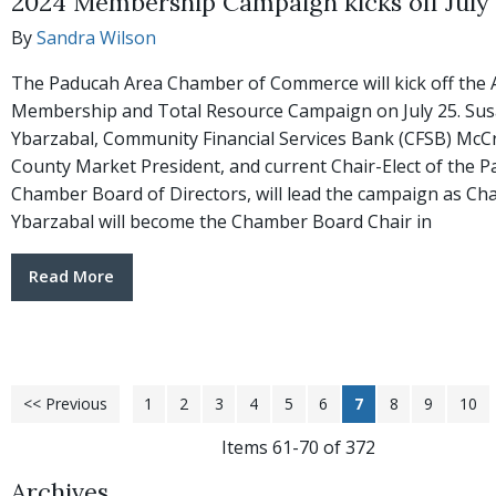
2024 Membership Campaign kicks off July
By
Sandra Wilson
The Paducah Area Chamber of Commerce will kick off the
Membership and Total Resource Campaign on July 25. Su
Ybarzabal, Community Financial Services Bank (CFSB) McC
County Market President, and current Chair-Elect of the 
Chamber Board of Directors, will lead the campaign as Cha
Ybarzabal will become the Chamber Board Chair in
Read More
<< Previous
1
2
3
4
5
6
7
8
9
10
Items 61-70 of 372
Archives