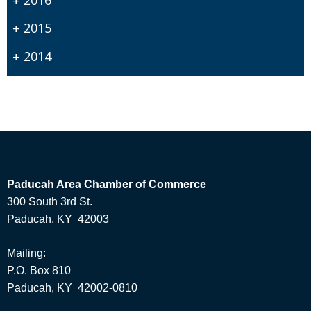
2015
2014
Paducah Area Chamber of Commerce
300 South 3rd St.
Paducah, KY 42003
Mailing:
P.O. Box 810
Paducah, KY 42002-0810