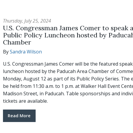
Thursday, July 25, 2024
U.S. Congressman James Comer to speak a
Public Policy Luncheon hosted by Paduca
Chamber
By
Sandra Wilson
U.S. Congressman James Comer will be the featured speak
luncheon hosted by the Paducah Area Chamber of Comme
Monday, August 12 as part of its Public Policy Series. The e
be held from 11:30 a.m. to 1 p.m. at Walker Hall Event Cent
Madison Street, in Paducah. Table sponsorships and indiv
tickets are available.
Read More