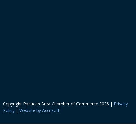
Copyright Paducah Area Chamber of Commerce
2026
|
Privacy
Policy
|
Website by Accrisoft