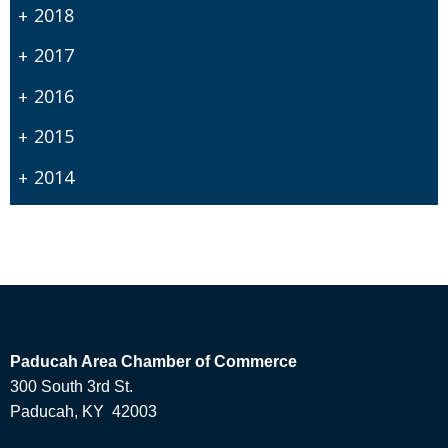
2018
2017
2016
2015
2014
Paducah Area Chamber of Commerce
300 South 3rd St.
Paducah, KY 42003