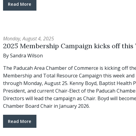
Read More
Monday, August 4, 2025
2025 Membership Campaign kicks off this
By Sandra Wilson
The Paducah Area Chamber of Commerce is kicking off the
Membership and Total Resource Campaign this week and it
through Monday, August 25. Kenny Boyd, Baptist Health 
President, and current Chair-Elect of the Paducah Chambe
Directors will lead the campaign as Chair. Boyd will becom
Chamber Board Chair in January 2026.
Read More