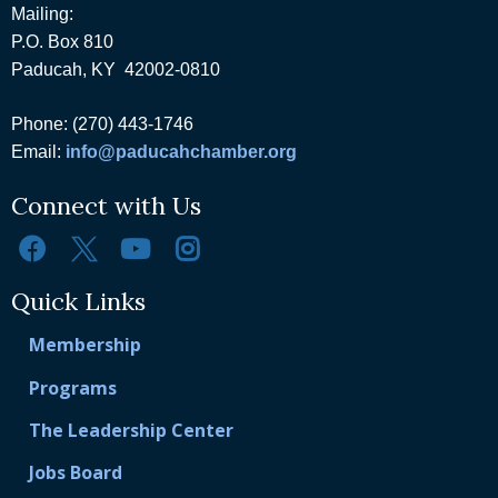
Mailing:
P.O. Box 810
Paducah, KY 42002-0810
Phone: (270) 443-1746
Email:
info@paducahchamber.org
Connect with Us
Quick Links
Membership
Programs
The Leadership Center
Jobs Board