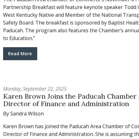
Partnership Breakfast will feature keynote speaker Todd
West Kentucky Native and Member of the National Trans
Safety Board. The breakfast is sponsored by Baptist Healt
Paducah. The program also features the Chamber’s annual
to Education.”
Read More
Monday, September 22, 2025
Karen Brown Joins the Paducah Chamber 
Director of Finance and Administration
By Sandra Wilson
Karen Brown has joined the Paducah Area Chamber of C
Director of Finance and Administration. She is assuming t