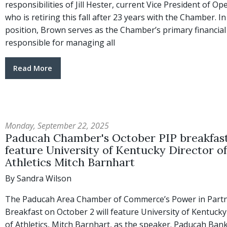
responsibilities of Jill Hester, current Vice President of Op
who is retiring this fall after 23 years with the Chamber. In
position, Brown serves as the Chamber’s primary financial 
responsible for managing all
Read More
Monday, September 22, 2025
Paducah Chamber's October PIP breakfast
feature University of Kentucky Director of
Athletics Mitch Barnhart
By Sandra Wilson
The Paducah Area Chamber of Commerce’s Power in Part
Breakfast on October 2 will feature University of Kentucky
of Athletics, Mitch Barnhart, as the speaker. Paducah Bank