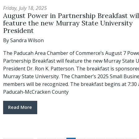
Friday, July 18, 2025
August Power in Partnership Breakfast wil
feature the new Murray State University
President
By Sandra Wilson
The Paducah Area Chamber of Commerce’s August 7 Powe
Partnership Breakfast will feature the new Murray State U
President Dr. Ron K. Patterson. The breakfast is sponsore
Murray State University. The Chamber’s 2025 Small Busin
members will be recognized. The breakfast begins at 7:30 a
Paducah-McCracken County
Read More