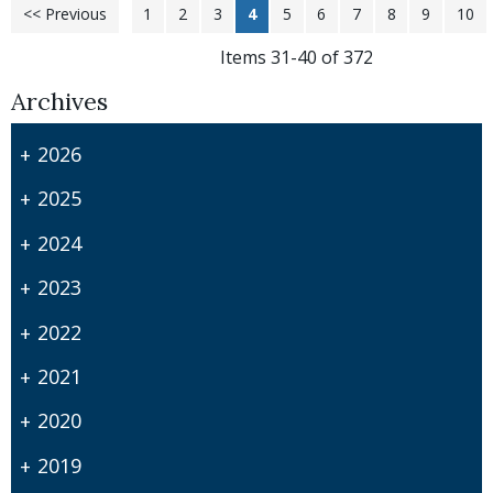
<< Previous
1
2
3
4
5
6
7
8
9
10
Items 31-40 of 372
Archives
2026
2025
2024
2023
2022
2021
2020
2019