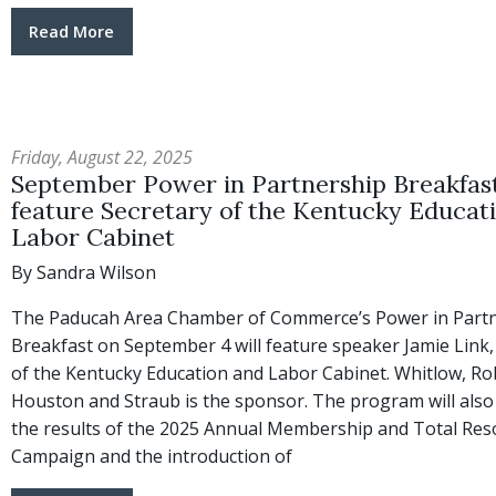
Read More
Friday, August 22, 2025
September Power in Partnership Breakfast
feature Secretary of the Kentucky Educat
Labor Cabinet
By Sandra Wilson
The Paducah Area Chamber of Commerce’s Power in Part
Breakfast on September 4 will feature speaker Jamie Link,
of the Kentucky Education and Labor Cabinet. Whitlow, Ro
Houston and Straub is the sponsor. The program will also
the results of the 2025 Annual Membership and Total Res
Campaign and the introduction of