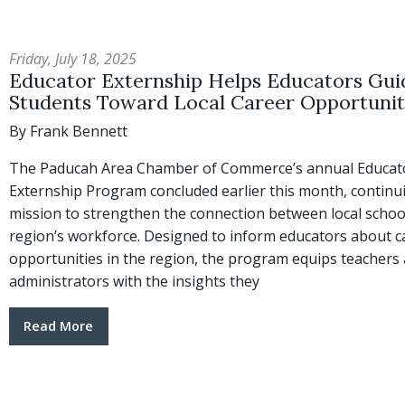
Friday, July 18, 2025
Educator Externship Helps Educators Gui
Students Toward Local Career Opportunit
By Frank Bennett
The Paducah Area Chamber of Commerce’s annual Educat
Externship Program concluded earlier this month, continui
mission to strengthen the connection between local schoo
region’s workforce. Designed to inform educators about c
opportunities in the region, the program equips teachers
administrators with the insights they
Read More