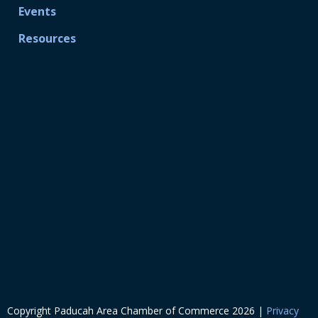
Events
Resources
Copyright Paducah Area Chamber of Commerce
2026
|
Privacy