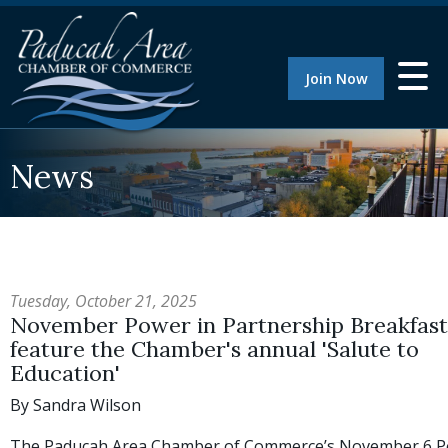
Join Now
News
Tuesday, October 21, 2025
November Power in Partnership Breakfast 
feature the Chamber's annual 'Salute to
Education'
By Sandra Wilson
The Paducah Area Chamber of Commerce’s November 6 P