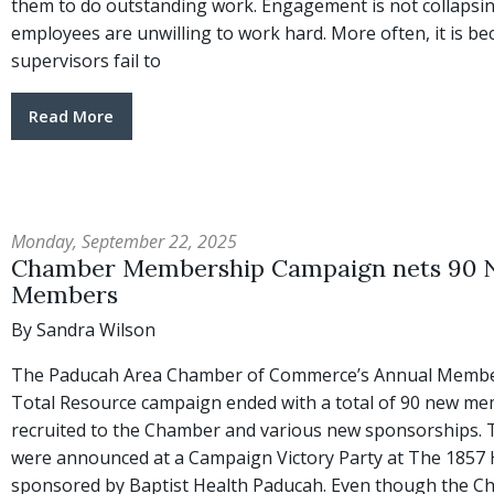
them to do outstanding work. Engagement is not collapsi
employees are unwilling to work hard. More often, it is b
supervisors fail to
Read More
Monday, September 22, 2025
Chamber Membership Campaign nets 90
Members
By Sandra Wilson
The Paducah Area Chamber of Commerce’s Annual Membe
Total Resource campaign ended with a total of 90 new m
recruited to the Chamber and various new sponsorships. 
were announced at a Campaign Victory Party at The 1857 
sponsored by Baptist Health Paducah. Even though the 