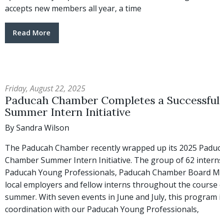
accepts new members all year, a time
Read More
Friday, August 22, 2025
Paducah Chamber Completes a Successful
Summer Intern Initiative
By Sandra Wilson
The Paducah Chamber recently wrapped up its 2025 Padu
Chamber Summer Intern Initiative. The group of 62 intern
Paducah Young Professionals, Paducah Chamber Board 
local employers and fellow interns throughout the course 
summer. With seven events in June and July, this program 
coordination with our Paducah Young Professionals,