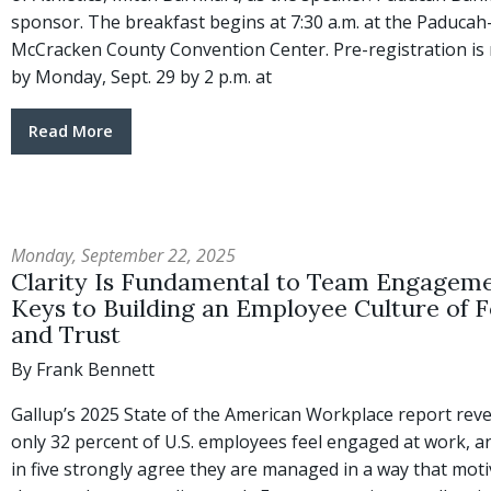
sponsor. The breakfast begins at 7:30 a.m. at the Paducah
McCracken County Convention Center. Pre-registration is 
by Monday, Sept. 29 by 2 p.m. at
Read More
Monday, September 22, 2025
Clarity Is Fundamental to Team Engageme
Keys to Building an Employee Culture of 
and Trust
By Frank Bennett
Gallup’s 2025 State of the American Workplace report reve
only 32 percent of U.S. employees feel engaged at work, a
in five strongly agree they are managed in a way that mot